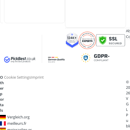
p
e
n
Ab
Co
O
Cookie Settings
Imprint
©
th
20
er
26
p
V
or
G
ta
L
ls
P
Vergleich.org
u
meilleurs.fr
bli
mejoraelige.es