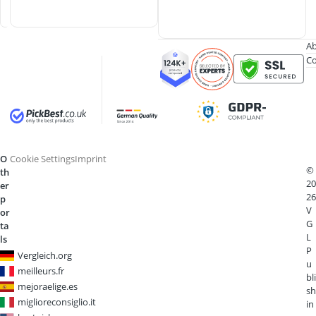
s
Ab
Co
O
Cookie Settings
Imprint
©
th
20
er
26
p
V
or
G
ta
L
ls
P
Vergleich.org
u
meilleurs.fr
bli
mejoraelige.es
sh
miglioreconsiglio.it
in