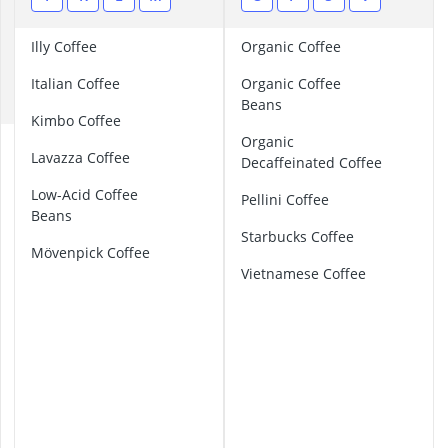
ABUS Camera
C
ABUS Cylinder
Illy Coffee
Organic Coffee
ABUS Smoke 
D
Acoustic Pane
Italian Coffee
Organic Coffee
E
Acrylic Sealan
Beans
Kimbo Coffee
Organic
B
Lavazza Coffee
Decaffeinated Coffee
a
r
Low-Acid Coffee
Pellini Coffee
i
Beans
s
Starbucks Coffee
t
Mövenpick Coffee
a
Vietnamese Coffee
C
o
f
f
e
e
B
e