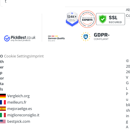
t
Ab
Co
O
Cookie Settings
Imprint
©
th
20
er
26
p
V
or
G
ta
L
ls
P
Vergleich.org
u
meilleurs.fr
bli
mejoraelige.es
sh
miglioreconsiglio.it
in
bestpick.com
g
A