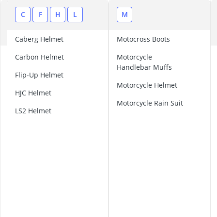
ABUS Camera
ABUS Cylinder
A
C
F
H
L
M
ABUS Smoke 
B
Acoustic Pane
Caberg Helmet
Motocross Boots
Acrylic Sealan
A
Carbon Helmet
Motorcycle
G
Handlebar Muffs
V
Flip-Up Helmet
H
Motorcycle Helmet
HJC Helmet
e
Motorcycle Rain Suit
l
LS2 Helmet
m
e
t
A
i
r
o
h
H
e