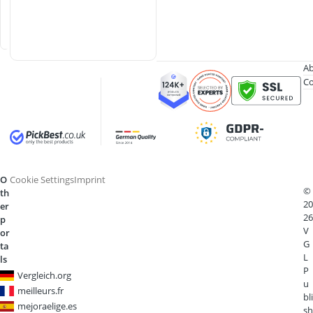
b
a
r
Ab
Co
O
Cookie Settings
Imprint
©
th
20
er
26
p
V
or
G
ta
L
ls
P
Vergleich.org
u
meilleurs.fr
bli
mejoraelige.es
sh