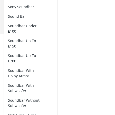
B
32-inch White
Sony Soundbar
35mm Film
D
360° Camera
Sound Bar
L
3D Glasses
P
4-inch Car Sp
Soundbar Under
£100
2
Soundbar Up To
.
£150
1
S
Soundbar Up To
o
£200
u
Soundbar With
n
Dolby Atmos
d
S
Soundbar With
y
Subwoofer
s
t
Soundbar Without
e
Subwoofer
m