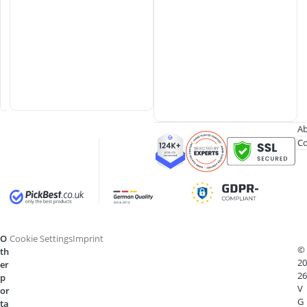
l
o
t
C
a
s
e
Ab
Co
O
Cookie Settings
Imprint
©
th
20
er
26
p
V
or
G
ta