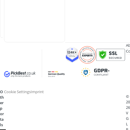
l
a
s
s
e
s
Ab
Co
O
Cookie Settings
Imprint
©
th
20
er
26
p
V
or
G
ta
L
ls
P