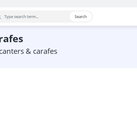
Search
egory
rafes
ecanters & carafes