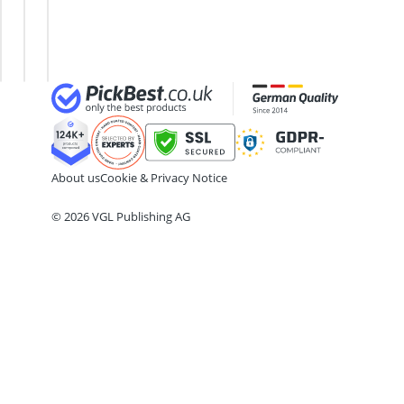
18cm frying pan
Mitt
2-Burner Induction Cooktop
Chamois
20 litre Microwave
Leather
200 litre Barrel
200 litre Hot Water Tank
2000W Blender
About us
Cookie & Privacy Notice
© 2026 VGL Publishing AG