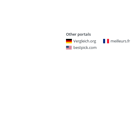
Other portals
Vergleich.org
meilleurs.fr
bestpick.com