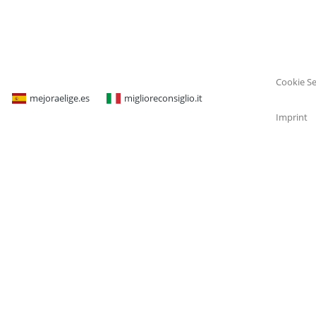
Cookie Se
mejoraelige.es
miglioreconsiglio.it
Imprint