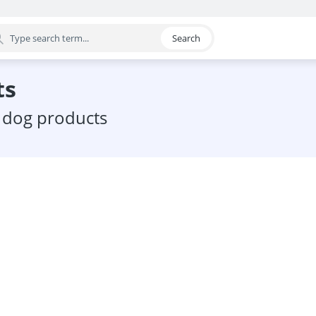
Search
egory
ts
c dog products