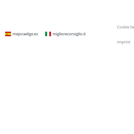
Cookie Se
mejoraelige.es
miglioreconsiglio.it
Imprint