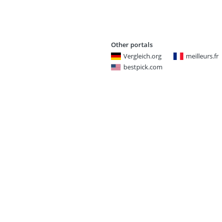
Other portals
Vergleich.org
meilleurs.fr
bestpick.com