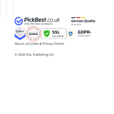
Ball Launcher Dog
Energy
Testosterone
Barf Dog Food
Gel
Booster
Barking Dog Alarm
Bedsure Dog Bed
Belcando Dog Food
Belcando Kibble
About us
Cookie & Privacy Notice
© 2026 VGL Publishing AG