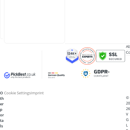
g
S
h
o
e
s
Ab
Co
O
Cookie Settings
Imprint
©
th
20
er
26
p
V
or
G
ta
L
ls