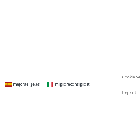
Cookie Se
mejoraelige.es
miglioreconsiglio.it
Imprint