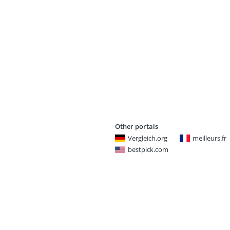
Other portals
Vergleich.org
meilleurs.fr
bestpick.com