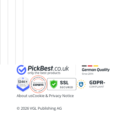
32-inch TV
Trampoline
Trampoline
Pilates
32-inch White Television
4,5-ft
Garden
Ring
35mm Film
Trampoline
Trampoline
Rebounder
360° Camera
6-ft
In-Ground
Trampoline
3D Glasses
Trampoline
Trampoline
Rectangular
4-inch Car Speaker
8-ft
Indoor
Trampoline
Trampoline
Trampoline
for Kids
About us
Cookie & Privacy Notice
© 2026 VGL Publishing AG