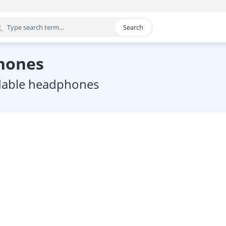
Search
egory
phones
oldable headphones