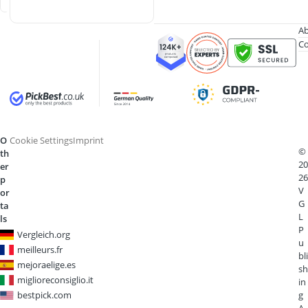
Ab
Co
O
Cookie Settings
Imprint
©
th
20
er
26
p
V
or
G
ta
L
ls
P
Vergleich.org
u
meilleurs.fr
bli
mejoraelige.es
sh
miglioreconsiglio.it
in
bestpick.com
g