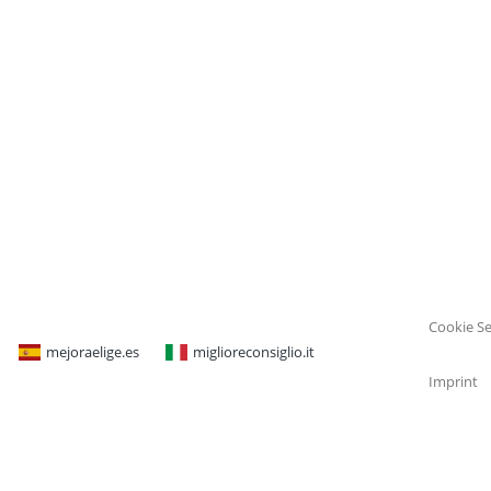
Cookie Se
mejoraelige.es
miglioreconsiglio.it
Imprint