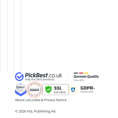
Air Hose Reel
PC
Desktop
Gaming
PC
Al-Ko Lawn Mower
AMD
PC
PC Up
Case
Algae Remover
CPU
To £500
Multimedia
Aluminium Garden Chairs
ASUS
High-
PC
Aluminum Lounger
Mini
Performance
PC
Analog Weather Station
PC
Gaming PC
Case
Beelink
Intel-
Mini
CPU
PC
CPU
About us
Cookie & Privacy Notice
© 2026 VGL Publishing AG