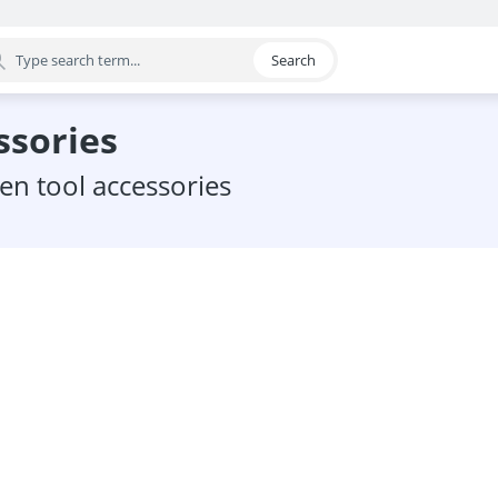
Search
egory
ssories
den tool accessories