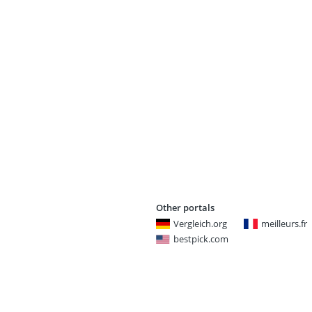
Other portals
Vergleich.org
meilleurs.fr
bestpick.com