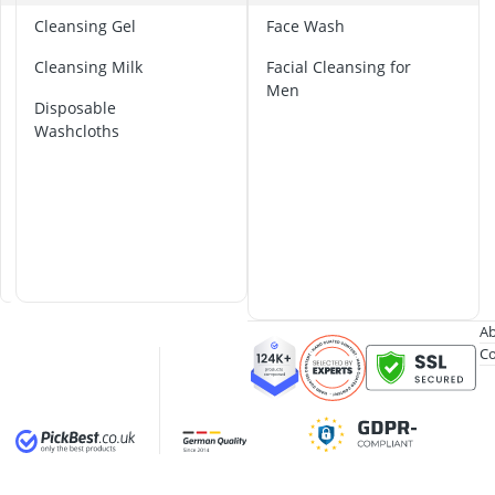
Al-Ko Lawn M
B
Cleansing Gel
Face Wash
Algae Remove
a
Aluminium Ga
Cleansing Milk
Facial Cleansing for
m
Aluminum Lo
Men
b
Disposable
Analog Weathe
o
Washcloths
o
C
l
o
t
h
s
Ab
Co