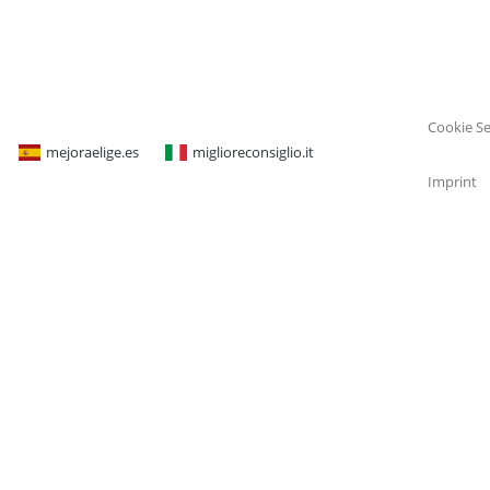
Cookie Se
mejoraelige.es
miglioreconsiglio.it
Imprint