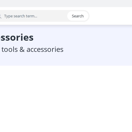
Search
egory
essories
 tools & accessories