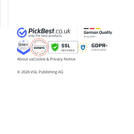
ABC Fire Extinguisher
Growing
ABUS Camera
Children's
ABUS Cylinder Lock
Bed
ABUS Smoke Alarm
Acoustic Panel
Acrylic Sealant
About us
Cookie & Privacy Notice
© 2026 VGL Publishing AG