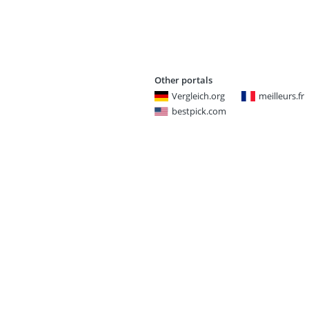
Other portals
Vergleich.org
meilleurs.fr
bestpick.com