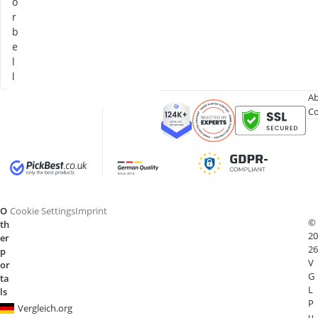
o
r
b
e
l
l
Ab
Co
O
Cookie Settings
Imprint
©
th
20
er
26
p
V
or
G
ta
L
ls
P
Vergleich.org
u