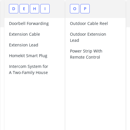
Air Freshener
Algae Oil
B
D
E
H
I
O
P
Algal Oil Caps
C
Alkaline Table
Doorbell Forwarding
Outdoor Cable Reel
Allergy Eye D
B
Extension Cable
Outdoor Extension
a
Lead
l
Extension Lead
t
Power Strip With
Homekit Smart Plug
e
Remote Control
r
Intercom System for
I
A Two-Family House
n
t
e
r
c
o
m
S
y