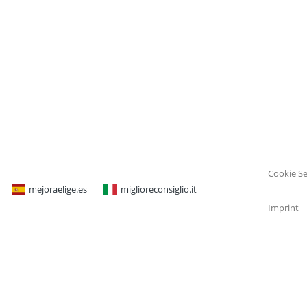
Cookie Se
mejoraelige.es
miglioreconsiglio.it
Imprint