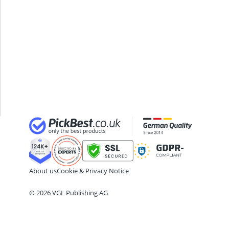
ABC Fire Extinguisher
Filling
ABUS Camera
Punch
ABUS Cylinder Lock
Bag
ABUS Smoke Alarm
With
Acoustic Panel
Stand
Acrylic Sealant
Punching
Bag Wall
Mount
About us
Cookie & Privacy Notice
© 2026 VGL Publishing AG