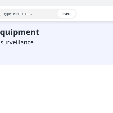
Search
egory
 equipment