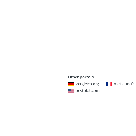
Other portals
Vergleich.org
meilleurs.fr
bestpick.com