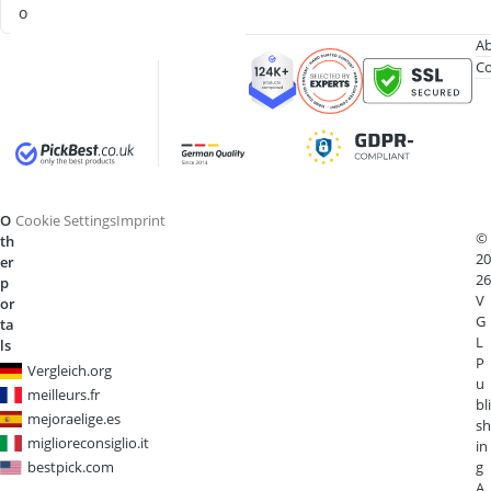
o
Ab
Co
O
Cookie Settings
Imprint
©
th
20
er
26
p
V
or
G
ta
L
ls
P
Vergleich.org
u
meilleurs.fr
bli
mejoraelige.es
sh
miglioreconsiglio.it
in
bestpick.com
g
A