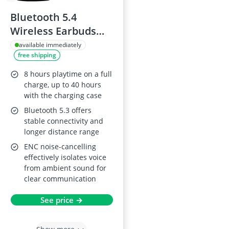
Bluetooth 5.4
Wireless Earbuds
with ENC Noise
available immediately
free shipping
Cancelling
8 hours playtime on a full
charge, up to 40 hours
with the charging case
Bluetooth 5.3 offers
stable connectivity and
longer distance range
ENC noise-cancelling
effectively isolates voice
from ambient sound for
clear communication
See price →