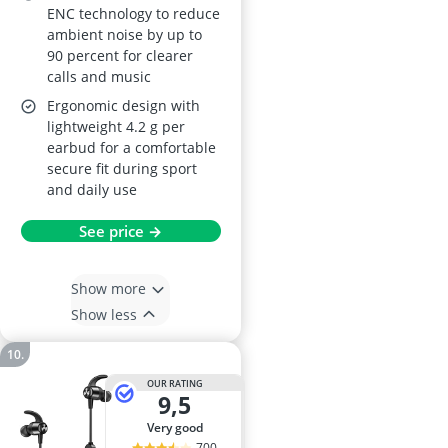
ENC technology to reduce
ambient noise by up to
90 percent for clearer
calls and music
Ergonomic design with
lightweight 4.2 g per
earbud for a comfortable
secure fit during sport
and daily use
See price →
Show more
Show less
OUR RATING
9,5
very good
700