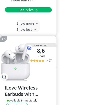
sweat and rain
See price →
Show more
Show less
OUR RATING
8,6
good
1497
iLove Wireless
Earbuds with
Charging Case,
available immediately