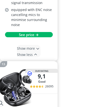
signal transmission
equipped with ENC noise
cancelling mics to
minimise surrounding
noise
See price →
Show more
Show less
OUR RATING
9,1
good
26095