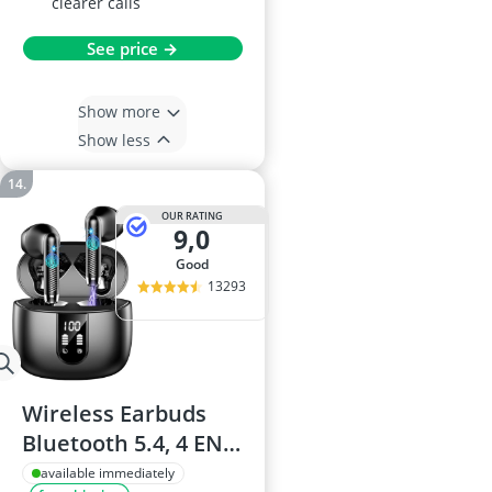
clearer calls
See price →
Show more
Show less
OUR RATING
9,0
good
13293
Wireless Earbuds
Bluetooth 5.4, 4 ENC
Mics, IPX7, USB-C,
available immediately