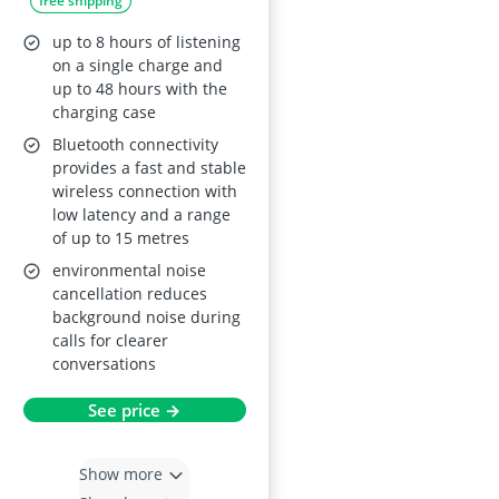
free shipping
Bluetooth 5.4, IPX8
Waterproof, 48 h
up to 8 hours of listening
playtime, Touch
on a single charge and
up to 48 hours with the
Controls, HiFi
charging case
Stereo, for
Bluetooth connectivity
iOS/Android
provides a fast and stable
wireless connection with
low latency and a range
of up to 15 metres
environmental noise
cancellation reduces
background noise during
calls for clearer
conversations
See price →
Show more