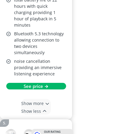
hours with quick
charging providing 1
hour of playback in 5
minutes
Bluetooth 5.3 technology
allowing connection to
two devices
simultaneously
noise cancellation
providing an immersive
listening experience
See price →
Show more
Show less
OUR RATING