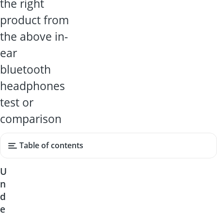
the right
product from
the above in-
ear
bluetooth
headphones
test or
comparison
Table of contents
U
n
d
e