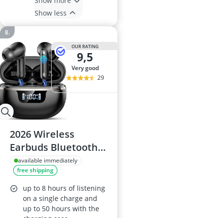
Show more
Show less
OUR RATING
9,5
very good
29
2026 Wireless
Earbuds Bluetooth
5.4, 50h Playtime,
available immediately
free shipping
ENC Noise
Cancelling (4 Mics),
up to 8 hours of listening
Hi-Fi Stereo, IP7
on a single charge and
up to 50 hours with the
Waterproof, LED