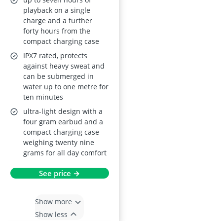
IPX7 Waterproof
playback on a single
charge and a further
forty hours from the
compact charging case
IPX7 rated, protects
against heavy sweat and
can be submerged in
water up to one metre for
ten minutes
ultra-light design with a
four gram earbud and a
compact charging case
weighing twenty nine
grams for all day comfort
See price →
Show more
Show less