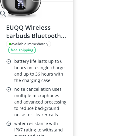
EUQQ Wireless
Earbuds Bluetooth
6.1 ENC IPX7 USB-C
available immediately
free shipping
36-Hour Playtime
LED Display
battery life lasts up to 6
hours on a single charge
and up to 36 hours with
the charging case
noise cancellation uses
multiple microphones
and advanced processing
to reduce background
noise for clearer calls
water resistance with
IPX7 rating to withstand