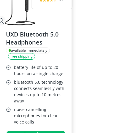
UXD Bluetooth 5.0
Headphones
available immediately
free shipping
battery life of up to 20
hours on a single charge
bluetooth 5.0 technology
connects seamlessly with
devices up to 10 metres
away
noise-cancelling
microphones for clear
voice calls