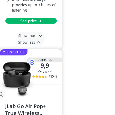
provides up to 3 hours of
listening
See price →
Show more
Show less
2. BEST VALUE
OUR RATING
9,9
very good
48548
JLab Go Air Pop+
True Wireless