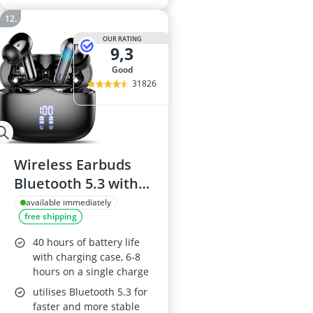
OUR RATING
9,3
good
31826
Wireless Earbuds
Bluetooth 5.3 with
ENC Mic
available immediately
free shipping
40 hours of battery life
with charging case, 6-8
hours on a single charge
utilises Bluetooth 5.3 for
faster and more stable