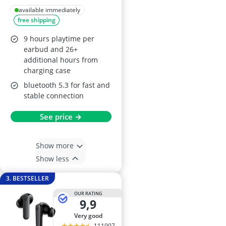
Earbuds, Black
available immediately
free shipping
9 hours playtime per
earbud and 26+
additional hours from
charging case
bluetooth 5.3 for fast and
stable connection
See price →
Show more
Show less
3. BESTSELLER
OUR RATING
9,9
very good
111907