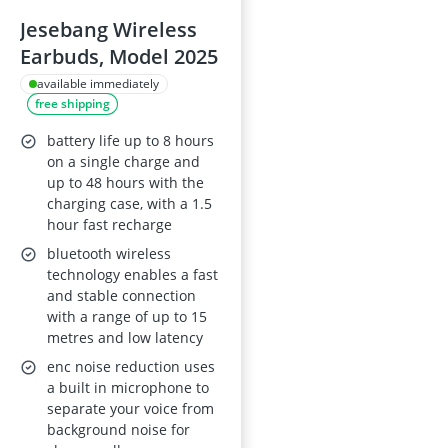
Jesebang Wireless
Earbuds, Model 2025
available immediately
free shipping
battery life up to 8 hours
on a single charge and
up to 48 hours with the
charging case, with a 1.5
hour fast recharge
bluetooth wireless
technology enables a fast
and stable connection
with a range of up to 15
metres and low latency
enc noise reduction uses
a built in microphone to
separate your voice from
background noise for