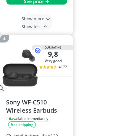
See price →
Show more
Show less
OUR RATING
9,8
very good
4172
Sony WF-C510
Wireless Earbuds
available immediately
free shipping
total battery life of 22