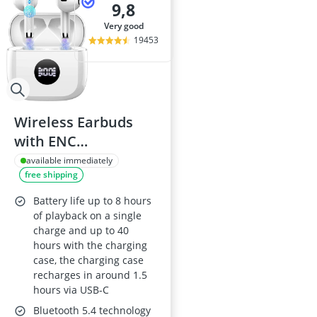
9,8
very good
19453
Wireless Earbuds
with ENC
Noise‑Cancelling
available immediately
free shipping
Mic, Bluetooth 5.4,
40h Playtime, Hi‑Fi
Battery life up to 8 hours
Deep Bass, IPX7,
of playback on a single
charge and up to 40
USB‑C, White
hours with the charging
case, the charging case
recharges in around 1.5
hours via USB-C
Bluetooth 5.4 technology