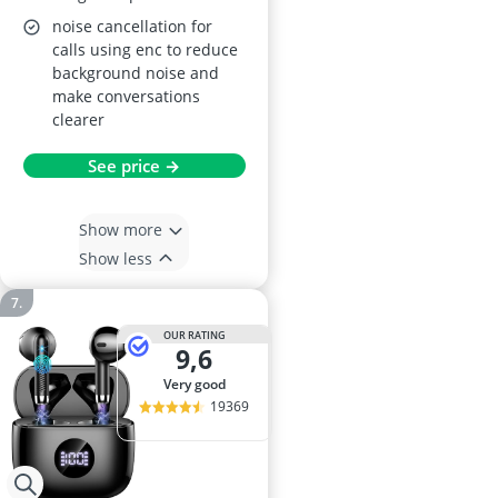
noise cancellation for
calls using enc to reduce
background noise and
make conversations
clearer
See price →
Show more
Show less
OUR RATING
9,6
very good
19369