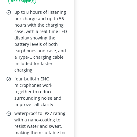
free shipping
56h Playtime, Dual
LED Display, Hi-Fi
up to 8 hours of listening
Stereo
per charge and up to 56
hours with the charging
case, with a real-time LED
display showing the
battery levels of both
earphones and case, and
a Type-C charging cable
included for faster
charging
four built-in ENC
microphones work
together to reduce
surrounding noise and
improve call clarity
waterproof to IPX7 rating
with a nano-coating to
resist water and sweat,
making them suitable for