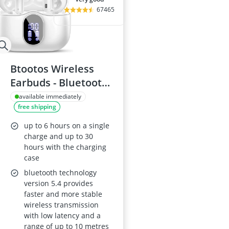
67465
Btootos Wireless
Earbuds - Bluetooth
5.4, ENC noise-
available immediately
free shipping
cancelling mic, IPX7
waterproof, 36-hour
up to 6 hours on a single
playtime, White
charge and up to 30
hours with the charging
case
bluetooth technology
version 5.4 provides
faster and more stable
wireless transmission
with low latency and a
range of up to 10 metres