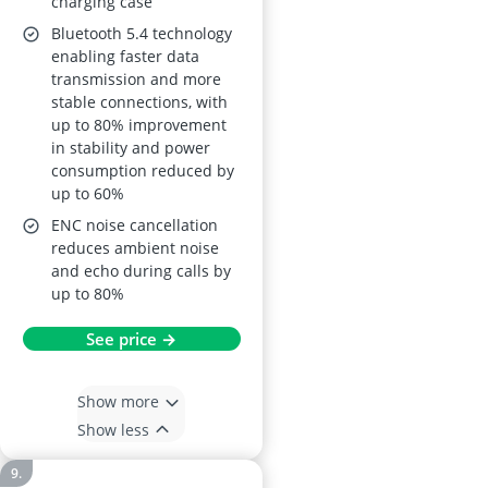
charging case
Display, Fast
Bluetooth 5.4 technology
Charging
enabling faster data
transmission and more
stable connections, with
up to 80% improvement
in stability and power
consumption reduced by
up to 60%
ENC noise cancellation
reduces ambient noise
and echo during calls by
up to 80%
See price →
Show more
Show less