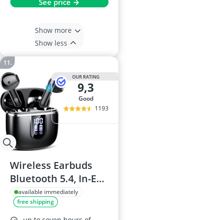
See price →
Show more
Show less
OUR RATING
9,3
good
1193
Wireless Earbuds
Bluetooth 5.4, In-Ear
Stereo, ENC
available immediately
free shipping
Microphones, 40-
Hour Battery, USB-C,
up to seven hours of