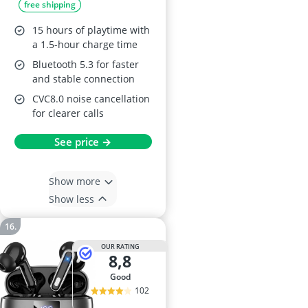
free shipping
Waterproof, 15hr
Battery
15 hours of playtime with
a 1.5-hour charge time
Bluetooth 5.3 for faster
and stable connection
CVC8.0 noise cancellation
for clearer calls
See price →
Show more
Show less
OUR RATING
8,8
good
102