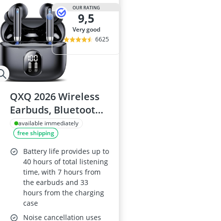
OUR RATING
9,5
very good
6625
QXQ 2026 Wireless
Earbuds, Bluetooth
5.4, 4 ENC Mics, LED
available immediately
free shipping
Screen, 40h Battery,
In-Ear ANC,
Battery life provides up to
Android/iOS, Black
40 hours of total listening
time, with 7 hours from
the earbuds and 33
hours from the charging
case
Noise cancellation uses