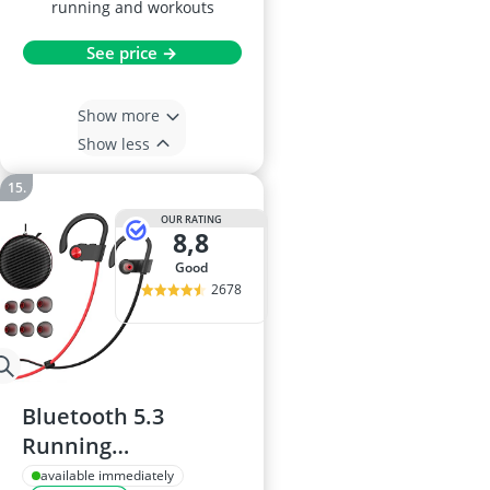
running and workouts
See price →
Show more
Show less
OUR RATING
8,8
good
2678
Bluetooth 5.3
Running
Headphones, IPX7
available immediately