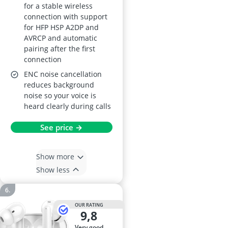
for a stable wireless
connection with support
for HFP HSP A2DP and
AVRCP and automatic
pairing after the first
connection
ENC noise cancellation
reduces background
noise so your voice is
heard clearly during calls
See price →
Show more
Show less
OUR RATING
9,8
very good