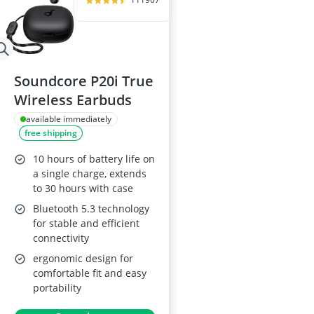
Soundcore P20i True
Wireless Earbuds
available immediately
free shipping
10 hours of battery life on
a single charge, extends
to 30 hours with case
Bluetooth 5.3 technology
for stable and efficient
connectivity
ergonomic design for
comfortable fit and easy
portability