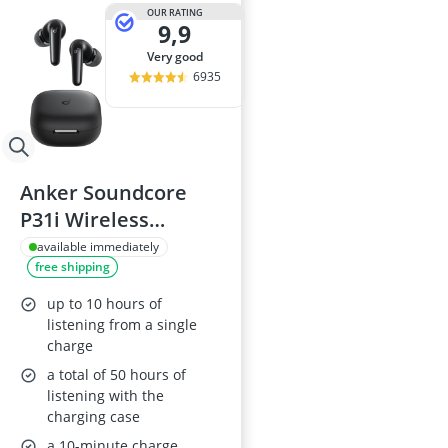
32-inch White
OUR RATING
9,9
35mm Film
360° Camera
very good
3D Glasses
6935
4-inch Car Sp
Anker Soundcore
P31i Wireless
Earbuds with Real-
available immediately
free shipping
Time Adaptive Noise
Cancelling,
up to 10 hours of
Translation, 50h
listening from a single
charge
Playtime
a total of 50 hours of
listening with the
charging case
a 10-minute charge