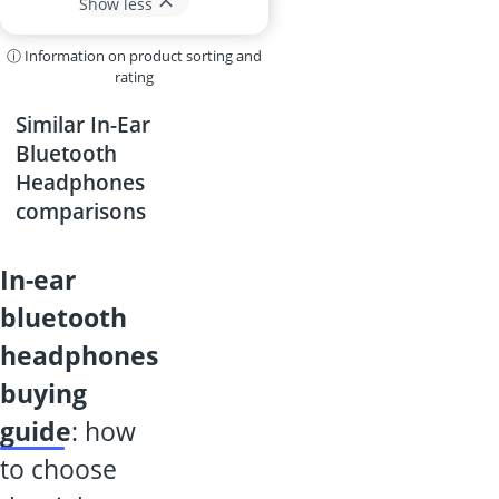
Show less
ⓘ Information on product sorting and
rating
Similar In-Ear
Bluetooth
Headphones
comparisons
in-ear
bluetooth
headphones
buying
guide
: how
to choose