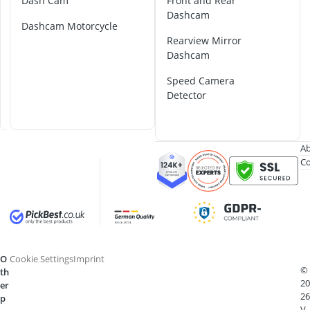
4
Dash Cam
Front and Rear
2-Burner Indu
K
Dashcam
20 litre Micr
Dashcam Motorcycle
D
200 litre Barre
Rearview Mirror
a
200 litre Hot 
Dashcam
s
2000W Blende
h
Speed Camera
C
Detector
a
m
Ab
Co
O
Cookie Settings
Imprint
©
th
20
er
26
p
V