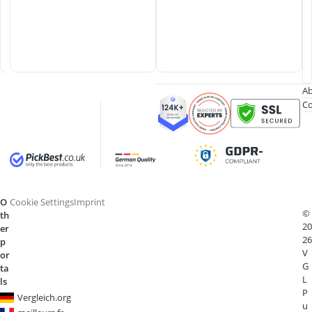
K
n
i
f
e
Ab
Co
O
Cookie Settings
Imprint
©
th
20
er
26
p
V
or
G
ta
L
ls
P
Vergleich.org
u