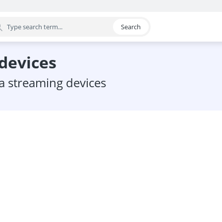
Search
egory
 devices
ia streaming devices