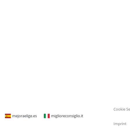
Cookie Se
mejoraelige.es
miglioreconsiglio.it
Imprint