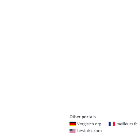
Other portals
Vergleich.org
meilleurs.fr
bestpick.com