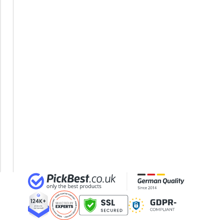
32-inch TV
Fluorescent
32-inch White Television
Light Set
35mm Film
120cm
360° Camera
LED
3D Glasses
Moisture-
4-inch Car Speaker
Proof
Light
LED
Tube
120cm
LED
Tube
150cm