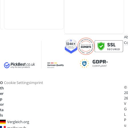
b
b
e
r
Ab
Co
O
Cookie Settings
Imprint
©
th
20
er
26
p
V
or
G
ta
L
ls
P
Vergleich.org
u