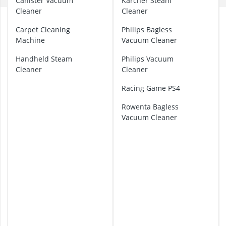
Canister Vacuum
Karcher Steam
32-inch White
Cleaner
Cleaner
35mm Film
A
360° Camera
s
Carpet Cleaning
Philips Bagless
h
3D Glasses
Machine
Vacuum Cleaner
V
4-inch Car Sp
a
Handheld Steam
Philips Vacuum
c
Cleaner
Cleaner
u
Racing Game PS4
u
m
Rowenta Bagless
Vacuum Cleaner
B
a
g
g
e
d
V
a
c
u
u