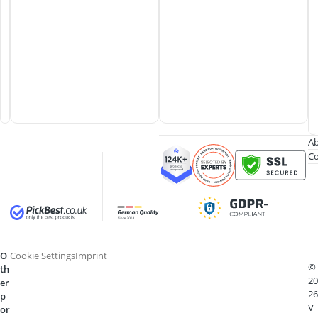
Ab
Co
O
Cookie Settings
Imprint
©
th
20
er
26
p
V
or