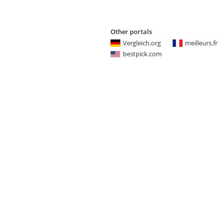
Other portals
Vergleich.org
meilleurs.fr
bestpick.com