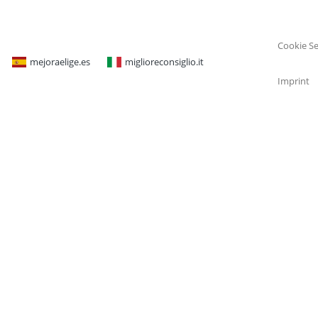
Cookie Se
mejoraelige.es
miglioreconsiglio.it
Imprint