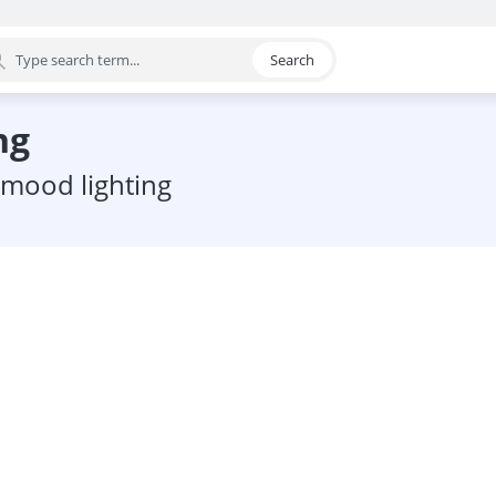
Search
egory
ng
c mood lighting