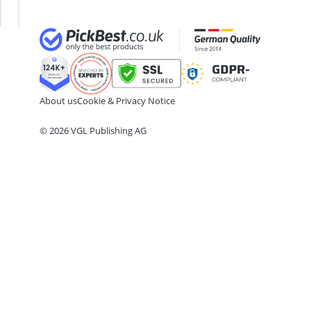
18cm frying pan
Lenses
Lens
2-Burner Induction Cooktop
20 litre Microwave
200 litre Barrel
200 litre Hot Water Tank
2000W Blender
About us
Cookie & Privacy Notice
© 2026 VGL Publishing AG