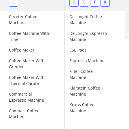
2-Burner Indu
B
C
D
E
F
K
20 litre Micr
200 litre Barre
B
Cecotec Coffee
De'Longhi Coffee
200 litre Hot 
r
Machine
Machine
e
2000W Blende
Coffee Machine With
De'Longhi Espresso
v
Timer
Machine
i
l
Coffee Maker
ESE Pads
l
e
Coffee Maker With
Espresso Machine
C
Grinder
o
Filter Coffee
f
Coffee Maker With
Machine
f
Thermal Carafe
Klarstein Coffee
e
Commercial
Machine
e
Espresso Machine
M
Krups Coffee
a
Compact Coffee
Machine
c
Machine
h
i