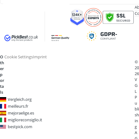
Ab
Co
O
Cookie Settings
Imprint
©
th
20
er
26
p
V
or
G
ta
L
ls
P
Vergleich.org
u
meilleurs.fr
bli
mejoraelige.es
sh
miglioreconsiglio.it
in
bestpick.com
g
A
G