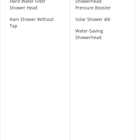
Hard Water Filter
Showerhead
ABUS Camera
o
Shower Head
Pressure Booster
ABUS Cylinder
h
e
ABUS Smoke 
Rain Shower Without
Solar Shower 40l
S
Acoustic Pane
Tap
h
Water-Saving
Acrylic Sealan
o
Showerhead
w
e
r
H
e
a
d
G
r
o
h
e
S
h
o