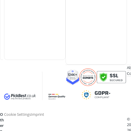
w
e
r
S
y
s
t
e
m
Ab
Co
O
Cookie Settings
Imprint
©
th
20
er
26