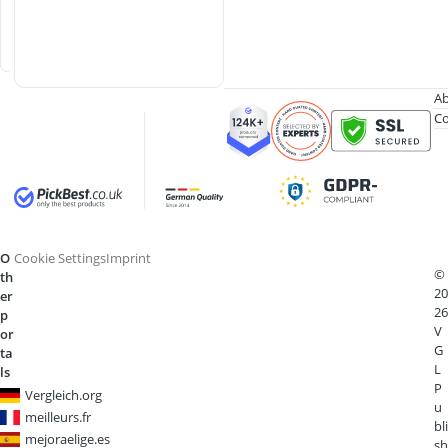
i
p
e
Ab
Co
O
Cookie Settings
Imprint
©
th
20
er
26
p
V
or
G
ta
L
ls
P
Vergleich.org
u
meilleurs.fr
bli
mejoraelige.es
sh