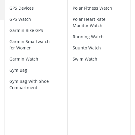
D
32-inch White
GPS Devices
Polar Fitness Watch
35mm Film
F
360° Camera
GPS Watch
Polar Heart Rate
3D Glasses
Monitor Watch
A
4-inch Car Sp
Garmin Bike GPS
g
Running Watch
i
Garmin Smartwatch
l
for Women
Suunto Watch
i
t
Garmin Watch
Swim Watch
y
E
Gym Bag
q
Gym Bag With Shoe
u
Compartment
i
p
m
e
n
t
B