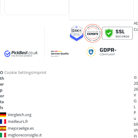
d
s
Ab
Co
O
Cookie Settings
Imprint
©
th
20
er
26
p
V
or
G
ta
L
ls
P
Vergleich.org
u
meilleurs.fr
bli
mejoraelige.es
sh
miglioreconsiglio.it
in