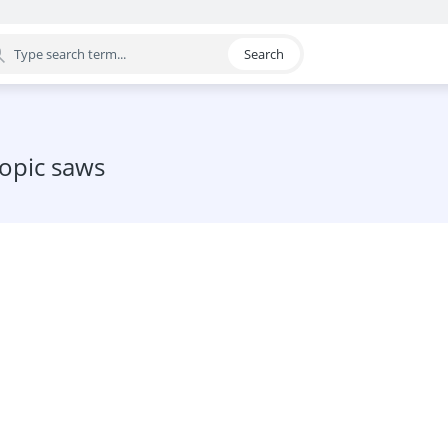
Search
egory
topic saws