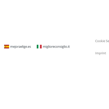
Cookie Se
mejoraelige.es
miglioreconsiglio.it
Imprint