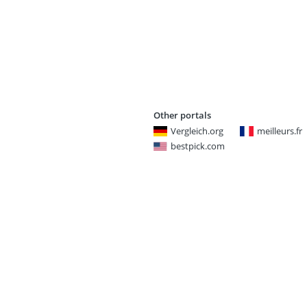
Other portals
Vergleich.org
meilleurs.fr
bestpick.com