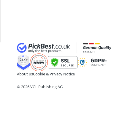
ABC Fire Extinguisher
60x80
ABUS Camera
Steiner
ABUS Cylinder Lock
Binoculars
ABUS Smoke Alarm
Thermal
Acoustic Panel
Goggles
Acrylic Sealant
About us
Cookie & Privacy Notice
© 2026 VGL Publishing AG