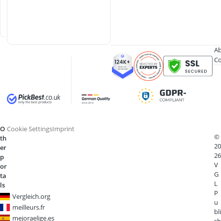
i
n
e
Ab
Co
O
Cookie Settings
Imprint
©
th
20
er
26
p
V
or
G
ta
L
ls
P
Vergleich.org
u
meilleurs.fr
bli
mejoraelige.es