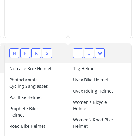
L
N
P
R
S
T
U
W
M
Nutcase Bike Helmet
Tsg Helmet
L
Photochromic
Uvex Bike Helmet
i
Cycling Sunglasses
v
Uvex Riding Helmet
a
Poc Bike Helmet
Women's Bicycle
l
Prophete Bike
Helmet
l
Helmet
H
Women's Road Bike
e
Road Bike Helmet
Helmet
l
m