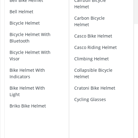
A
Bell Bike Helmet
Cairbull Bicycle
ABUS Camera
B
Helmet
ABUS Cylinder
Bell Helmet
U
ABUS Smoke 
Carbon Bicycle
S
Bicycle Helmet
Acoustic Pane
Helmet
B
Acrylic Sealan
i
Bicycle Helmet With
Casco Bike Helmet
k
Bluetooth
e
Casco Riding Helmet
H
Bicycle Helmet With
e
Visor
Climbing Helmet
l
Bike Helmet With
Collapsible Bicycle
m
Indicators
Helmet
e
t
Bike Helmet With
Cratoni Bike Helmet
Light
A
Cycling Glasses
l
Briko Bike Helmet
p
i
n
a
B