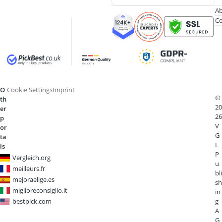
Ab
Co
O
Cookie Settings
Imprint
©
th
20
er
26
p
V
or
G
ta
L
ls
P
Vergleich.org
u
meilleurs.fr
bli
mejoraelige.es
sh
miglioreconsiglio.it
in
bestpick.com
g
A
G