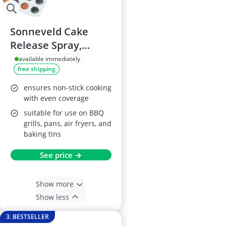
Sonneveld Cake
Release Spray,
600ml
available immediately
free shipping
ensures non-stick cooking
with even coverage
suitable for use on BBQ
grills, pans, air fryers, and
baking tins
See price →
Show more
Show less
3. BESTSELLER