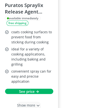
Puratos Spraylix
Release Agent
600ml
available immediately
free shipping
coats cooking surfaces to
prevent food from
sticking during cooking
ideal for a variety of
cooking applications,
including baking and
grilling
convenient spray can for
easy and precise
application
See price →
Show more