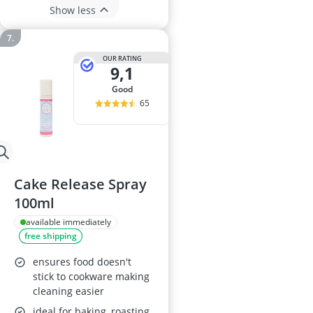
Show less
OUR RATING
9,1
good
65
Cake Release Spray
100ml
available immediately
free shipping
ensures food doesn't
stick to cookware making
cleaning easier
ideal for baking, roasting,