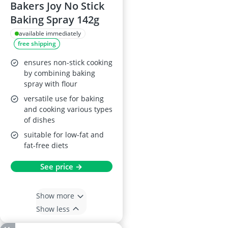
Bakers Joy No Stick
Baking Spray 142g
available immediately
free shipping
ensures non-stick cooking
by combining baking
spray with flour
versatile use for baking
and cooking various types
of dishes
suitable for low-fat and
fat-free diets
See price →
Show more
Show less