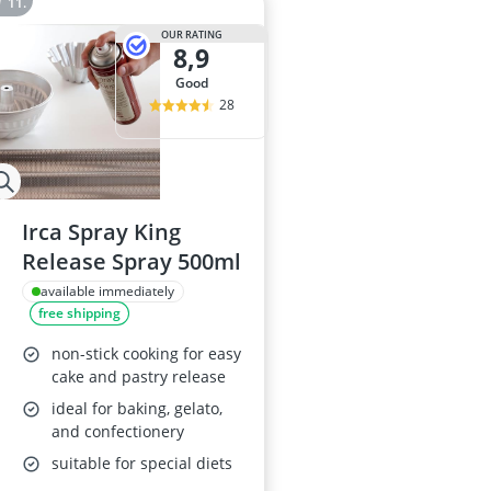
OUR RATING
8,9
good
28
Irca Spray King
Release Spray 500ml
available immediately
free shipping
non-stick cooking for easy
cake and pastry release
ideal for baking, gelato,
and confectionery
suitable for special diets