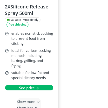
2XSilicone Release
Spray 500ml
available immediately
free shipping
enables non-stick cooking
to prevent food from
sticking
ideal for various cooking
methods including
baking, grilling, and
frying
suitable for low-fat and
special dietary needs
See price →
Show more
Show less