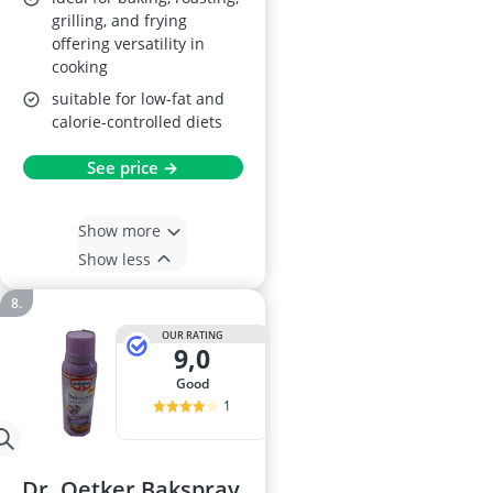
grilling, and frying
offering versatility in
cooking
suitable for low-fat and
calorie-controlled diets
See price →
Show more
Show less
OUR RATING
9,0
good
1
Dr. Oetker Bakspray