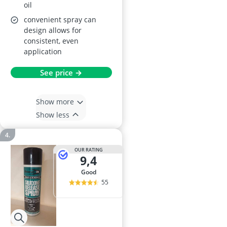
oil
convenient spray can
design allows for
consistent, even
application
See price →
Show more
Show less
OUR RATING
9,4
good
55