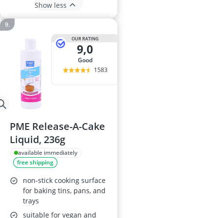
Show less
OUR RATING
9,0
good
1583
PME Release-A-Cake
Liquid, 236g
available immediately
free shipping
non-stick cooking surface
for baking tins, pans, and
trays
suitable for vegan and