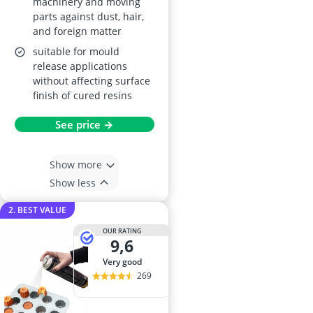
machinery and moving
parts against dust, hair,
and foreign matter
suitable for mould
release applications
without affecting surface
finish of cured resins
See price →
Show more
Show less
2. BEST VALUE
OUR RATING
9,6
very good
269