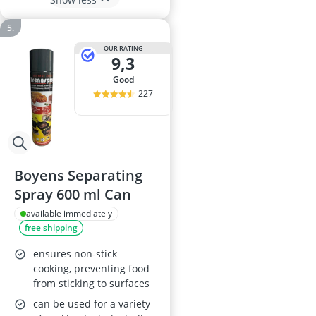
OUR RATING
9,3
good
227
Boyens Separating
Spray 600 ml Can
available immediately
free shipping
ensures non-stick
cooking, preventing food
from sticking to surfaces
can be used for a variety