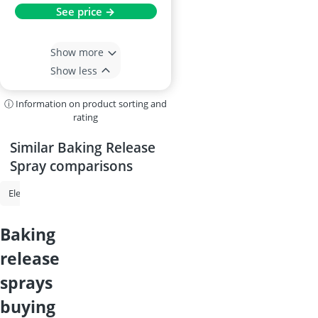
See price →
Show more
Show less
ⓘ Information on product sorting and
rating
Similar Baking Release
Spray comparisons
Electric Grout Cleaner
Baby Formula
Multi-Purpose Ladder
Du
baking
release
sprays
buying