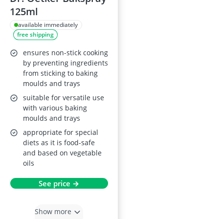
125ml
available immediately
free shipping
ensures non-stick cooking
by preventing ingredients
from sticking to baking
moulds and trays
suitable for versatile use
with various baking
moulds and trays
appropriate for special
diets as it is food-safe
and based on vegetable
oils
See price →
Show more