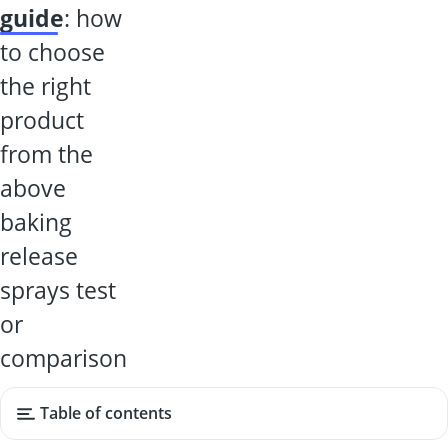
guide
: how
to choose
the right
product
from the
above
baking
release
sprays test
or
comparison
Table of contents