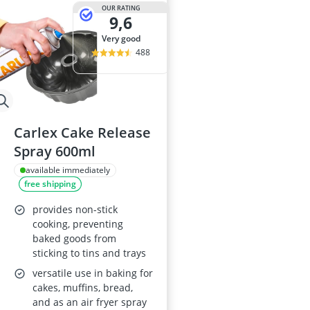
OUR RATING
9,6
very good
488
Carlex Cake Release
Spray 600ml
available immediately
free shipping
provides non-stick
cooking, preventing
baked goods from
sticking to tins and trays
versatile use in baking for
cakes, muffins, bread,
and as an air fryer spray