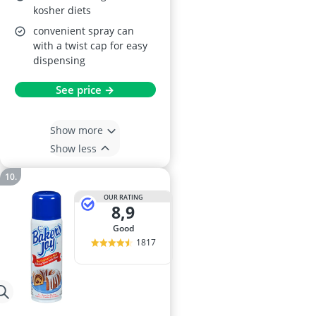
kosher diets
convenient spray can
with a twist cap for easy
dispensing
See price →
Show more
Show less
OUR RATING
8,9
good
1817