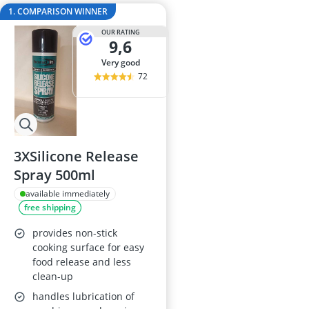
Air Freshener
1. COMPARISON WINNER
Algae Oil
OUR RATING
Algal Oil Caps
9,6
Alkaline Table
very good
Allergy Eye D
72
3XSilicone Release
Spray 500ml
available immediately
free shipping
provides non-stick
cooking surface for easy
food release and less
clean-up
handles lubrication of