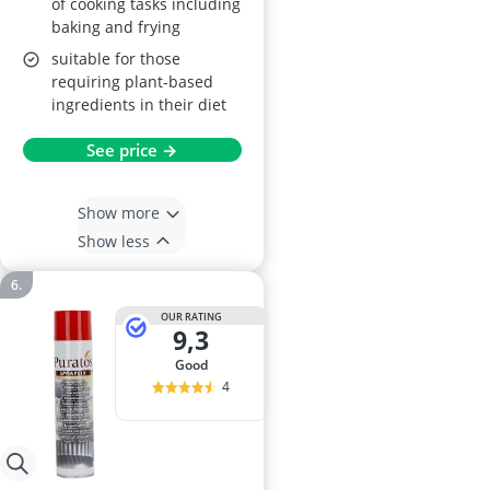
of cooking tasks including
baking and frying
suitable for those
requiring plant-based
ingredients in their diet
See price →
Show more
Show less
OUR RATING
9,3
good
4