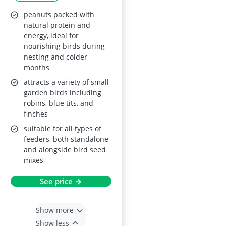
peanuts packed with
natural protein and
energy, ideal for
nourishing birds during
nesting and colder
months
attracts a variety of small
garden birds including
robins, blue tits, and
finches
suitable for all types of
feeders, both standalone
and alongside bird seed
mixes
See price →
Show more
Show less