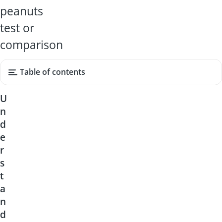
peanuts
test or
comparison
Table of contents
U
n
d
e
r
s
t
a
n
d