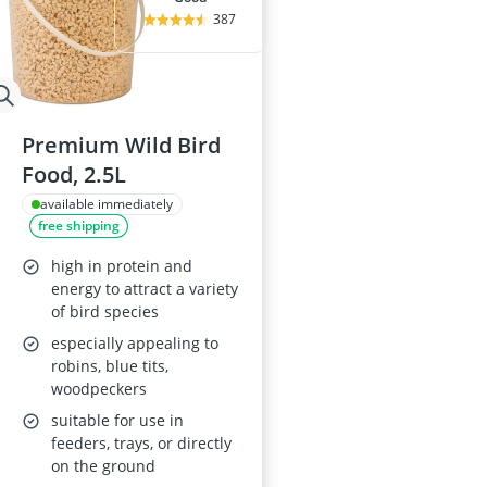
387
Premium Wild Bird
Food, 2.5L
available immediately
free shipping
high in protein and
energy to attract a variety
of bird species
especially appealing to
robins, blue tits,
woodpeckers
suitable for use in
feeders, trays, or directly
on the ground