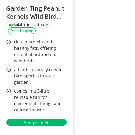
Garden Ting Peanut
Kernels Wild Bird
Food, 3L Tub
available immediately
free shipping
rich in protein and
healthy fats, offering
essential nutrition for
wild birds
attracts a variety of wild
bird species to your
garden
comes in a 3-litre
reusable tub for
convenient storage and
reduced waste
See price →