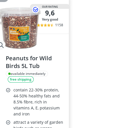
OUR RATING
9,6
very good
1158
Peanuts for Wild
Birds 5L Tub
available immediately
free shipping
contain 22-30% protein,
44-50% healthy fats and
8.5% fibre, rich in
vitamins A, E, potassium
and iron
attract a variety of garden