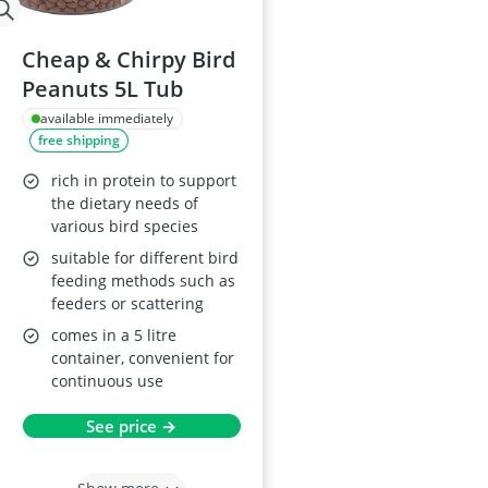
Cheap & Chirpy Bird
Peanuts 5L Tub
available immediately
free shipping
rich in protein to support
the dietary needs of
various bird species
suitable for different bird
feeding methods such as
feeders or scattering
comes in a 5 litre
container, convenient for
continuous use
See price →