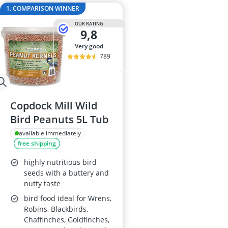
Al-Ko Lawn M
1. COMPARISON WINNER
Algae Remove
OUR RATING
Aluminium Ga
9,8
Aluminum Lo
very good
Analog Weathe
789
Copdock Mill Wild
Bird Peanuts 5L Tub
available immediately
free shipping
highly nutritious bird
seeds with a buttery and
nutty taste
bird food ideal for Wrens,
Robins, Blackbirds,
Chaffinches, Goldfinches,