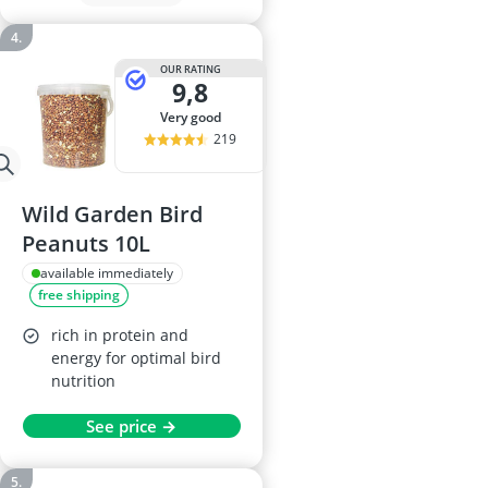
OUR RATING
9,8
very good
219
Wild Garden Bird
Peanuts 10L
available immediately
free shipping
rich in protein and
energy for optimal bird
nutrition
See price →