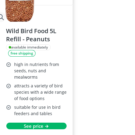
Wild Bird Food 5L
Refill - Peanuts
available immediately
free shipping
high in nutrients from
seeds, nuts and
mealworms
attracts a variety of bird
species with a wide range
of food options
suitable for use in bird
feeders and tables
See price →