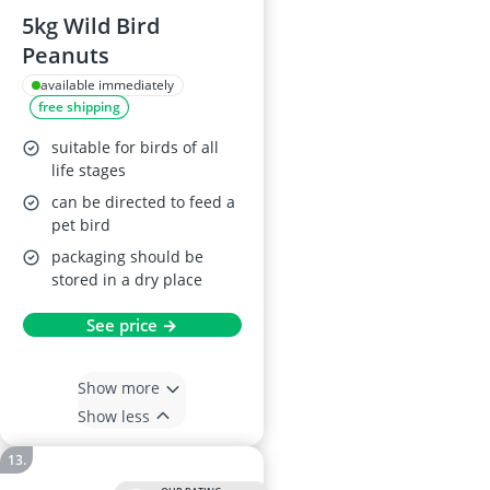
5kg Wild Bird
Peanuts
available immediately
free shipping
suitable for birds of all
life stages
can be directed to feed a
pet bird
packaging should be
stored in a dry place
See price →
Show more
Show less