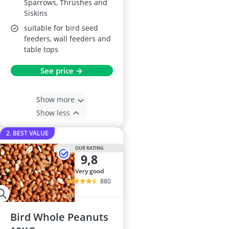
Sparrows, Thrushes and
Siskins
suitable for bird seed
feeders, wall feeders and
table tops
See price →
Show more
Show less
2. BEST VALUE
OUR RATING
9,8
very good
880
Bird Whole Peanuts