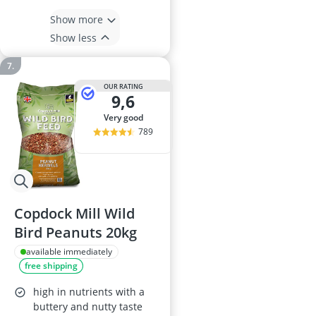
Show more
Show less
OUR RATING
9,6
very good
789
Copdock Mill Wild
Bird Peanuts 20kg
available immediately
free shipping
high in nutrients with a
buttery and nutty taste