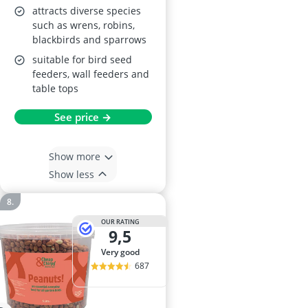
attracts diverse species
such as wrens, robins,
blackbirds and sparrows
suitable for bird seed
feeders, wall feeders and
table tops
See price →
Show more
Show less
OUR RATING
9,5
very good
687