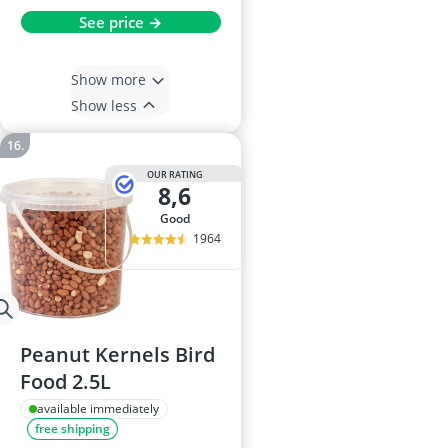
See price →
Show more
Show less
OUR RATING
8,6
good
1964
Peanut Kernels Bird
Food 2.5L
available immediately
free shipping