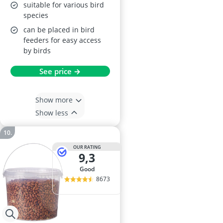
suitable for various bird
species
can be placed in bird
feeders for easy access
by birds
See price →
Show more
Show less
OUR RATING
9,3
good
8673