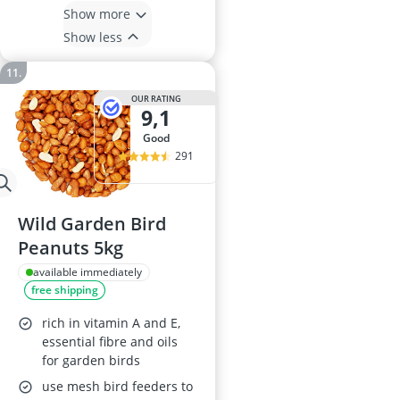
Show more
Show less
OUR RATING
9,1
good
291
Wild Garden Bird
Peanuts 5kg
available immediately
free shipping
rich in vitamin A and E,
essential fibre and oils
for garden birds
use mesh bird feeders to