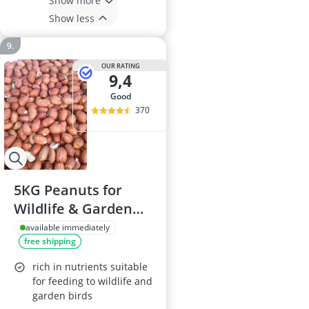
Show more
Show less
OUR RATING
9,4
good
370
5KG Peanuts for
Wildlife & Garden
Birds
available immediately
free shipping
rich in nutrients suitable
for feeding to wildlife and
garden birds