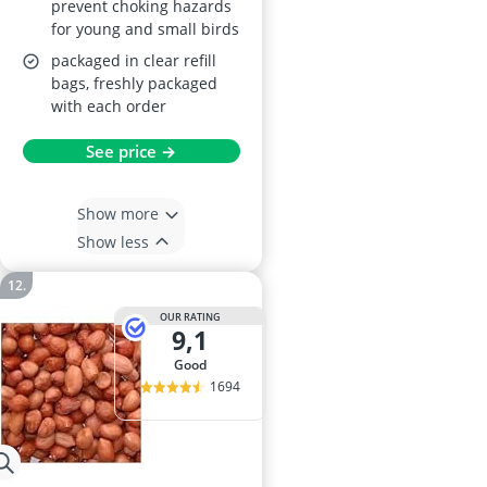
prevent choking hazards
for young and small birds
packaged in clear refill
bags, freshly packaged
with each order
See price →
Show more
Show less
OUR RATING
9,1
good
1694