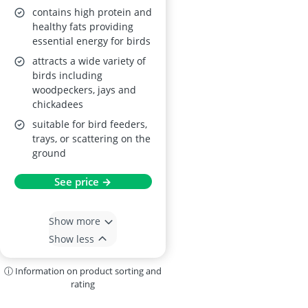
contains high protein and
healthy fats providing
essential energy for birds
attracts a wide variety of
birds including
woodpeckers, jays and
chickadees
suitable for bird feeders,
trays, or scattering on the
ground
See price →
Show more
Show less
ⓘ Information on product sorting and
rating