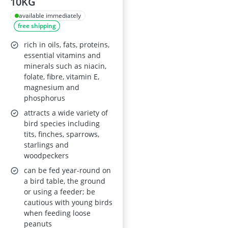
10KG
available immediately
free shipping
rich in oils, fats, proteins,
essential vitamins and
minerals such as niacin,
folate, fibre, vitamin E,
magnesium and
phosphorus
attracts a wide variety of
bird species including
tits, finches, sparrows,
starlings and
woodpeckers
can be fed year-round on
a bird table, the ground
or using a feeder; be
cautious with young birds
when feeding loose
peanuts