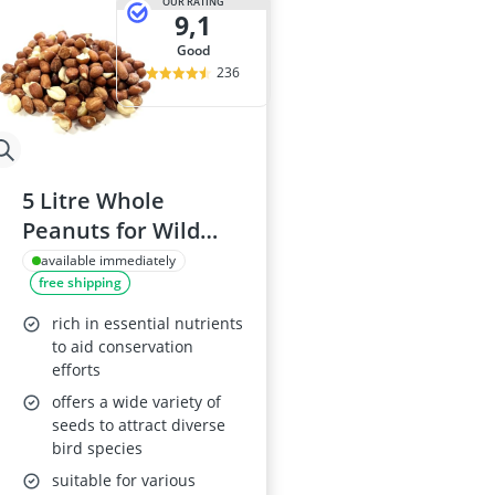
OUR RATING
9,1
good
236
5 Litre Whole
Peanuts for Wild
Birds
available immediately
free shipping
rich in essential nutrients
to aid conservation
efforts
offers a wide variety of
seeds to attract diverse
bird species
suitable for various