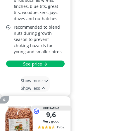
birds such as wrens,
finches, blue tits, great
tits, woodpeckers, jays,
doves and nuthatches
recommended to blend
nuts during growth
season to prevent
choking hazards for
young and smaller birds
See price →
Show more
Show less
OUR RATING
9,6
very good
1962