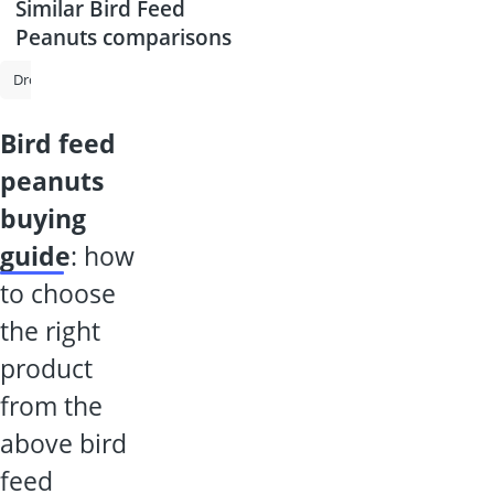
Similar Bird Feed
Peanuts comparisons
Drought Resistant Lawn Seed
Birdseed
Winter Bird Feed
Bird 
bird feed
peanuts
buying
guide
: how
to choose
the right
product
from the
above bird
feed