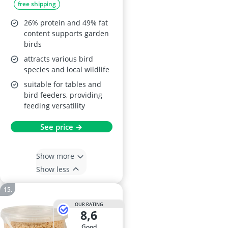
free shipping
26% protein and 49% fat
content supports garden
birds
attracts various bird
species and local wildlife
suitable for tables and
bird feeders, providing
feeding versatility
See price →
Show more
Show less
OUR RATING
8,6
good