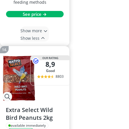
feeding methods
See price →
Show more
Show less
OUR RATING
8,9
good
8803
Extra Select Wild
Bird Peanuts 2kg
available immediately