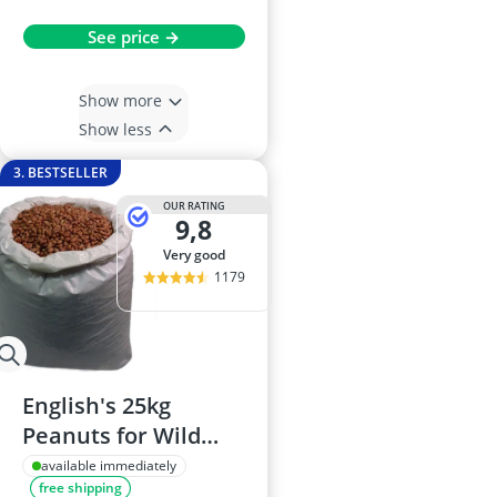
See price →
Show more
Show less
3. BESTSELLER
OUR RATING
9,8
very good
1179
English's 25kg
Peanuts for Wild
Birds
available immediately
free shipping