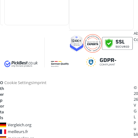
e
r
s
Ab
Co
O
Cookie Settings
Imprint
©
th
20
er
26
p
V
or
G
ta
L
ls
P
Vergleich.org
u
meilleurs.fr
bli