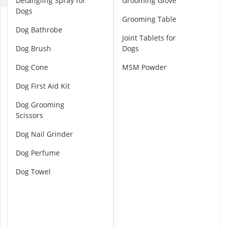
Detangling Spray for
Grooming Glove
ABUS Camera
Dogs
ABUS Cylinder
B
Grooming Table
ABUS Smoke 
a
Dog Bathrobe
r
Joint Tablets for
Acoustic Pane
f
Dog Brush
Dogs
Acrylic Sealan
D
Dog Cone
MSM Powder
o
g
Dog First Aid Kit
F
o
Dog Grooming
o
Scissors
d
Dog Nail Grinder
C
l
Dog Perfume
a
Dog Towel
w
C
l
i
p
p