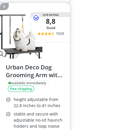
OUR RATING
8,8
good
1629
Urban Deco Dog
Grooming Arm with
Clamp
available immediately
free shipping
height adjustable from
22.8 inches to 41 inches
stable and secure with
adjustable no-sit haunch
holders and loop noose