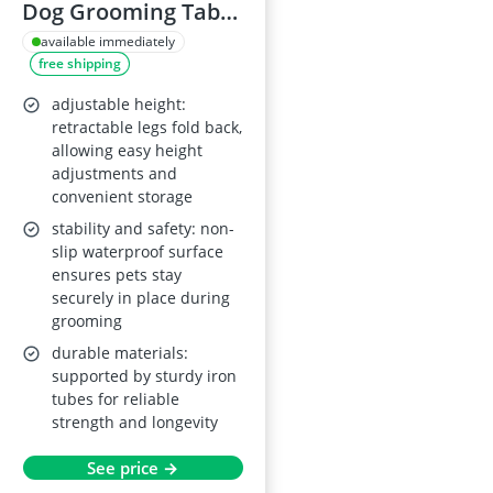
Dog Grooming Table
32''
available immediately
free shipping
adjustable height:
retractable legs fold back,
allowing easy height
adjustments and
convenient storage
stability and safety: non-
slip waterproof surface
ensures pets stay
securely in place during
grooming
durable materials:
supported by sturdy iron
tubes for reliable
strength and longevity
See price →