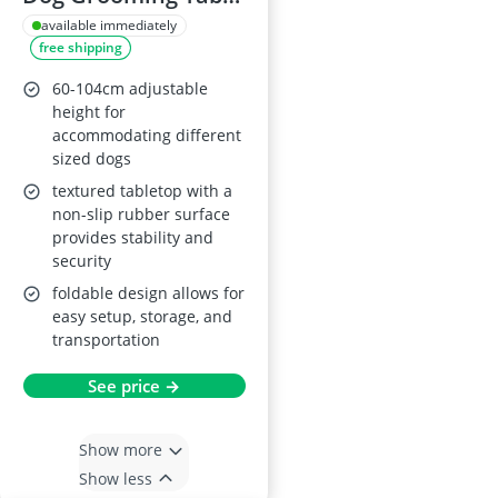
with Adjustable
available immediately
free shipping
Arm, Black
60-104cm adjustable
height for
accommodating different
sized dogs
textured tabletop with a
non-slip rubber surface
provides stability and
security
foldable design allows for
easy setup, storage, and
transportation
See price →
Show more
Show less