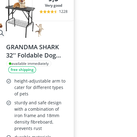
very good
1228
GRANDMA SHARK
32'' Foldable Dog
Grooming Table
available immediately
free shipping
height-adjustable arm to
cater for different types
of pets
sturdy and safe design
with a combination of
iron frame and 18mm
density fibreboard,
prevents rust