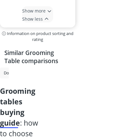
Show more
Show less
ⓘ Information on product sorting and
rating
Similar Grooming
Table comparisons
Dog Brush
Dog Nail Grinder
Joint Tablets for Dogs
MSM Powde
grooming
tables
buying
guide
: how
to choose