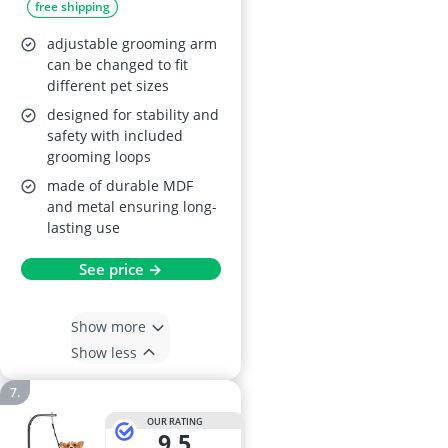
free shipping
Pink
adjustable grooming arm
can be changed to fit
different pet sizes
designed for stability and
safety with included
grooming loops
made of durable MDF
and metal ensuring long-
lasting use
See price →
Show more
Show less
OUR RATING
9,5