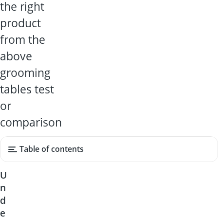
the right
product
from the
above
grooming
tables test
or
comparison
Table of contents
U
n
d
e