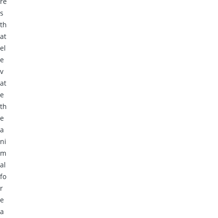
re
s
th
at
el
e
v
at
e
th
e
a
ni
m
al
fo
r
e
a