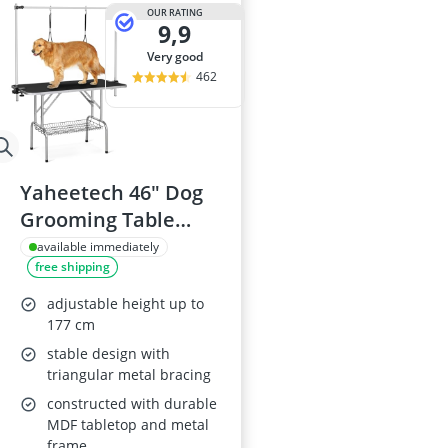
Barf Dog Food
OUR RATING
9,9
Barking Dog 
Bedsure Dog 
very good
Belcando Dog
462
Belcando Kibb
Yaheetech 46" Dog
Grooming Table
with Storage Basket
available immediately
free shipping
adjustable height up to
177 cm
stable design with
triangular metal bracing
constructed with durable
MDF tabletop and metal
frame