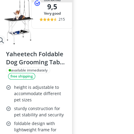
OUR RATING
9,5
very good
215
Yaheetech Foldable
Dog Grooming Table
36''
available immediately
free shipping
height is adjustable to
accommodate different
pet sizes
sturdy construction for
pet stability and security
foldable design with
lightweight frame for