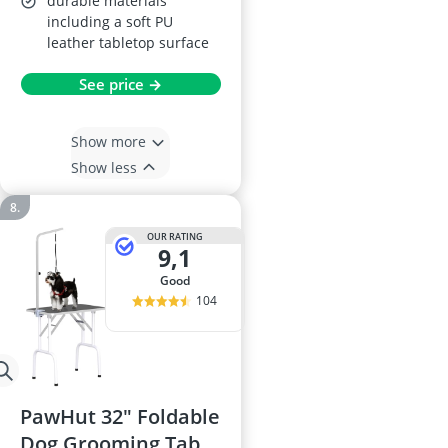
durable materials
including a soft PU
leather tabletop surface
See price →
Show more
Show less
OUR RATING
9,1
good
104
PawHut 32" Foldable
Dog Grooming Table