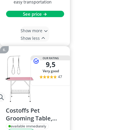
easy transportation
See price →
Show more
Show less
OUR RATING
9,5
very good
47
Costoffs Pet
Grooming Table,
Adjustable Arm,
available immediately