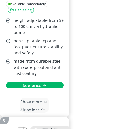
L110xW61xH59-
available immediately
free shipping
100cm
height adjustable from 59
to 100 cm via hydraulic
pump
non-slip table top and
foot pads ensure stability
and safety
made from durable steel
with waterproof and anti-
rust coating
See price →
Show more
Show less