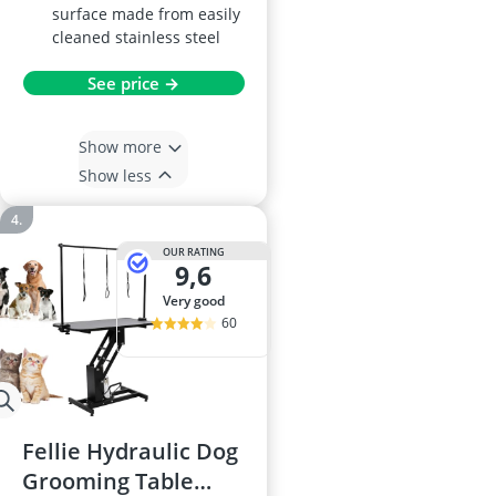
surface made from easily
cleaned stainless steel
See price →
Show more
Show less
OUR RATING
9,6
very good
60
Fellie Hydraulic Dog
Grooming Table