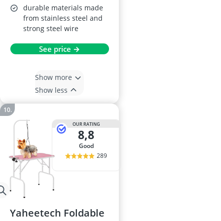
durable materials made
from stainless steel and
strong steel wire
See price →
Show more
Show less
OUR RATING
8,8
good
289
Yaheetech Foldable