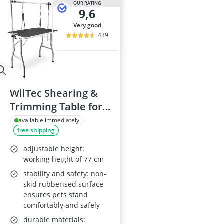
OUR RATING
9,6
very good
439
WilTec Shearing &
Trimming Table for
Pets
available immediately
free shipping
adjustable height:
working height of 77 cm
stability and safety: non-
skid rubberised surface
ensures pets stand
comfortably and safely
durable materials: