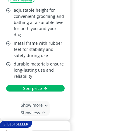
Blue
adjustable height for
convenient grooming and
bathing at a suitable level
for both you and your
dog
metal frame with rubber
feet for stability and
safety during use
durable materials ensure
long-lasting use and
reliability
See price →
Show more
Show less
3. BESTSELLER