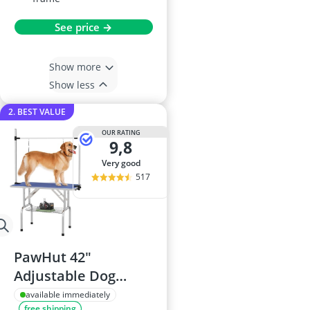
See price →
Show more
Show less
2. BEST VALUE
OUR RATING
9,8
very good
517
PawHut 42"
Adjustable Dog
Grooming Table -
available immediately
free shipping