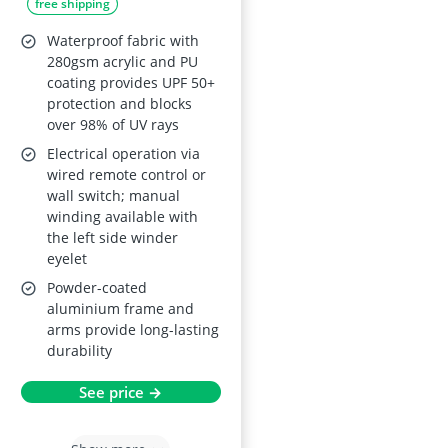
free shipping
Awning with Fittings
and Winder Handle -
Waterproof fabric with
Multi-Stripe,
280gsm acrylic and PU
coating provides UPF 50+
Waterproof & UV
protection and blocks
Protection
over 98% of UV rays
Electrical operation via
wired remote control or
wall switch; manual
winding available with
the left side winder
eyelet
Powder-coated
aluminium frame and
arms provide long-lasting
durability
See price →