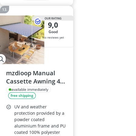
OUR RATING
9,0
good
No reviews yet
mzdioop Manual
Cassette Awning 400
× 300 cm with
available immediately
free shipping
Aluminium Frame,
UV-weatherproof
UV and weather
Polyester Fabric,
protection provided by a
powder coated
Hand Crank
aluminium frame and PU
coated 100% polyester