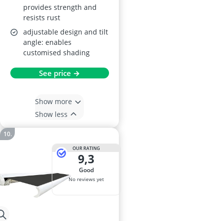
provides strength and
resists rust
adjustable design and tilt
angle: enables
customised shading
See price →
Show more
Show less
OUR RATING
9,3
good
No reviews yet