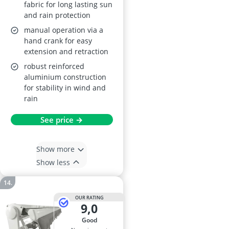
fabric for long lasting sun
and rain protection
manual operation via a
hand crank for easy
extension and retraction
robust reinforced
aluminium construction
for stability in wind and
rain
See price →
Show more
Show less
OUR RATING
9,0
good