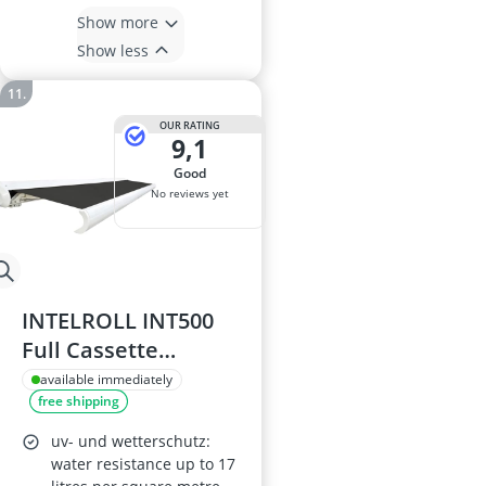
Show more
Show less
OUR RATING
9,1
good
No reviews yet
INTELROLL INT500
Full Cassette
Retractable Awning
available immediately
free shipping
3m x 2.5m White
Frame PU-coated
uv- und wetterschutz:
Polyester Fabric
water resistance up to 17