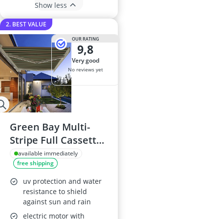
Show less
2. BEST VALUE
OUR RATING
9,8
very good
No reviews yet
Green Bay Multi-
Stripe Full Cassette
Electric Awning with
available immediately
free shipping
LED Lights 4.5m x
3m
uv protection and water
resistance to shield
against sun and rain
electric motor with