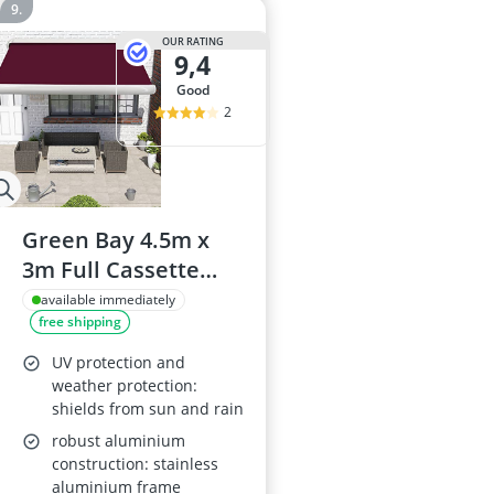
OUR RATING
9,4
good
2
Green Bay 4.5m x
3m Full Cassette
Electric Retractable
available immediately
free shipping
Awning
UV protection and
weather protection:
shields from sun and rain
robust aluminium
construction: stainless
aluminium frame