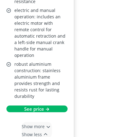
resistance
electric and manual
operation: includes an
electric motor with
remote control for
automatic retraction and
a left-side manual crank
handle for manual
operation
robust aluminium
construction: stainless
aluminium frame
provides strength and
resists rust for lasting
durability
See price →
Show more
Show less