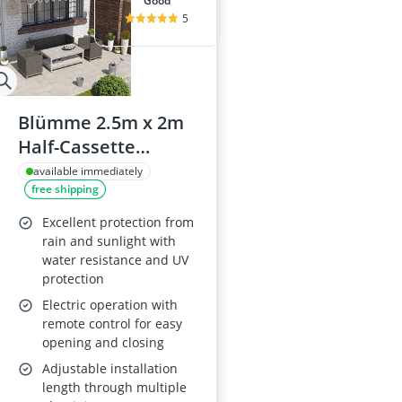
good
5
Blümme 2.5m x 2m
Half-Cassette
Electric Retractable
available immediately
free shipping
Awning, Grey
Excellent protection from
rain and sunlight with
water resistance and UV
protection
Electric operation with
remote control for easy
opening and closing
Adjustable installation
length through multiple