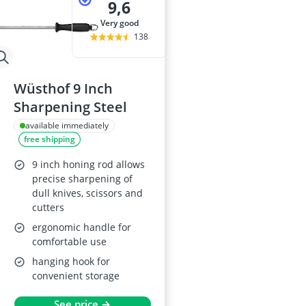
9,6
very good
138
Wüsthof 9 Inch
Sharpening Steel
available immediately
free shipping
9 inch honing rod allows
precise sharpening of
dull knives, scissors and
cutters
ergonomic handle for
comfortable use
hanging hook for
convenient storage
See price →