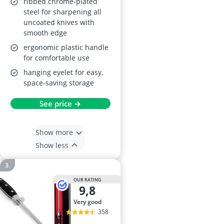
ribbed chrome-plated
steel for sharpening all
uncoated knives with
smooth edge
ergonomic plastic handle
for comfortable use
hanging eyelet for easy,
space-saving storage
See price →
Show more
Show less
OUR RATING
9,8
very good
358