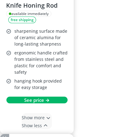
Knife Honing Rod
available immediately
free shipping
sharpening surface made
of ceramic alumina for
long-lasting sharpness
ergonomic handle crafted
from stainless steel and
plastic for comfort and
safety
hanging hook provided
for easy storage
See price →
Show more
Show less