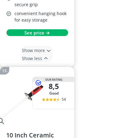
secure grip
convenient hanging hook
for easy storage
See price →
Show more
Show less
OUR RATING
8,5
good
54
10 Inch Ceramic