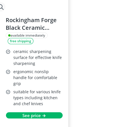
Rockingham Forge
Black Ceramic
Sharpening Rod CS-
available immediately
free shipping
16265C, 25cm
ceramic sharpening
surface for effective knife
sharpening
ergonomic nonslip
handle for comfortable
grip
suitable for various knife
types including kitchen
and chef knives
See price →