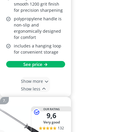
smooth 1200 grit finish
for precision sharpening
polypropylene handle is
non-slip and
ergonomically designed
for comfort
includes a hanging loop
for convenient storage
See price →
Show more
Show less
OUR RATING
9,6
very good
132