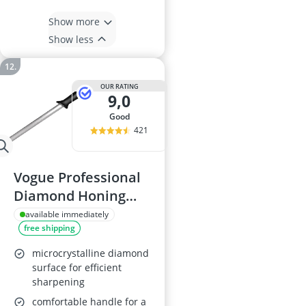
Show more
Show less
OUR RATING
9,0
good
421
Vogue Professional
Diamond Honing
Steel D161
available immediately
free shipping
microcrystalline diamond
surface for efficient
sharpening
comfortable handle for a