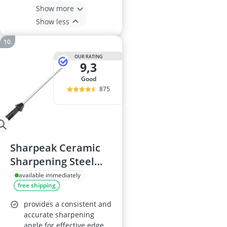
Show more
Show less
OUR RATING
9,3
good
875
Sharpeak Ceramic
Sharpening Steel
Rod 45 cm
available immediately
free shipping
provides a consistent and
accurate sharpening
angle for effective edge