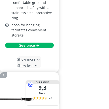
comfortable grip and
enhanced safety with a
stainless steel protective
ring
hoop for hanging
facilitates convenient
storage
See price →
Show more
Show less
OUR RATING
9,3
good
73