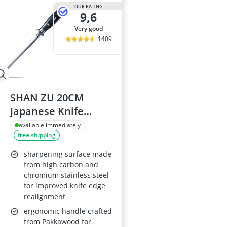
OUR RATING
9,6
very good
1409
SHAN ZU 20CM
Japanese Knife
Sharpening Steel
available immediately
free shipping
sharpening surface made
from high carbon and
chromium stainless steel
for improved knife edge
realignment
ergonomic handle crafted
from Pakkawood for