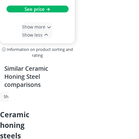
See price →
Show more
Show less
ⓘ Information on product sorting and
rating
Similar Ceramic
Honing Steel
comparisons
Sharpening Steel
Whetstone
Ceramic Honing Steel
Wüsthof K
ceramic
honing
steels