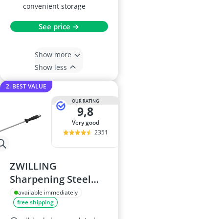
convenient storage
See price →
Show more
Show less
2. BEST VALUE
OUR RATING
9,8
very good
2351
ZWILLING
Sharpening Steel
23cm
available immediately
free shipping