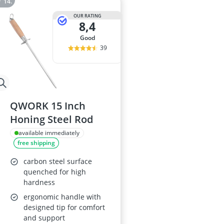
OUR RATING
8,4
good
39
QWORK 15 Inch
Honing Steel Rod
available immediately
free shipping
carbon steel surface
quenched for high
hardness
ergonomic handle with
designed tip for comfort
and support