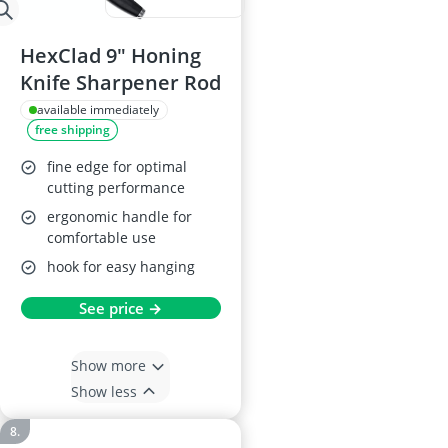
HexClad 9" Honing
Knife Sharpener Rod
available immediately
free shipping
fine edge for optimal
cutting performance
ergonomic handle for
comfortable use
hook for easy hanging
See price →
Show more
Show less