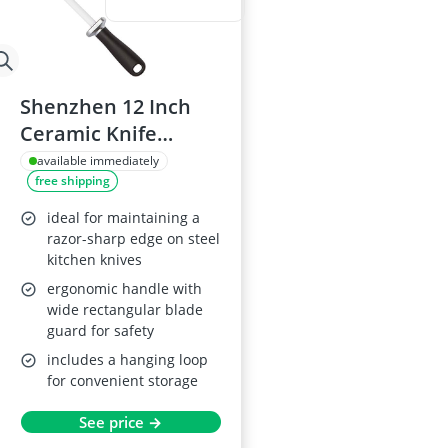
Shenzhen 12 Inch
Ceramic Knife
Sharpening Rod
available immediately
free shipping
ideal for maintaining a
razor-sharp edge on steel
kitchen knives
ergonomic handle with
wide rectangular blade
guard for safety
includes a hanging loop
for convenient storage
See price →