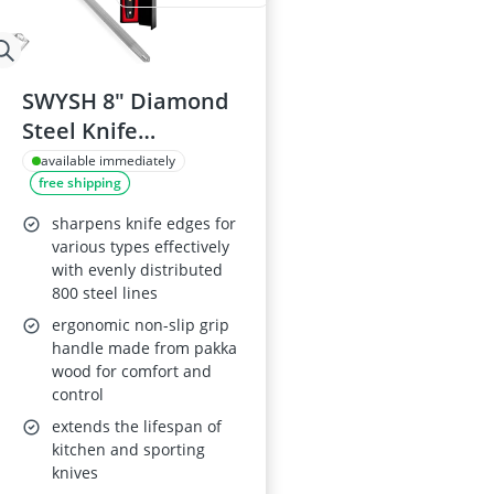
SWYSH 8" Diamond
Steel Knife
Sharpener
available immediately
free shipping
sharpens knife edges for
various types effectively
with evenly distributed
800 steel lines
ergonomic non-slip grip
handle made from pakka
wood for comfort and
control
extends the lifespan of
kitchen and sporting
knives