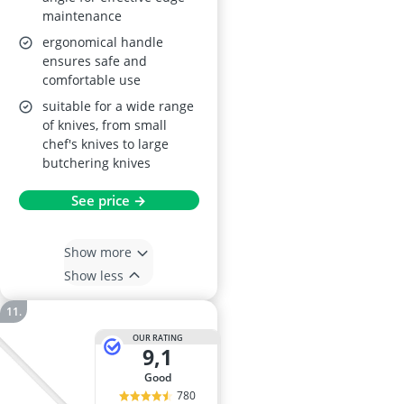
maintenance
ergonomical handle
ensures safe and
comfortable use
suitable for a wide range
of knives, from small
chef's knives to large
butchering knives
See price →
Show more
Show less
OUR RATING
9,1
good
780