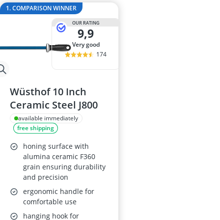
2-Burner Indu
1. COMPARISON WINNER
20 litre Micr
OUR RATING
200 litre Barre
9,9
200 litre Hot 
very good
2000W Blende
174
Wüsthof 10 Inch
Ceramic Steel J800
available immediately
free shipping
honing surface with
alumina ceramic F360
grain ensuring durability
and precision
ergonomic handle for
comfortable use
hanging hook for