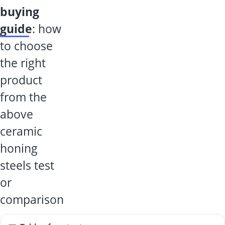
buying
guide
: how
to choose
the right
product
from the
above
ceramic
honing
steels test
or
comparison