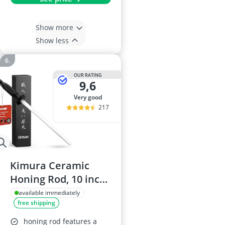
Show more
Show less
OUR RATING
9,6
very good
217
Kimura Ceramic
Honing Rod, 10 inch,
1200 Grit
available immediately
free shipping
honing rod features a