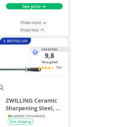
See price →
Show more
Show less
4. BESTSELLER
OUR RATING
9,8
very good
799
ZWILLING Ceramic
Sharpening Steel, 23
cm
available immediately
free shipping