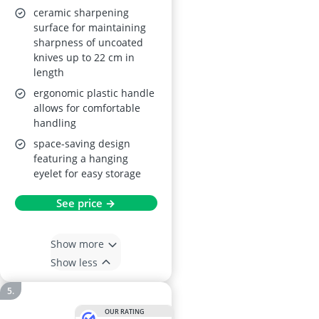
ceramic sharpening
surface for maintaining
sharpness of uncoated
knives up to 22 cm in
length
ergonomic plastic handle
allows for comfortable
handling
space-saving design
featuring a hanging
eyelet for easy storage
See price →
Show more
Show less
OUR RATING