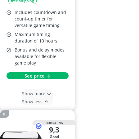
free shipping
Includes countdown and
count-up timer for
versatile game timing
Maximum timing
duration of 10 hours
Bonus and delay modes
available for flexible
game play
See price →
Show more
Show less
OUR RATING
9,3
good