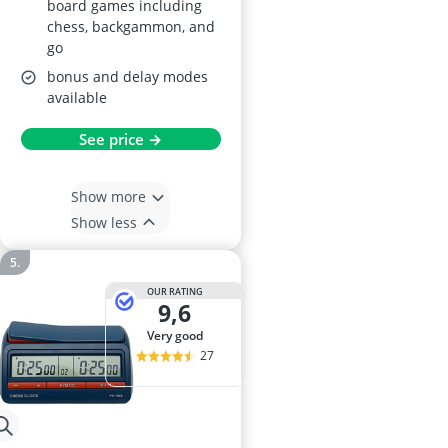
board games including
chess, backgammon, and
go
bonus and delay modes
available
See price →
Show more
Show less
OUR RATING
9,6
very good
27