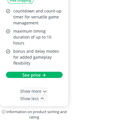
free shipping
Professional Clock,
Black
countdown and count-up
timer for versatile game
management
maximum timing
duration of up to 10
hours
bonus and delay modes
for added gameplay
flexibility
See price →
Show more
Show less
ⓘ Information on product sorting and
rating