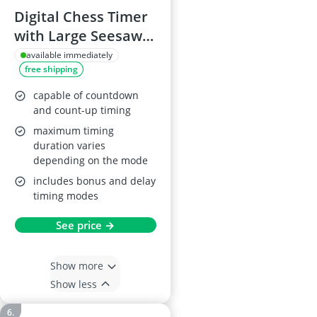
Digital Chess Timer
with Large Seesaw
Button
available immediately
free shipping
capable of countdown
and count-up timing
maximum timing
duration varies
depending on the mode
includes bonus and delay
timing modes
See price →
Show more
Show less