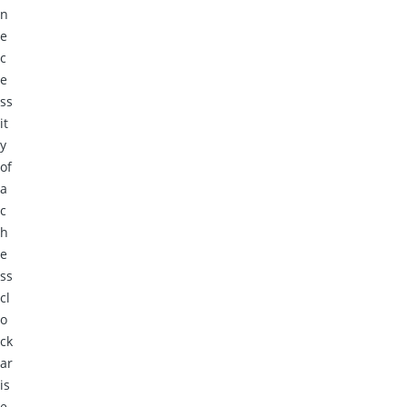
n
e
c
e
ss
it
y
of
a
c
h
e
ss
cl
o
ck
ar
is
e