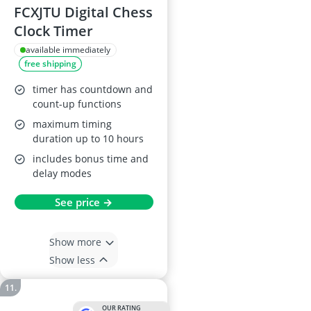
FCXJTU Digital Chess
Clock Timer
available immediately
free shipping
timer has countdown and
count-up functions
maximum timing
duration up to 10 hours
includes bonus time and
delay modes
See price →
Show more
Show less
OUR RATING