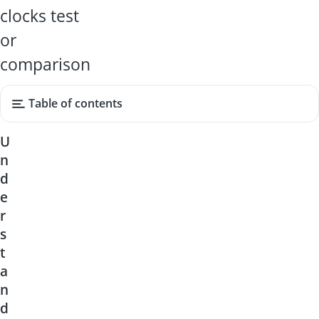
clocks test
or
comparison
Table of contents
U
n
d
e
r
s
t
a
n
d