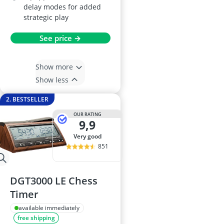
delay modes for added
strategic play
See price →
Show more
Show less
2. BESTSELLER
OUR RATING
9,9
very good
851
DGT3000 LE Chess
Timer
available immediately
free shipping