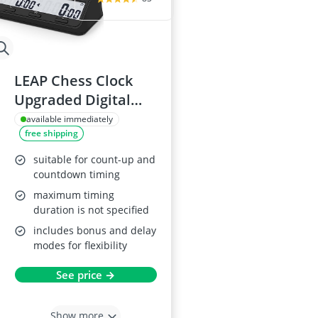
LEAP Chess Clock
Upgraded Digital
Timer
available immediately
free shipping
suitable for count-up and
countdown timing
maximum timing
duration is not specified
includes bonus and delay
modes for flexibility
See price →
Show more