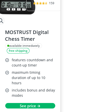
159
MOSTRUST Digital
Chess Timer
available immediately
free shipping
features countdown and
count-up timer
maximum timing
duration of up to 10
hours
includes bonus and delay
modes
See price →