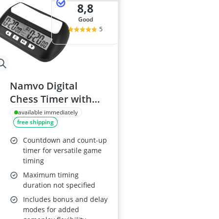
8,8
good
5
Namvo Digital
Chess Timer with
Alarm
available immediately
free shipping
Countdown and count-up
timer for versatile game
timing
Maximum timing
duration not specified
Includes bonus and delay
modes for added