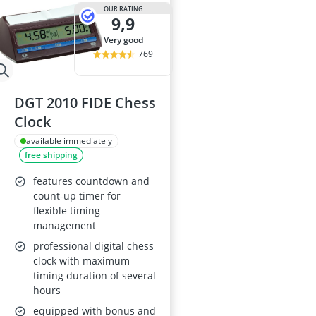
ASUS Rog Mon
OUR RATING
9,9
Backgammon
Backgammon S
very good
Backlit Keybo
769
Balance Bike
DGT 2010 FIDE Chess
Clock
available immediately
free shipping
features countdown and
count-up timer for
flexible timing
management
professional digital chess
clock with maximum
timing duration of several
hours
equipped with bonus and