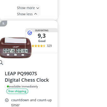
Show more
Show less
OUR RATING
9,3
good
329
LEAP PQ9907S
Digital Chess Clock
available immediately
free shipping
countdown and count-up
timer