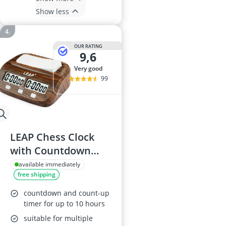
Show less
OUR RATING
9,6
very good
99
LEAP Chess Clock
with Countdown
and Alarm Features
available immediately
free shipping
countdown and count-up
timer for up to 10 hours
suitable for multiple