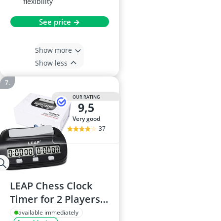
flexibility
See price →
Show more
Show less
OUR RATING
9,5
very good
37
LEAP Chess Clock
Timer for 2 Players -
Black
available immediately