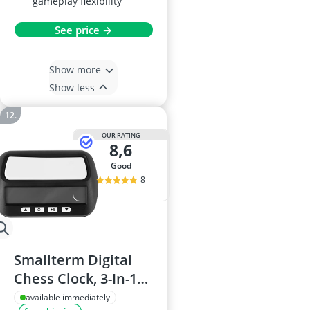
gameplay flexibility
See price →
Show more
Show less
OUR RATING
8,6
good
8
Smallterm Digital
Chess Clock, 3-In-1
Portable
available immediately