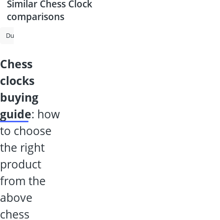
Similar Chess Clock
comparisons
Ducted Fan
Chess Computer
Magnifying Spectacles
Chessboar
chess
clocks
buying
guide
: how
to choose
the right
product
from the
above
chess