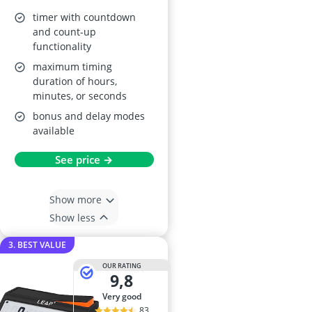
timer with countdown
and count-up
functionality
maximum timing
duration of hours,
minutes, or seconds
bonus and delay modes
available
See price →
Show more
Show less
3. BEST VALUE
OUR RATING
9,8
very good
83