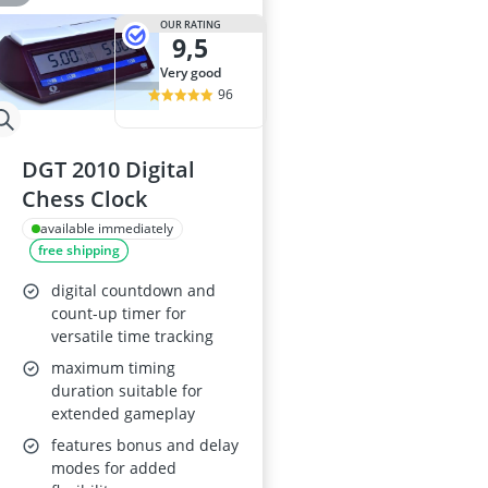
OUR RATING
9,5
very good
96
DGT 2010 Digital
Chess Clock
available immediately
free shipping
digital countdown and
count-up timer for
versatile time tracking
maximum timing
duration suitable for
extended gameplay
features bonus and delay
modes for added