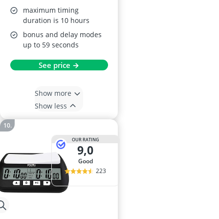
maximum timing
duration is 10 hours
bonus and delay modes
up to 59 seconds
See price →
Show more
Show less
OUR RATING
9,0
good
223