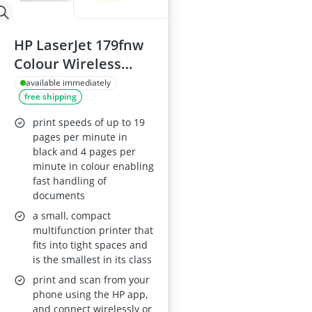
HP LaserJet 179fnw
Colour Wireless
Multifunction
available immediately
free shipping
Printer
print speeds of up to 19
pages per minute in
black and 4 pages per
minute in colour enabling
fast handling of
documents
a small, compact
multifunction printer that
fits into tight spaces and
is the smallest in its class
print and scan from your
phone using the HP app,
and connect wirelessly or