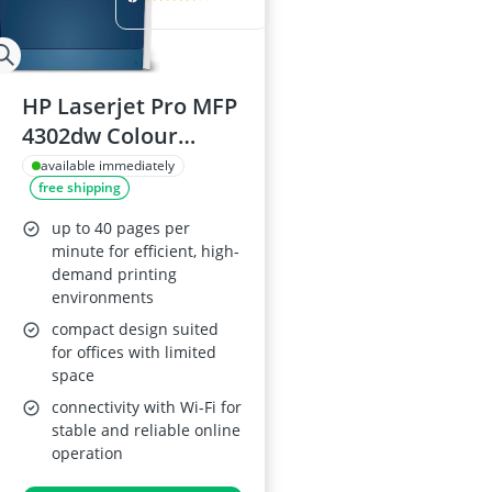
HP Laserjet Pro MFP
4302dw Colour
Printer
available immediately
free shipping
up to 40 pages per
minute for efficient, high-
demand printing
environments
compact design suited
for offices with limited
space
connectivity with Wi-Fi for
stable and reliable online
operation