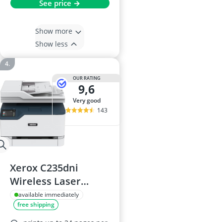
See price →
Show more
Show less
OUR RATING
9,6
very good
143
Xerox C235dni
Wireless Laser
Multifunction
available immediately
free shipping
Printer