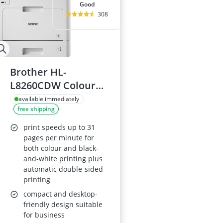
good
308
Brother HL-
L8260CDW Colour
Laser Printer
available immediately
free shipping
print speeds up to 31
pages per minute for
both colour and black-
and-white printing plus
automatic double-sided
printing
compact and desktop-
friendly design suitable
for business