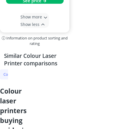
See price →
Show more
Show less
ⓘ Information on product sorting and
rating
Similar Colour Laser
Printer comparisons
Colour Laser Printer
Laser Printer
Laser Multifunction Printer
colour
laser
printers
buying