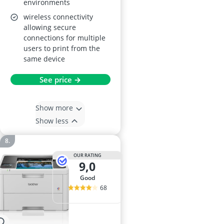
environments
wireless connectivity
allowing secure
connections for multiple
users to print from the
same device
See price →
Show more
Show less
OUR RATING
9,0
good
68