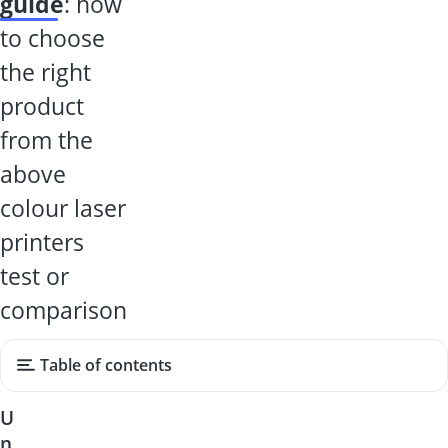
guide
: how
to choose
the right
product
from the
above
colour laser
printers
test or
comparison
Table of contents
U
n