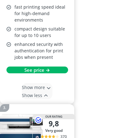
fast printing speed ideal
for high-demand
environments
compact design suitable
for up to 10 users
enhanced security with
authentication for print
jobs when present
See price →
Show more
Show less
OUR RATING
9,8
very good
370