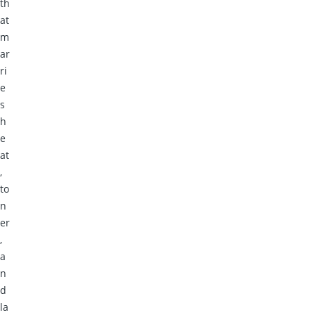
th
at
m
ar
ri
e
s
h
e
at
,
to
n
er
,
a
n
d
la