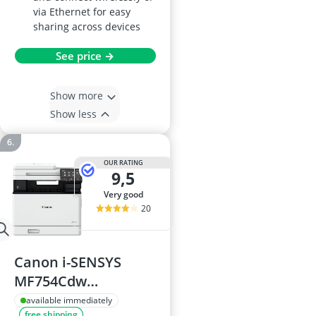
via Ethernet for easy
sharing across devices
See price →
Show more
Show less
OUR RATING
9,5
very good
20
Canon i-SENSYS
MF754Cdw
Multifunction
available immediately
free shipping