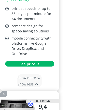
Colour Laser Printer
print at speeds of up to
33 pages per minute for
A4 documents
compact design for
space-saving solutions
mobile connectivity with
platforms like Google
Drive, DropBox, and
OneDrive
See price →
Show more
Show less
OUR RATING
9,4