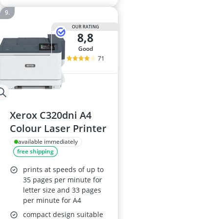
OUR RATING
8,8
good
71
Xerox C320dni A4
Colour Laser Printer
available immediately
free shipping
prints at speeds of up to
35 pages per minute for
letter size and 33 pages
per minute for A4
compact design suitable