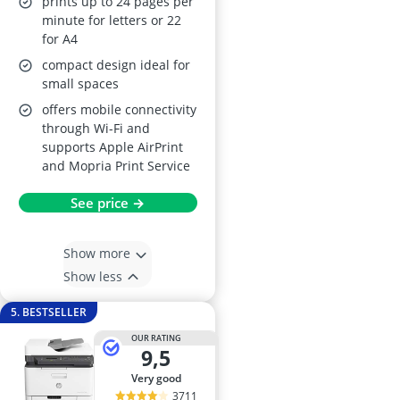
prints up to 24 pages per
minute for letters or 22
for A4
compact design ideal for
small spaces
offers mobile connectivity
through Wi-Fi and
supports Apple AirPrint
and Mopria Print Service
See price →
Show more
Show less
5. BESTSELLER
OUR RATING
9,5
very good
3711