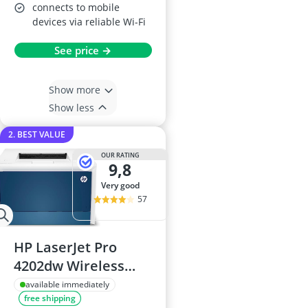
connects to mobile
devices via reliable Wi-Fi
See price →
Show more
Show less
2. BEST VALUE
OUR RATING
9,8
very good
57
HP LaserJet Pro
4202dw Wireless
Colour Printer
available immediately
free shipping