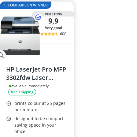
15-inch Gami
1. COMPARISON WINNER
15-inch Lapto
OUR RATING
16-Port Gigabi
9,9
16:10 Monitor
very good
17-inch Gami
600
HP LaserJet Pro MFP
3302fdw Laser
Printer
available immediately
free shipping
prints colour at 25 pages
per minute
designed to be compact,
saving space in your
office