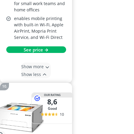
for small work teams and
home offices
enables mobile printing
with built-in Wi-Fi, Apple
AirPrint, Mopria Print
Service, and Wi-Fi Direct
See price →
Show more
Show less
OUR RATING
8,6
good
10