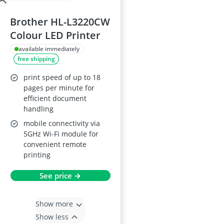
Brother HL-L3220CW
Colour LED Printer
available immediately
free shipping
print speed of up to 18
pages per minute for
efficient document
handling
mobile connectivity via
5GHz Wi-Fi module for
convenient remote
printing
See price →
Show more
Show less