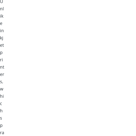
U
nl
ik
e
in
kj
et
p
ri
nt
er
s,
w
hi
c
h
s
p
ra