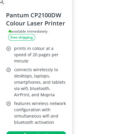
Pantum CP2100DW
Colour Laser Printer
available immediately
free shipping
prints in colour at a
speed of 20 pages per
minute
connects wirelessly to
desktops, laptops,
smartphones, and tablets
via wifi, bluetooth,
AirPrint, and Mopria
features wireless network
configuration with
simultaneous wifi and
bluetooth activation