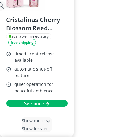
Cristalinas Cherry
Blossom Reed
Diffuser, 35ml
available immediately
free shipping
timed scent release
available
automatic shut-off
feature
quiet operation for
peaceful ambience
See price →
Show more
Show less