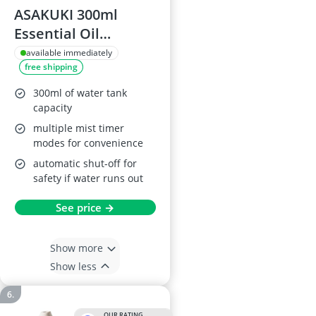
ASAKUKI 300ml
Essential Oil
Diffuser, Yellow
available immediately
free shipping
Wood Grain
300ml of water tank
capacity
multiple mist timer
modes for convenience
automatic shut-off for
safety if water runs out
See price →
Show more
Show less
OUR RATING