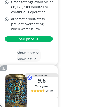
timer settings available at
60, 120, 180 minutes or
continuous operation
automatic shut-off to
prevent overheating
when water is low
See price →
Show more
Show less
OUR RATING
9,6
very good
3410