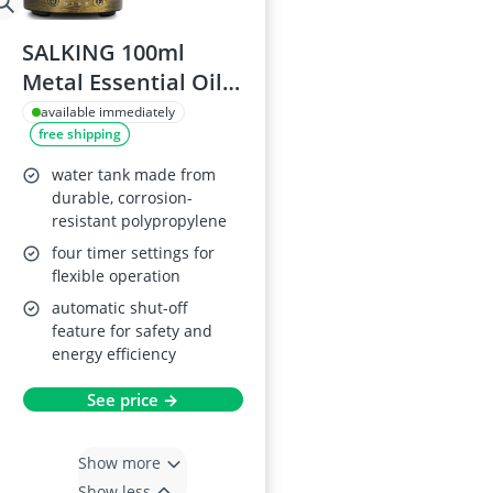
SALKING 100ml
Metal Essential Oil
Diffuser with LED
available immediately
free shipping
Lights
water tank made from
durable, corrosion-
resistant polypropylene
four timer settings for
flexible operation
automatic shut-off
feature for safety and
energy efficiency
See price →
Show more
Show less