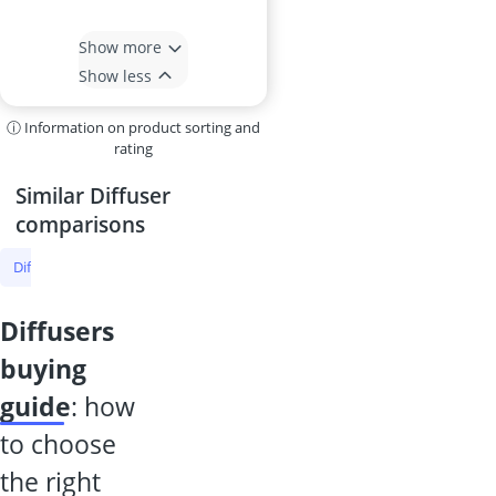
Show more
Show less
ⓘ Information on product sorting and
rating
Similar Diffuser
comparisons
Diffuser
Room Fragrance
Essential Oils
Air Freshener
Autom
diffusers
buying
guide
: how
to choose
the right