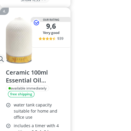
OUR RATING
9,6
very good
939
Ceramic 100ml
Essential Oil
Diffuser with Auto
available immediately
free shipping
Shut Off
water tank capacity
suitable for home and
office use
includes a timer with 4