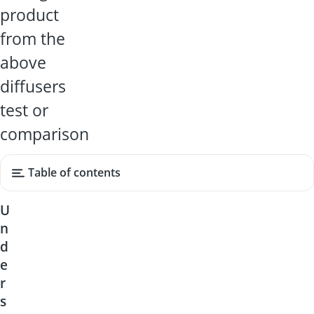
product
from the
above
diffusers
test or
comparison
Table of contents
U
n
d
e
r
s