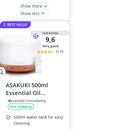
Show more
Show less
2. BEST VALUE
OUR RATING
9,6
very good
5175
ASAKUKI 500ml
Essential Oil
Diffuser
available immediately
free shipping
500ml water tank for easy
cleaning