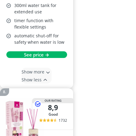
300ml water tank for
extended use
timer function with
flexible settings
automatic shut-off for
safety when water is low
See price →
Show more
Show less
OUR RATING
8,9
good
1732