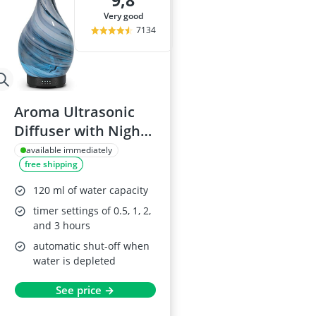
9,8
Air Freshener
very good
Algae Oil
7134
Algal Oil Caps
Alkaline Table
Allergy Eye D
Aroma Ultrasonic
Diffuser with Night
Light, Handmade
available immediately
free shipping
Glass, 120 ML, Grey
120 ml of water capacity
timer settings of 0.5, 1, 2,
and 3 hours
automatic shut-off when
water is depleted
See price →