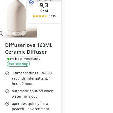
9,3
good
4735
Diffuserlove 160ML
Ceramic Diffuser
available immediately
free shipping
4 timer settings: ON, 30
seconds intermittent, 1
hour, 2 hours
automatic shut-off when
water runs out
operates quietly for a
peaceful environment