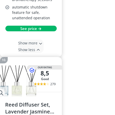
automatic shutdown
feature for safe,
unattended operation
See price →
Show more
Show less
OUR RATING
8,5
good
279
Reed Diffuser Set,
Lavender Jasmine