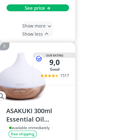
See price →
Show more
Show less
OUR RATING
9,0
good
1517
ASAKUKI 300ml
Essential Oil
Diffuser
available immediately
free shipping