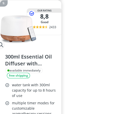
OUR RATING
8,8
good
2433
300ml Essential Oil
Diffuser with
Remote Control
available immediately
free shipping
water tank with 300ml
capacity for up to 8 hours
of use
multiple timer modes for
customizable
aromatherapy sessions