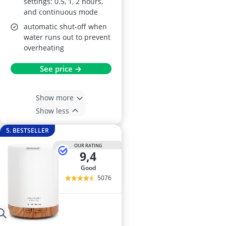
settings: 0.5, 1, 2 hours,
and continuous mode
automatic shut-off when
water runs out to prevent
overheating
See price →
Show more
Show less
5. BESTSELLER
OUR RATING
9,4
good
5076