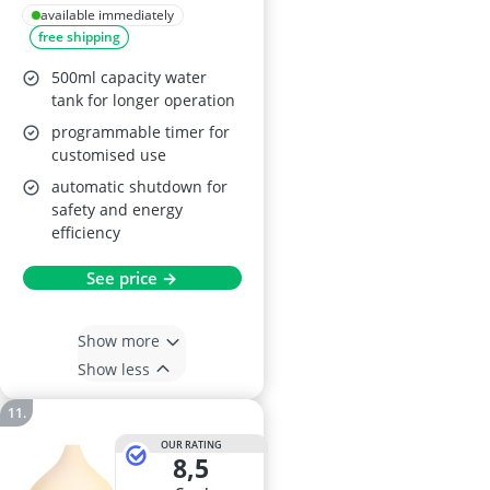
Lemongrass
available immediately
free shipping
500ml capacity water
tank for longer operation
programmable timer for
customised use
automatic shutdown for
safety and energy
efficiency
See price →
Show more
Show less
OUR RATING
8,5