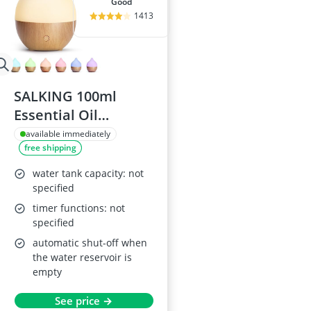
good
1413
SALKING 100ml
Essential Oil
Diffuser
available immediately
free shipping
water tank capacity: not
specified
timer functions: not
specified
automatic shut-off when
the water reservoir is
empty
See price →