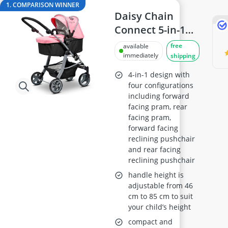
ASUS Monitor
1. COMPARISON WINNER
ASUS Rog Monitor
Daisy Chain
Backgammon
Connect 5-in-1
Backgammon Suitcase
Dolls Pram with
free
available
Backlit Keyboard
Adjustable
immediately
shipping
Balance Bike
Handles 48–85
4-in-1 design with
cm (Classic Pink)
four configurations
including forward
Ages 4–8
facing pram, rear
facing pram,
forward facing
reclining pushchair
and rear facing
reclining pushchair
handle height is
adjustable from 46
cm to 85 cm to suit
your child’s height
compact and