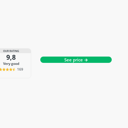
OUR RATING
9,8
See price →
very good
169