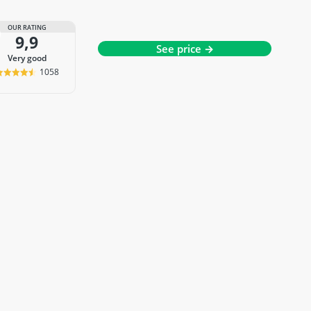
OUR RATING
9,9
See price →
very good
1058