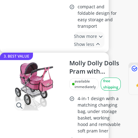
compact and
foldable design for
easy storage and
transport
Show more
Show less
3. BEST VALUE
Molly Dolly Dolls
Pram with
Adjustable
free
available
Handle for Ages
immediately
shipping
3-6
4-in-1 design with a
matching changing
bag, under storage
basket, working
hood and removable
soft pram liner