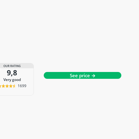
OUR RATING
9,8
See price →
very good
1699