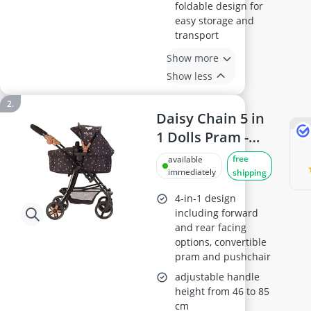
foldable design for
easy storage and
transport
Show more
Show less
Daisy Chain 5 in
1 Dolls Pram -
Adjustable
free
available
Handles
immediately
shipping
(Twilight)
4-in-1 design
including forward
and rear facing
options, convertible
pram and pushchair
adjustable handle
height from 46 to 85
cm