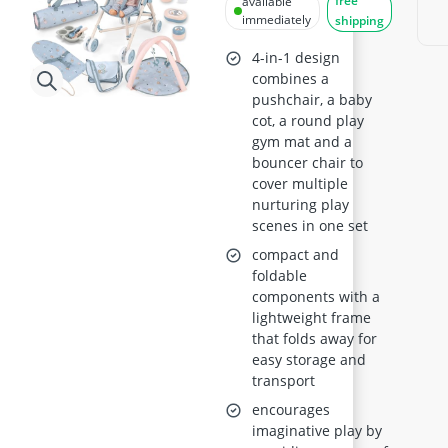
free
available
Pushchair, Play
immediately
shipping
Mat, Swing Crib,
4-in-1 design
Travel Bag) for
combines a
pushchair, a baby
ages 3+
cot, a round play
gym mat and a
bouncer chair to
cover multiple
nurturing play
scenes in one set
compact and
foldable
components with a
lightweight frame
that folds away for
easy storage and
transport
encourages
imaginative play by