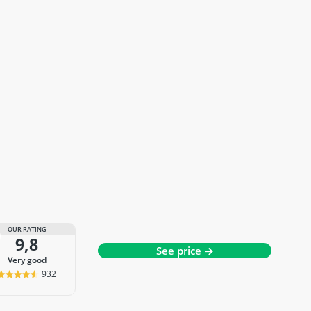
OUR RATING
9,8
See price →
very good
932