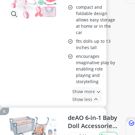
Heart Print
compact and
Foldable Pram
foldable design
allows easy storage
with Smooth
at home or in the
Wheels, for Ages
car
3-8
fits dolls up to 13
inches tall
encourages
imaginative play by
enabling role
playing and
storytelling
Show more
Show less
deAO 6-in-1 Baby
Doll Accessories
Set (Cot,