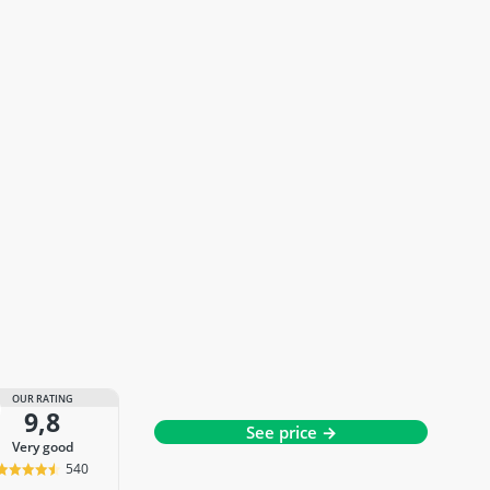
OUR RATING
9,8
See price →
very good
540