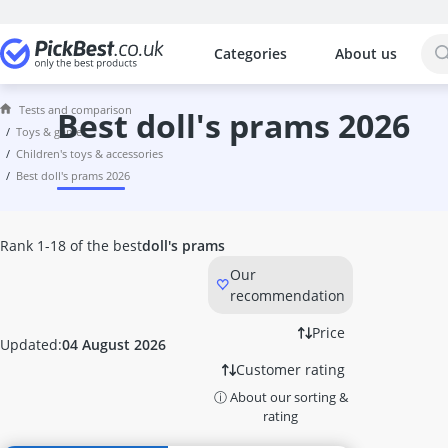
Categories
About us
The most popular comparisons by cat
Toys & Games
Tests and comparison
6TB External Hard Disk
best doll's prams 2026
toys & games
7.1 Headset
children's toys & accessories
8-inch Tablet
best doll's prams 2026
8TB External Hard Disk
Activity Board
Activity Cube
Rank 1-18 of the best
doll's prams
Air Hockey Table
Our
Air Power Soccer
recommendation
Amazon Fire Tablet
Astro Headset
Price
Updated:
04 August 2026
ASUS 27-inch Monitor
Customer rating
ASUS Gaming Monitor
ⓘ About our sorting &
ASUS Headset
rating
ASUS Keyboard