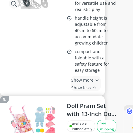
for versatile use and
realistic play
handle height is
adjustable from
40cm to 60cm to
accommodate
growing children
compact and
foldable with a
safety feature for
easy storage
Show more
Show less
Doll Pram Set
with 13-Inch Doll
and 18-piece
free
available
Accessories, Pink
immediately
shipping