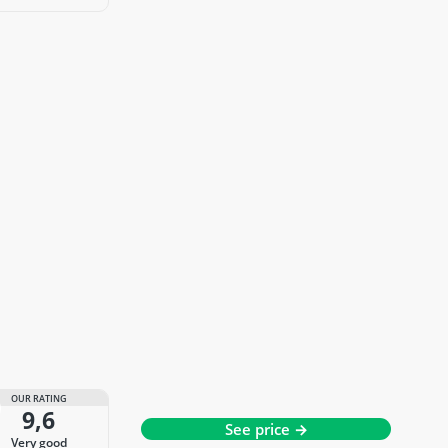
OUR RATING
9,6
See price →
very good