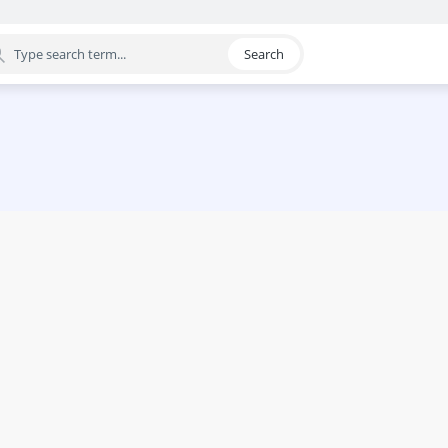
Search
egory