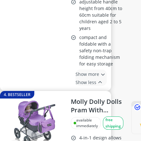
adjustable handle
height from 40cm to
60cm suitable for
children aged 2 to 5
years
compact and
foldable with a
safety non-trap
folding mechanism
for easy storage
Show more
Show less
4. BESTSELLER
Molly Dolly Dolls
Pram With
Adjustable
free
available
Handle
immediately
shipping
4-in-1 design allows