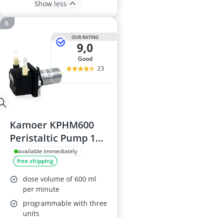
Show less
OUR RATING
9,0
good
23
Kamoer KPHM600
Peristaltic Pump 12V
600ml/min
available immediately
free shipping
dose volume of 600 ml
per minute
programmable with three
units