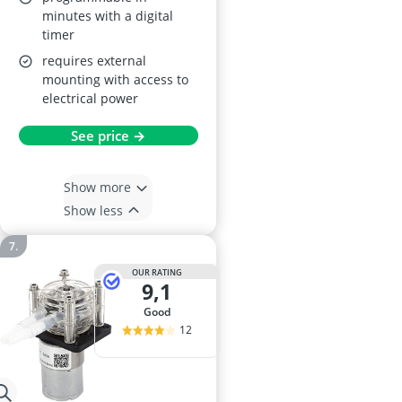
minutes with a digital
timer
requires external
mounting with access to
electrical power
See price →
Show more
Show less
OUR RATING
9,1
good
12