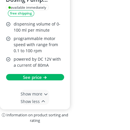
AE1207U
available immediately
free shipping
dispensing volume of 0-
100 ml per minute
programmable motor
speed with range from
0.1 to 100 rpm
powered by DC 12V with
a current of 80mA
See price →
Show more
Show less
ⓘ Information on product sorting and
rating