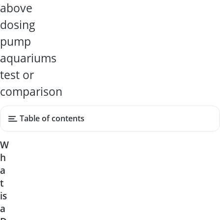
above
dosing
pump
aquariums
test or
comparison
Table of contents
W
h
a
t
is
a