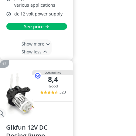
various applications
dc 12 volt power supply
See price →
Show more
Show less
OUR RATING
8,4
good
323
Gikfun 12V DC
Dosing Pump