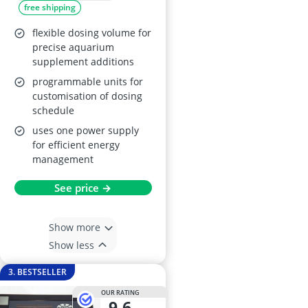
free shipping
flexible dosing volume for
precise aquarium
supplement additions
programmable units for
customisation of dosing
schedule
uses one power supply
for efficient energy
management
See price →
Show more
Show less
3. BESTSELLER
OUR RATING
9,6