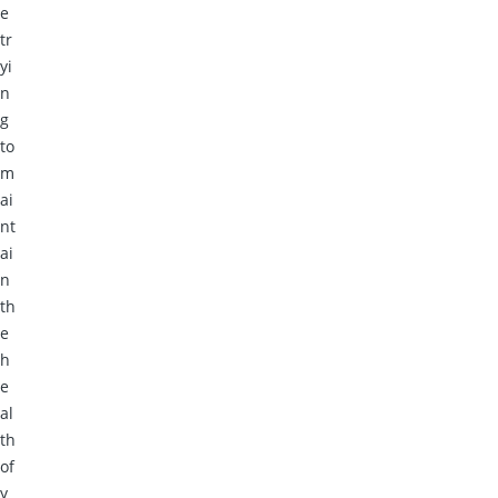
e
tr
yi
n
g
to
m
ai
nt
ai
n
th
e
h
e
al
th
of
y