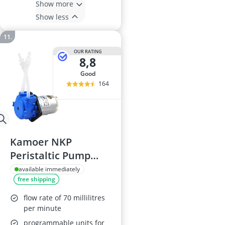
Show more
Show less
OUR RATING
8,8
good
164
Kamoer NKP
Peristaltic Pump
12V, 3mm x 5mm
available immediately
free shipping
flow rate of 70 millilitres
per minute
programmable units for