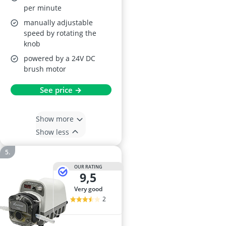
per minute
manually adjustable
speed by rotating the
knob
powered by a 24V DC
brush motor
See price →
Show more
Show less
OUR RATING
9,5
very good
2