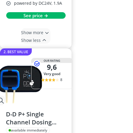
powered by DC24V, 1.9A
See price →
Show more
Show less
2. BEST VALUE
OUR RATING
9,6
very good
8
D-D P+ Single
Channel Dosing
Pump
available immediately