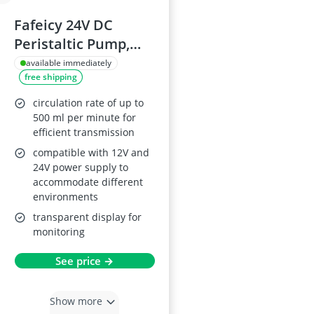
Fafeicy 24V DC
Peristaltic Pump,
500mL/min
available immediately
free shipping
circulation rate of up to
500 ml per minute for
efficient transmission
compatible with 12V and
24V power supply to
accommodate different
environments
transparent display for
monitoring
See price →
Show more