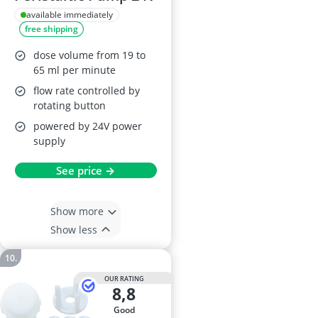
available immediately
free shipping
dose volume from 19 to
65 ml per minute
flow rate controlled by
rotating button
powered by 24V power
supply
See price →
Show more
Show less
OUR RATING
8,8
good