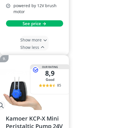
powered by 12V brush
motor
See price →
Show more
Show less
OUR RATING
8,9
good
85
Kamoer KCP-X Mini
Peristaltic Pump 24V