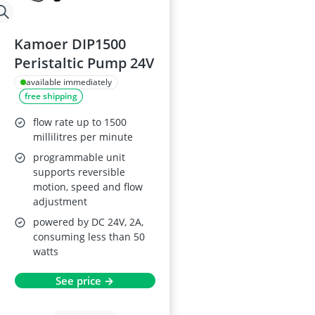
Kamoer DIP1500
Peristaltic Pump 24V
available immediately
free shipping
flow rate up to 1500
millilitres per minute
programmable unit
supports reversible
motion, speed and flow
adjustment
powered by DC 24V, 2A,
consuming less than 50
watts
See price →