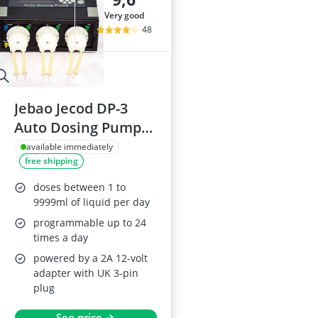
very good
48
Jebao Jecod DP-3
Auto Dosing Pumps
for Aquariums
available immediately
free shipping
doses between 1 to
9999ml of liquid per day
programmable up to 24
times a day
powered by a 2A 12-volt
adapter with UK 3-pin
plug
See price →