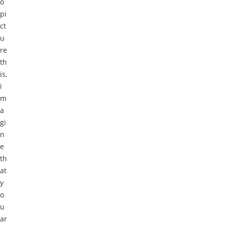
o
pi
ct
u
re
th
is,
i
m
a
gi
n
e
th
at
y
o
u
ar