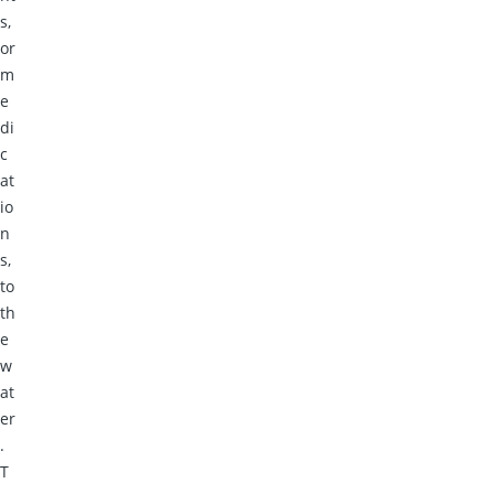
s,
or
m
e
di
c
at
io
n
s,
to
th
e
w
at
er
.
T