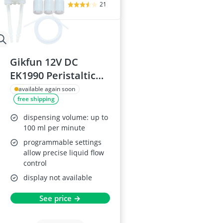
21
Gikfun 12V DC
EK1990 Peristaltic
Pump Head
available again soon
free shipping
dispensing volume: up to
100 ml per minute
programmable settings
allow precise liquid flow
control
display not available
See price →