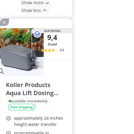
Show more
Show less
OUR RATING
9,4
good
69
Koller Products
Aqua Lift Dosing
Pump 3 GPH
available immediately
free shipping
approximately 24 inches
height water transfer
programmable in