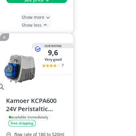
Show more
Show less
OUR RATING
9,6
very good
7
Kamoer KCPA600
24V Peristaltic
Dosing Pump
available immediately
free shipping
flow rate of 180 to 520ml