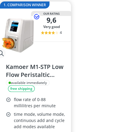
Barf Dog Food
1. COMPARISON WINNER
Barking Dog 
OUR RATING
Bedsure Dog 
9,6
Belcando Dog
very good
Belcando Kibb
4
Kamoer M1-STP Low
Flow Peristaltic
Pump 24V
available immediately
free shipping
flow rate of 0-88
millilitres per minute
time mode, volume mode,
continuous add and cycle
add modes available