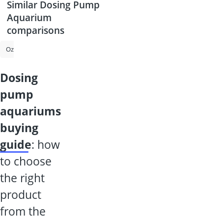
Similar Dosing Pump
Aquarium
comparisons
Ozone Generator
Submersible Pump
Filter Glass for Pool
Aqua
dosing
pump
aquariums
buying
guide
: how
to choose
the right
product
from the