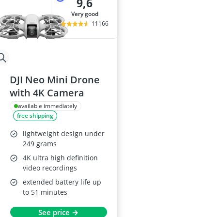
9,6
very good
11166
DJI Neo Mini Drone
with 4K Camera
available immediately
free shipping
lightweight design under
249 grams
4K ultra high definition
video recordings
extended battery life up
to 51 minutes
See price →