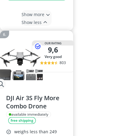
Show more
Show less
OUR RATING
9,6
very good
803
DJI Air 3S Fly More
Combo Drone
available immediately
free shipping
weighs less than 249