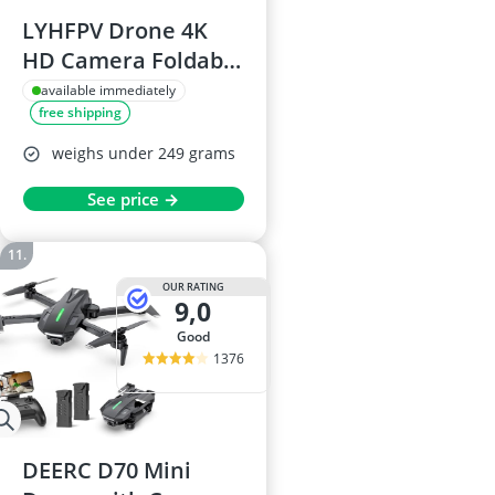
LYHFPV Drone 4K
HD Camera Foldable
WiFi RC Quadcopter
available immediately
free shipping
with Brushless
Motors, Dual
weighs under 249 grams
Cameras, Gesture
See price →
Selfie, 40+ Minute
Flight Time
OUR RATING
9,0
good
1376
DEERC D70 Mini