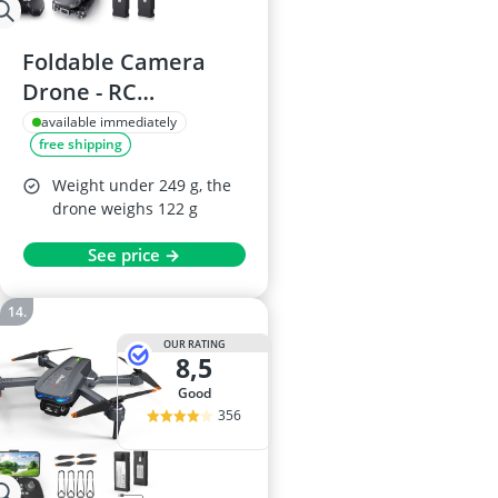
Foldable Camera
Drone - RC
Quadcopter for Kids
available immediately
free shipping
and Beginners
Weight under 249 g, the
drone weighs 122 g
See price →
OUR RATING
8,5
good
356