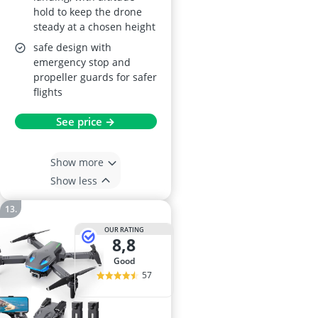
hold to keep the drone
steady at a chosen height
safe design with
emergency stop and
propeller guards for safer
flights
See price →
Show more
Show less
OUR RATING
8,8
good
57