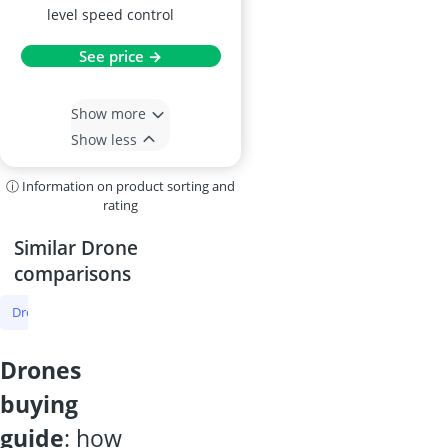
level speed control
See price →
Show more
Show less
ⓘ Information on product sorting and
rating
Similar Drone
comparisons
Drone
Drone Under 1lb
Mini Drone
DJI Drone
Mini Drone 
drones
buying
guide
: how