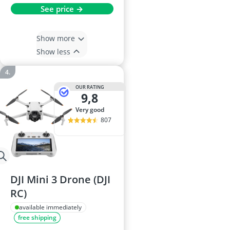
See price →
Show more
Show less
OUR RATING
9,8
very good
807
DJI Mini 3 Drone (DJI
RC)
available immediately
free shipping