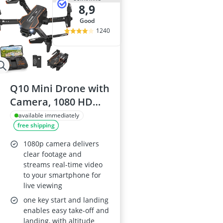
8,9
good
1240
Q10 Mini Drone with
Camera, 1080 HD
FPV, Foldable
available immediately
free shipping
Quadcopter
1080p camera delivers
clear footage and
streams real-time video
to your smartphone for
live viewing
one key start and landing
enables easy take-off and
landing, with altitude