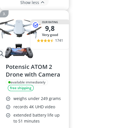
Show less
OUR RATING
9,8
very good
1741
Potensic ATOM 2
Drone with Camera
available immediately
free shipping
weighs under 249 grams
records 4K UHD video
extended battery life up
to 51 minutes