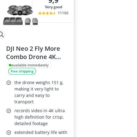
9,9
ASUS Rog Mon
very good
Backgammon
11166
Backgammon S
Backlit Keybo
Balance Bike
DJI Neo 2 Fly More
Combo Drone 4K
Camera
available immediately
free shipping
the drone weighs 151 g,
making it very light to
carry and easy to
transport
records video in 4K ultra
high definition for crisp,
detailed footage
extended battery life with