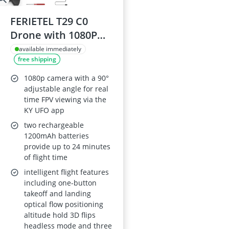
FERIETEL T29 C0
Drone with 1080P
Camera, Foldable RC
available immediately
free shipping
Quadcopter – 30-
Minute Flight Time,
1080p camera with a 90°
Headless Mode, 3D
adjustable angle for real
time FPV viewing via the
Flips, 2x 1200mAh
KY UFO app
Batteries
two rechargeable
1200mAh batteries
provide up to 24 minutes
of flight time
intelligent flight features
including one-button
takeoff and landing
optical flow positioning
altitude hold 3D flips
headless mode and three