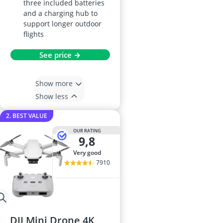
three included batteries
and a charging hub to
support longer outdoor
flights
See price →
Show more
Show less
2. BEST VALUE
OUR RATING
9,8
very good
7910
DJI Mini Drone 4K