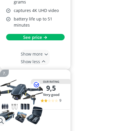
grams
captures 4K UHD video
battery life up to 51
minutes
See price →
Show more
Show less
OUR RATING
9,5
very good
9