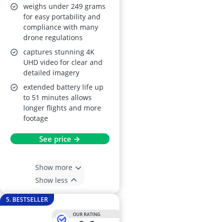
weighs under 249 grams
for easy portability and
compliance with many
drone regulations
captures stunning 4K
UHD video for clear and
detailed imagery
extended battery life up
to 51 minutes allows
longer flights and more
footage
See price →
Show more
Show less
5. BESTSELLER
OUR RATING