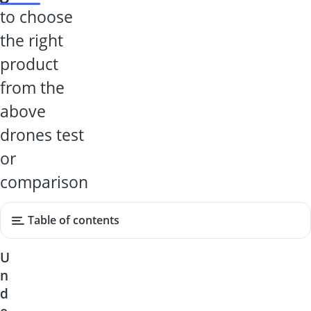
to choose
the right
product
from the
above
drones test
or
comparison
Table of contents
U
n
d