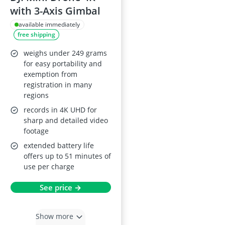
with 3-Axis Gimbal
available immediately
free shipping
weighs under 249 grams
for easy portability and
exemption from
registration in many
regions
records in 4K UHD for
sharp and detailed video
footage
extended battery life
offers up to 51 minutes of
use per charge
See price →
Show more