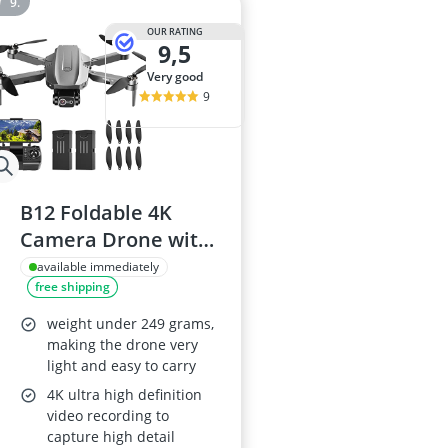
OUR RATING
9,5
very good
9
B12 Foldable 4K
Camera Drone with
GPS, Brushless
available immediately
free shipping
Motors, 5G WiFi,
Follow Me
weight under 249 grams,
making the drone very
light and easy to carry
4K ultra high definition
video recording to
capture high detail