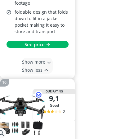
footage
foldable design that folds
down to fit in a jacket
pocket making it easy to
store and transport
See price →
Show more
Show less
OUR RATING
9,1
good
2