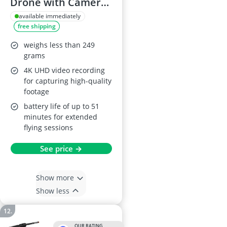
Drone with Camera,
1080P HD, Foldable
available immediately
free shipping
RC Quadcopter
weighs less than 249
grams
4K UHD video recording
for capturing high-quality
footage
battery life of up to 51
minutes for extended
flying sessions
See price →
Show more
Show less
OUR RATING