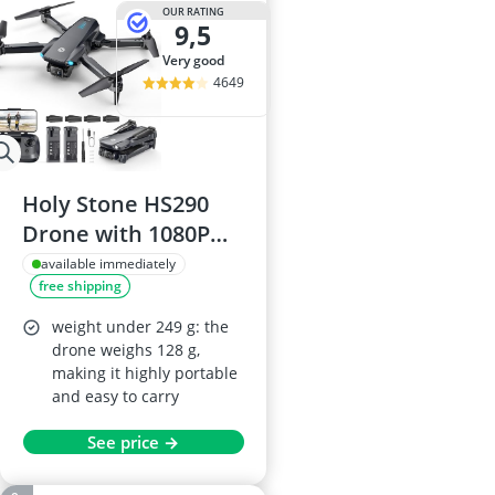
OUR RATING
9,5
very good
4649
Holy Stone HS290
Drone with 1080P
HD Camera
available immediately
free shipping
weight under 249 g: the
drone weighs 128 g,
making it highly portable
and easy to carry
See price →