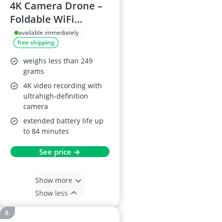
4K Camera Drone –
Foldable WiFi
Quadcopter With
available immediately
free shipping
Brushless Motors,
800 m Range, 84 Min
weighs less than 249
Flight Time (3
grams
Batteries), Auto
4K video recording with
ultrahigh-definition
Hover & Auto Follow
camera
extended battery life up
to 84 minutes
See price →
Show more
Show less