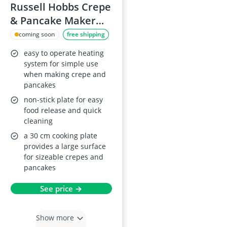
Russell Hobbs Crepe
& Pancake Maker
20920
coming soon
free shipping
easy to operate heating
system for simple use
when making crepe and
pancakes
non-stick plate for easy
food release and quick
cleaning
a 30 cm cooking plate
provides a large surface
for sizeable crepes and
pancakes
See price →
Show more