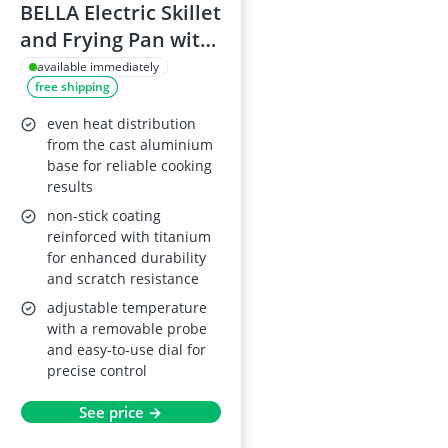
BELLA Electric Skillet
and Frying Pan with
Glass Lid, Non-stick,
available immediately
free shipping
Cool-Touch Handles,
Removable Heating
even heat distribution
Probe, 30 x 30 cm,
from the cast aluminium
base for reliable cooking
Copper
results
non-stick coating
reinforced with titanium
for enhanced durability
and scratch resistance
adjustable temperature
with a removable probe
and easy-to-use dial for
precise control
See price →