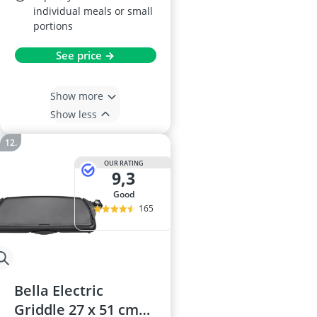
individual meals or small
portions
See price →
Show more
Show less
OUR RATING
9,3
good
165
Bella Electric
Griddle 27 x 51 cm