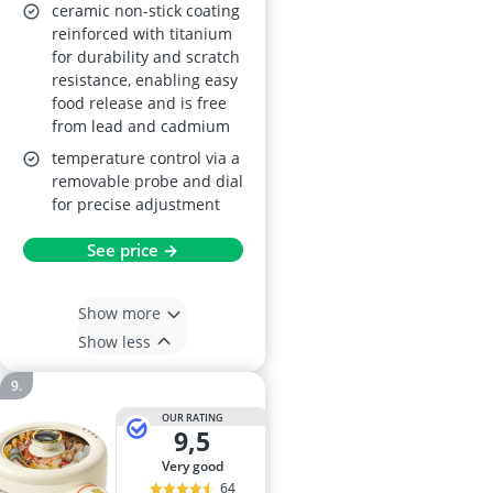
Fat Drip Tray,
ceramic non-stick coating
reinforced with titanium
Adjustable
for durability and scratch
Temperature,
resistance, enabling easy
PTFE/PFOA Free,
food release and is free
Black
from lead and cadmium
temperature control via a
removable probe and dial
for precise adjustment
See price →
Show more
Show less
OUR RATING
9,5
very good
64