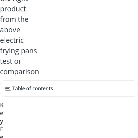
product
from the
above
electric
frying pans
test or
comparison
Table of contents
K
e
y
F
e