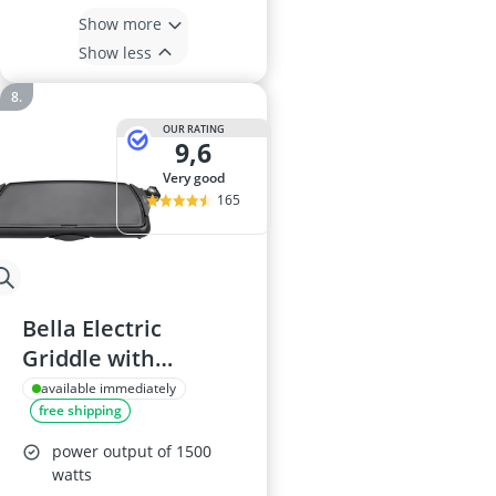
Show more
Show less
OUR RATING
9,6
very good
165
Bella Electric
Griddle with
Ceramic Titanium
available immediately
free shipping
Non-Stick, 27 cm x
51 cm Large Cooking
power output of 1500
Surface, Removable
watts