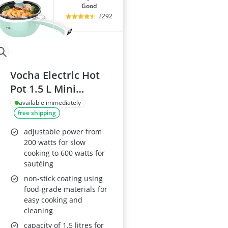
good
2292
Vocha Electric Hot
Pot 1.5 L Mini
Portable Non-Stick
available immediately
free shipping
Multi-Cooker with
Lid
adjustable power from
200 watts for slow
cooking to 600 watts for
sautéing
non-stick coating using
food-grade materials for
easy cooking and
cleaning
capacity of 1.5 litres for