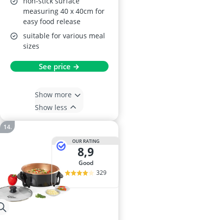
non-stick surface
measuring 40 x 40cm for
easy food release
suitable for various meal
sizes
See price →
Show more
Show less
OUR RATING
8,9
good
329