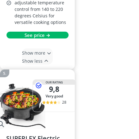
adjustable temperature
control from 140 to 220
degrees Celsius for
versatile cooking options
See price →
Show more
Show less
OUR RATING
9,8
very good
28
SUPERLEX Electric