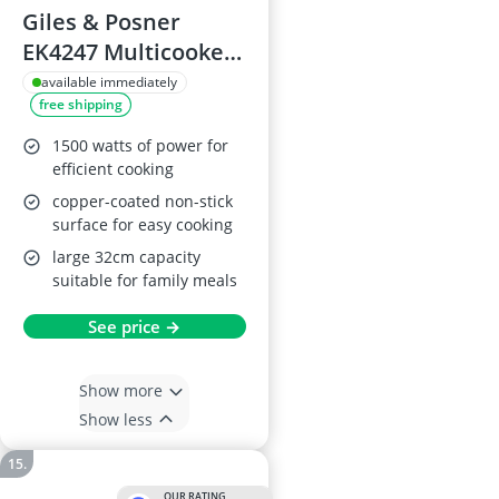
Giles & Posner
EK4247 Multicooker
Pot
available immediately
free shipping
1500 watts of power for
efficient cooking
copper-coated non-stick
surface for easy cooking
large 32cm capacity
suitable for family meals
See price →
Show more
Show less
OUR RATING