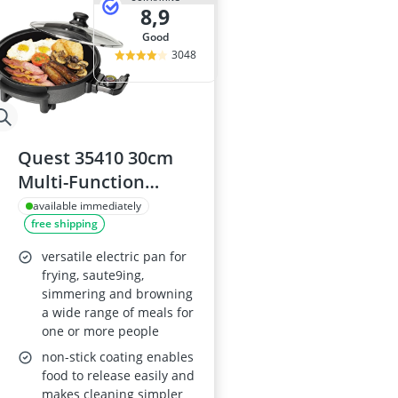
8,9
good
3048
Quest 35410 30cm
Multi-Function
Electric Cooker Pan
available immediately
free shipping
with Lid, Adjustable
Thermostatic
versatile electric pan for
Control, Non-Stick
frying, saute9ing,
simmering and browning
Aluminium, 30 x
a wide range of meals for
30cm Surface,
one or more people
Detachable Power
non-stick coating enables
Cable
food to release easily and
makes cleaning simpler