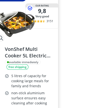
OUR RATING
9,8
very good
3151
VonShef Multi
Cooker 5L Electric
Frying Pan
available immediately
free shipping
5 litres of capacity for
cooking large meals for
family and friends
non-stick aluminium
surface ensures easy
cleaning after cooking