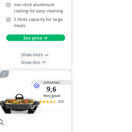
non-stick aluminium
coating for easy cleaning
5 litres capacity for large
meals
See price →
Show more
Show less
OUR RATING
9,6
very good
305