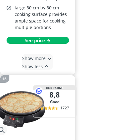
large 30 cm by 30 cm
cooking surface provides
ample space for cooking
multiple portions
See price →
Show more
Show less
OUR RATING
8,8
good
1727