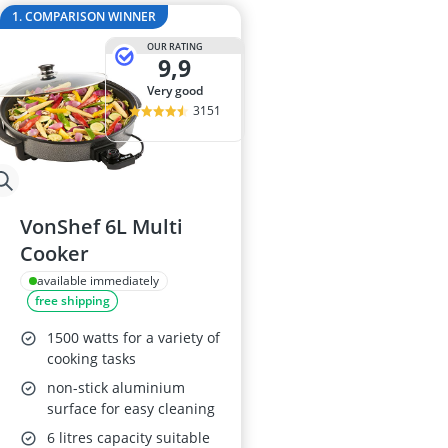
2-Burner Indu
1. COMPARISON WINNER
20 litre Micr
OUR RATING
200 litre Barre
9,9
200 litre Hot 
very good
2000W Blende
3151
VonShef 6L Multi
Cooker
available immediately
free shipping
1500 watts for a variety of
cooking tasks
non-stick aluminium
surface for easy cleaning
6 litres capacity suitable