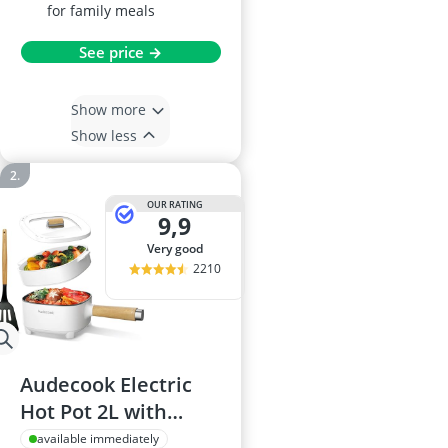
for family meals
See price →
Show more
Show less
OUR RATING
9,9
very good
2210
Audecook Electric
Hot Pot 2L with
Ceramic Non-Stick 8-
available immediately