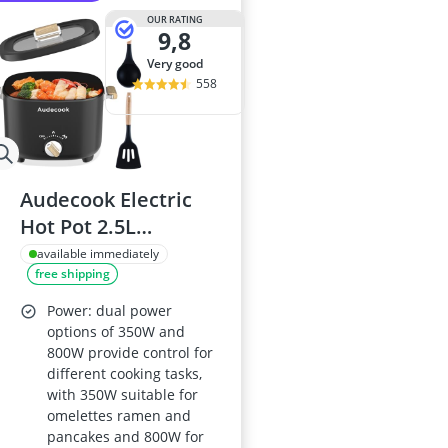
OUR RATING
9,8
very good
558
Audecook Electric
Hot Pot 2.5L
Ceramic-Glaze Non-
available immediately
free shipping
Stick Portable Travel
Multicooker
Power: dual power
350W/800W Black
options of 350W and
800W provide control for
different cooking tasks,
with 350W suitable for
omelettes ramen and
pancakes and 800W for