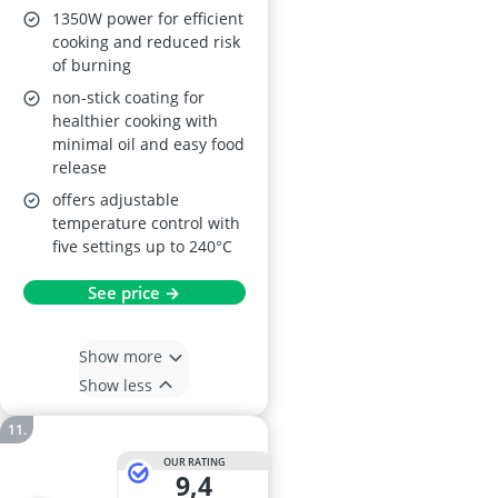
1350W power for efficient
cooking and reduced risk
of burning
non-stick coating for
healthier cooking with
minimal oil and easy food
release
offers adjustable
temperature control with
five settings up to 240°C
See price →
Show more
Show less
OUR RATING
9,4