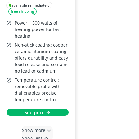
Ceramic Titanium
available immediately
free shipping
Non-Stick Coating,
Removable Fat Drip
Power: 1500 watts of
Tray, Adjustable
heating power for fast
heating
Temperature, PTFE-
Non-stick coating: copper
and PFOA-Free
ceramic titanium coating
offers durability and easy
food release and contains
no lead or cadmium
Temperature control:
removable probe with
dial enables precise
temperature control
See price →
Show more
Show less