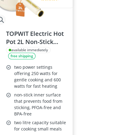
TOPWIT Electric Hot
Pot 2L Non-Stick
Pan, Multifunctional
available immediately
free shipping
220V Portable
Cooker –
two power settings
250W/600W, Beige
offering 250 watts for
gentle cooking and 600
(Silicone Spatula
watts for fast heating
Included)
non-stick inner surface
that prevents food from
sticking, PFOA-free and
BPA-free
two litre capacity suitable
for cooking small meals