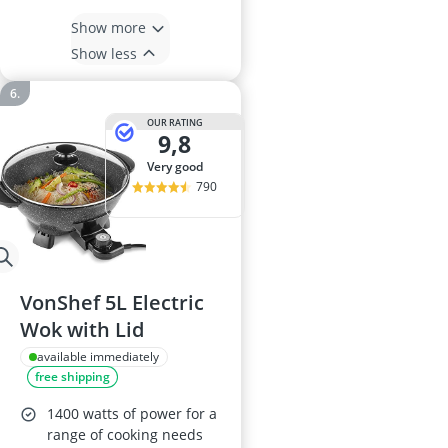
Show more
Show less
OUR RATING
9,8
very good
790
VonShef 5L Electric
Wok with Lid
available immediately
free shipping
1400 watts of power for a
range of cooking needs