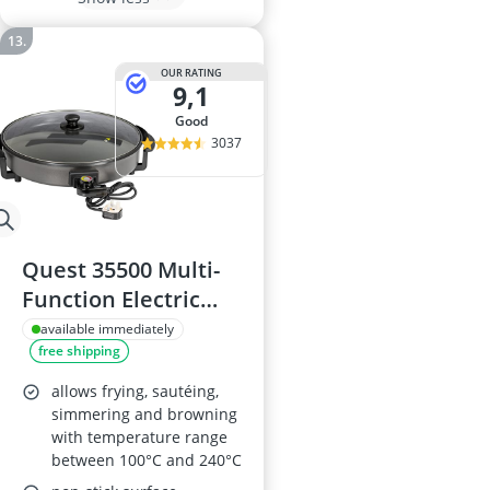
OUR RATING
9,1
good
3037
Quest 35500 Multi-
Function Electric
Cooker Pan, 40cm
available immediately
free shipping
allows frying, sautéing,
simmering and browning
with temperature range
between 100°C and 240°C