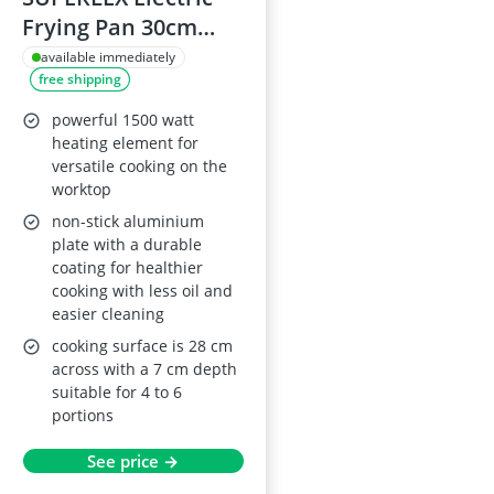
Frying Pan 30cm
with Tempered
available immediately
free shipping
Glass Lid, 1500W,
Detachable
powerful 1500 watt
Thermostat, Non-
heating element for
versatile cooking on the
Stick, Steel Base,
worktop
7cm Depth
non-stick aluminium
plate with a durable
coating for healthier
cooking with less oil and
easier cleaning
cooking surface is 28 cm
across with a 7 cm depth
suitable for 4 to 6
portions
See price →