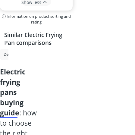
Show less
ⓘ Information on product sorting and
rating
Similar Electric Frying
Pan comparisons
Dehydrator
Multi-Cooker
Crepe Maker
Flour Mill
Electric 
electric
frying
pans
buying
guide
: how
to choose
the right