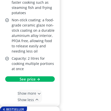
faster cooking such as
steaming fish and frying
potatoes
Non-stick coating: a food-
grade ceramic glaze non-
stick coating on a durable
aluminium alloy interior,
PFOA free, allowing food
to release easily and
needing less oil
Capacity: 2 litres for
cooking multiple portions
at once
See price →
Show more
Show less
4. BESTSELLER