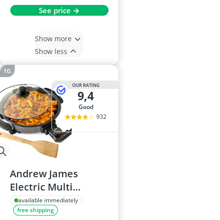
See price →
Show more
Show less
OUR RATING
9,4
good
932
Andrew James
Electric Multi
Cooker 30cm
available immediately
free shipping