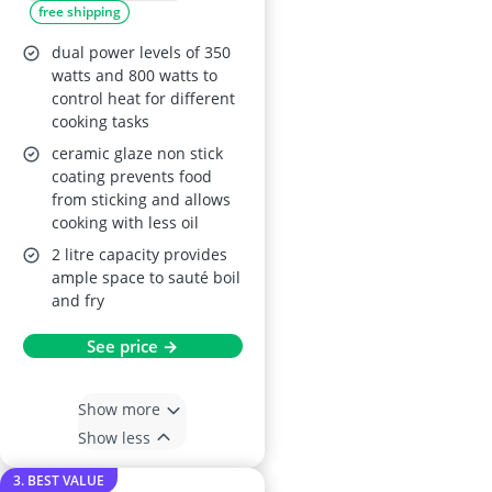
free shipping
inch Pan, Dual
Power Control
dual power levels of 350
(Silicone Spatula
watts and 800 watts to
control heat for different
Included)
cooking tasks
ceramic glaze non stick
coating prevents food
from sticking and allows
cooking with less oil
2 litre capacity provides
ample space to sauté boil
and fry
See price →
Show more
Show less
3. BEST VALUE