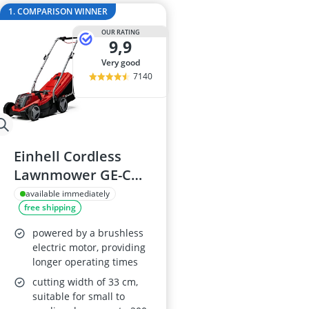
Al-Ko Lawn M
1. COMPARISON WINNER
Algae Remove
OUR RATING
Aluminium Ga
9,9
Aluminum Lo
very good
Analog Weathe
7140
Einhell Cordless
Lawnmower GE-CM
18/33 Li
available immediately
free shipping
powered by a brushless
electric motor, providing
longer operating times
cutting width of 33 cm,
suitable for small to