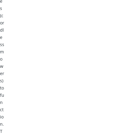
e
s
(c
or
dl
e
ss
m
o
w
er
s)
to
fu
n
ct
io
n.
T