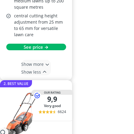
medium lawns up to 200
square metres
central cutting height
adjustment from 25 mm
to 65 mm for versatile
lawn care
See price →
Show more
Show less
2. BEST VALUE
OUR RATING
9,9
very good
6624