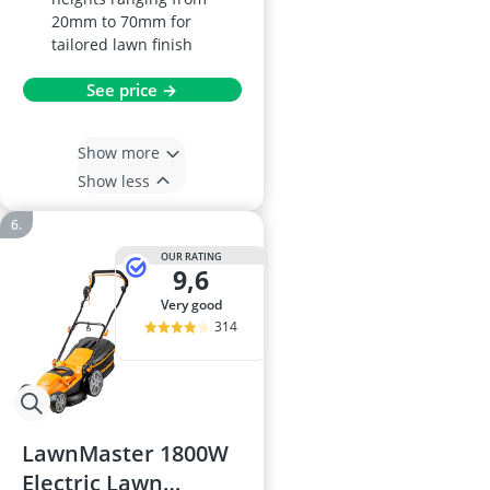
20mm to 70mm for
tailored lawn finish
See price →
Show more
Show less
OUR RATING
9,6
very good
314
LawnMaster 1800W
Electric Lawn