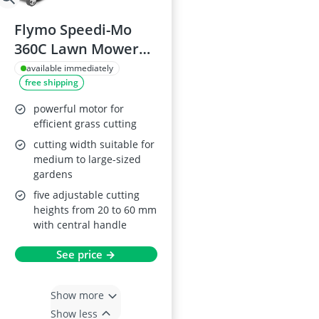
Flymo Speedi-Mo
360C Lawn Mower
1500W
available immediately
free shipping
powerful motor for
efficient grass cutting
cutting width suitable for
medium to large-sized
gardens
five adjustable cutting
heights from 20 to 60 mm
with central handle
See price →
Show more
Show less