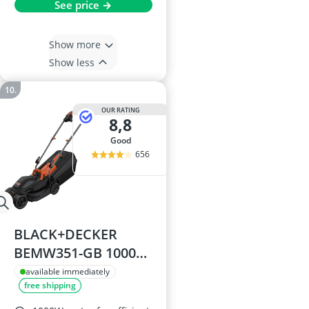
See price →
Show more
Show less
OUR RATING
8,8
good
656
BLACK+DECKER
BEMW351-GB 1000W
Electric Rotary
available immediately
free shipping
Mower