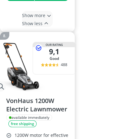
Show more
Show less
OUR RATING
9,1
good
488
VonHaus 1200W
Electric Lawnmower
available immediately
free shipping
1200W motor for effective