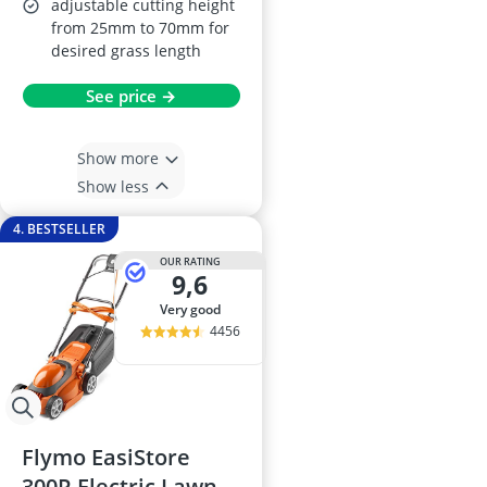
adjustable cutting height
from 25mm to 70mm for
desired grass length
See price →
Show more
Show less
4. BESTSELLER
OUR RATING
9,6
very good
4456
Flymo EasiStore
300R Electric Lawn