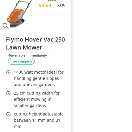
5336
Flymo Hover Vac 250
Lawn Mower
available immediately
free shipping
1400 watt motor ideal for
handling gentle slopes
and uneven gardens
25 cm cutting width for
efficient mowing in
smaller gardens
cutting height adjustable
between 11 mm and 31
mm