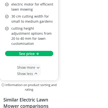
electric motor for efficient
lawn mowing
30 cm cutting width for
small to medium gardens
cutting height
adjustment options from
20 to 40 mm for lawn
customisation
See price →
Show more
Show less
ⓘ Information on product sorting and
rating
Similar Electric Lawn
Mower comparisons