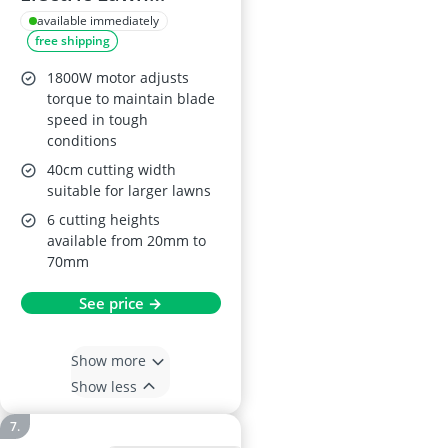
Mower, 40cm
available immediately
free shipping
1800W motor adjusts
torque to maintain blade
speed in tough
conditions
40cm cutting width
suitable for larger lawns
6 cutting heights
available from 20mm to
70mm
See price →
Show more
Show less