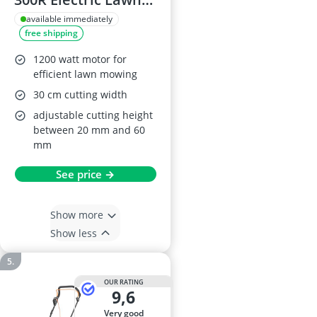
Mower
available immediately
free shipping
1200 watt motor for
efficient lawn mowing
30 cm cutting width
adjustable cutting height
between 20 mm and 60
mm
See price →
Show more
Show less
OUR RATING
9,6
very good