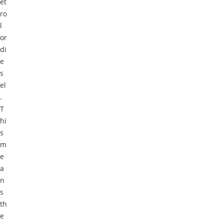
et
ro
l
or
di
e
s
el
.
T
hi
s
m
e
a
n
s
th
e