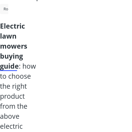
Robot Mower Without Boundary Wire
Robot Lawn Mower
Cordl
electric
lawn
mowers
buying
guide
: how
to choose
the right
product
from the
above
electric