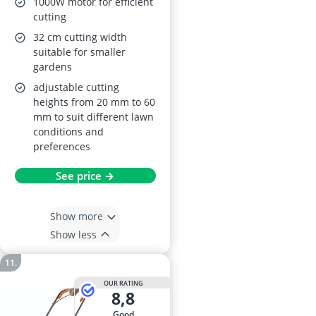
1000W motor for efficient
cutting
32 cm cutting width
suitable for smaller
gardens
adjustable cutting
heights from 20 mm to 60
mm to suit different lawn
conditions and
preferences
See price →
Show more
Show less
OUR RATING
8,8
good