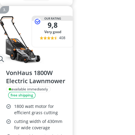
OUR RATING
9,8
very good
408
VonHaus 1800W
Electric Lawnmower
available immediately
free shipping
1800 watt motor for
efficient grass cutting
cutting width of 430mm
for wide coverage