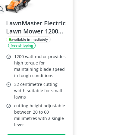
LawnMaster Electric
Lawn Mower 1200W,
32cm Width
available immediately
free shipping
1200 watt motor provides
high torque for
maintaining blade speed
in tough conditions
32 centimetre cutting
width suitable for small
lawns
cutting height adjustable
between 20 to 60
millimetres with a single
lever