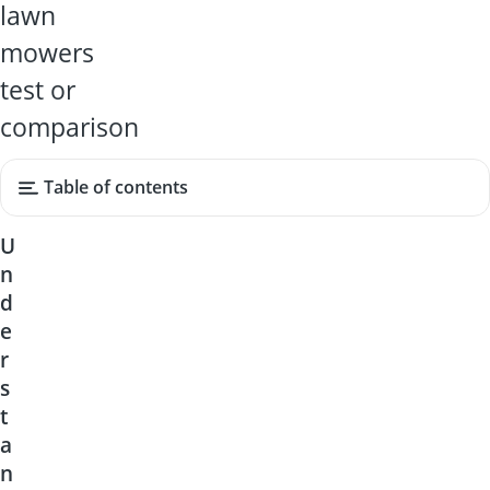
lawn
mowers
test or
comparison
Table of contents
U
n
d
e
r
s
t
a
n