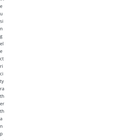
e
u
si
n
g
el
e
ct
ri
ci
ty
ra
th
er
th
a
n
p