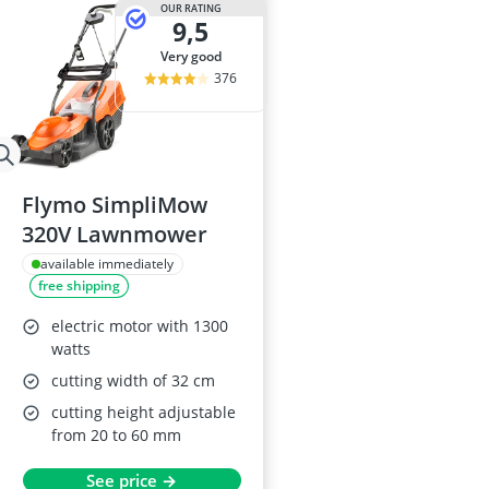
OUR RATING
9,5
very good
376
Flymo SimpliMow
320V Lawnmower
available immediately
free shipping
electric motor with 1300
watts
cutting width of 32 cm
cutting height adjustable
from 20 to 60 mm
See price →