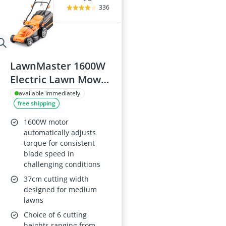
336
LawnMaster 1600W
Electric Lawn Mower
with 37cm Cutting
available immediately
free shipping
Width
1600W motor
automatically adjusts
torque for consistent
blade speed in
challenging conditions
37cm cutting width
designed for medium
lawns
Choice of 6 cutting
heights ranging from