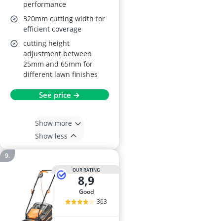
performance
320mm cutting width for
efficient coverage
cutting height
adjustment between
25mm and 65mm for
different lawn finishes
See price →
Show more
Show less
OUR RATING
8,9
good
363