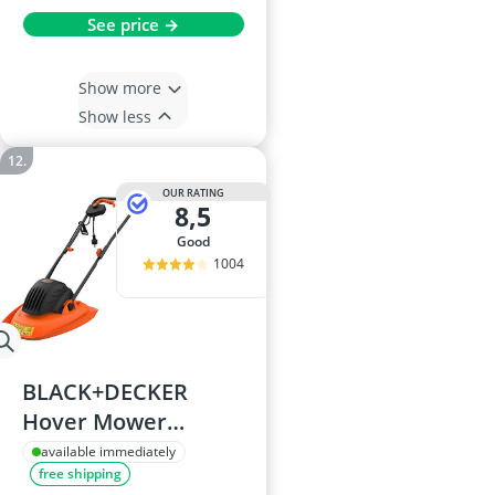
See price →
Show more
Show less
OUR RATING
8,5
good
1004
BLACK+DECKER
Hover Mower
BEMWH551-GB
available immediately
free shipping