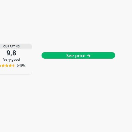
OUR RATING
9,8
See price →
very good
6496