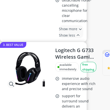
detachable noise-
cancelling
microphone for
clear
communication
Show more
Show less
3. BEST VALUE
Logitech G G733
Wireless Gaming
Headset - Black
free
available
immediately
shipping
immersive audio
experience with rich
and precise sound
support for
surround sound
delivers an