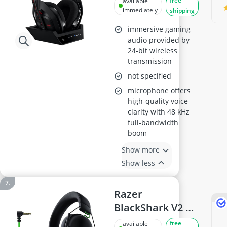
free
available
(Gen 5)
immediately
shipping
immersive gaming
audio provided by
24-bit wireless
transmission
not specified
microphone offers
high-quality voice
clarity with 48 kHz
full-bandwidth
boom
Show more
Show less
Razer
BlackShark V2 X
Esports Headset
free
available