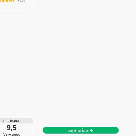
7251
OUR RATING
9,5
See price →
very good