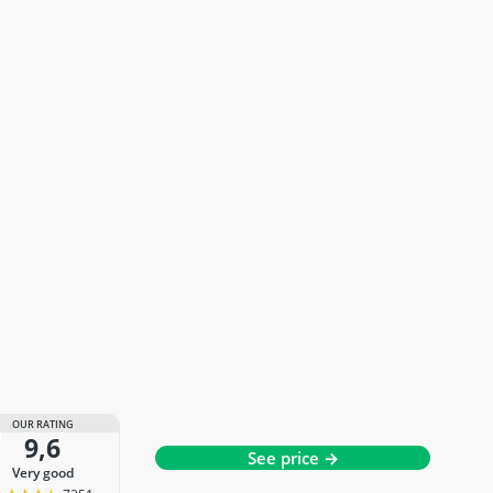
OUR RATING
9,6
See price →
very good