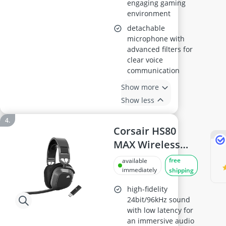
engaging gaming
environment
detachable
microphone with
advanced filters for
clear voice
communication
Show more
Show less
Corsair HS80
MAX Wireless
Gaming
free
available
Headset, Steel
immediately
shipping
Grey
high-fidelity
24bit/96kHz sound
with low latency for
an immersive audio