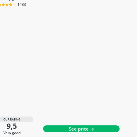
1483
OUR RATING
9,5
See price →
very good