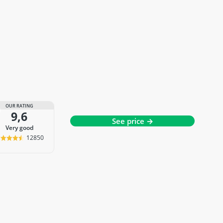
OUR RATING
9,6
See price →
very good
12850