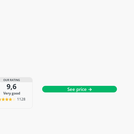
OUR RATING
9,6
See price →
very good
1128