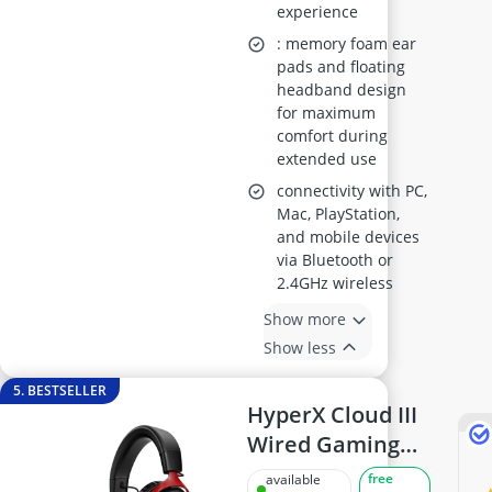
experience
: memory foam ear
pads and floating
headband design
for maximum
comfort during
extended use
connectivity with PC,
Mac, PlayStation,
and mobile devices
via Bluetooth or
2.4GHz wireless
Show more
Show less
5. BESTSELLER
HyperX Cloud III
Wired Gaming
Headset
free
available