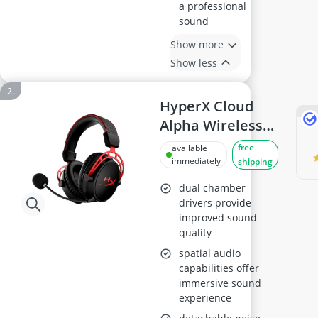
a professional
sound
Show more
Show less
HyperX Cloud
Alpha Wireless
Gaming Headset
free
available
immediately
shipping
dual chamber
drivers provide
improved sound
quality
spatial audio
capabilities offer
immersive sound
experience