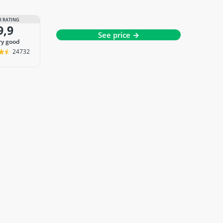
 RATING
9,9
See price →
ery good
24732