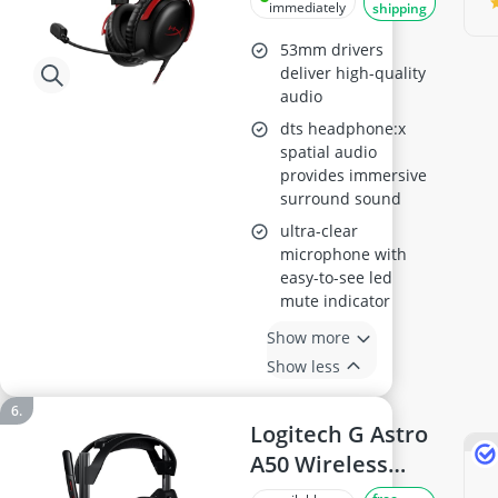
immediately
shipping
53mm drivers
deliver high-quality
audio
dts headphone:x
spatial audio
provides immersive
surround sound
ultra-clear
microphone with
easy-to-see led
mute indicator
Show more
Show less
Logitech G Astro
A50 Wireless
Gaming Headset