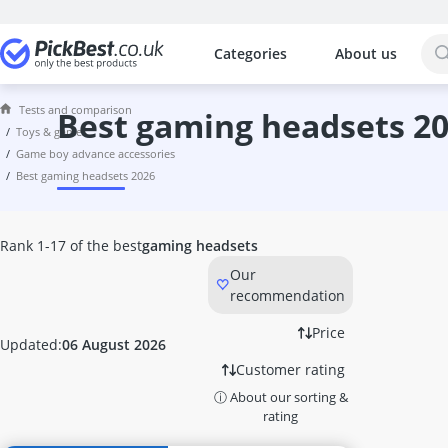
Categories
About us
The most popular comparisons by cat
Toys & Games
Tests and comparison
6TB External Hard Disk
best gaming headsets 2
toys & games
7.1 Headset
game boy advance accessories
8-inch Tablet
best gaming headsets 2026
8TB External Hard Disk
Activity Board
Activity Cube
Rank 1-17 of the best
gaming headsets
Air Hockey Table
Our
Air Power Soccer
recommendation
Amazon Fire Tablet
Astro Headset
Price
Updated:
06 August 2026
ASUS 27-inch Monitor
Customer rating
ASUS Gaming Monitor
ⓘ About our sorting &
ASUS Headset
rating
ASUS Keyboard