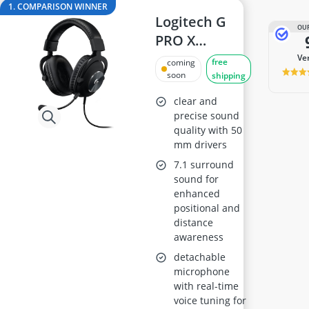
ASUS Monitor
1. COMPARISON WINNER
ASUS Rog Monitor
Logitech G
OUR
Backgammon
PRO X
Backgammon Suitcase
Gaming
v
free
coming
Backlit Keyboard
Headset
soon
shipping
Balance Bike
clear and
precise sound
quality with 50
mm drivers
7.1 surround
sound for
enhanced
positional and
distance
awareness
detachable
microphone
with real-time
voice tuning for