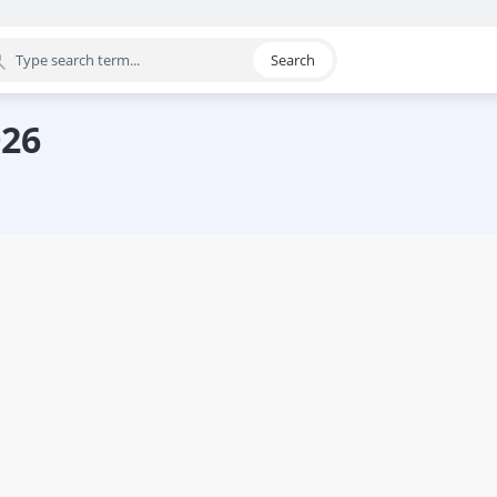
Search
egory
026