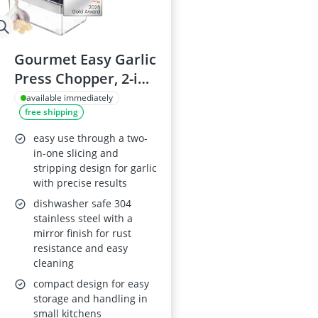
Gourmet Easy Garlic
Press Chopper, 2-in-
1 Slicer & Dicer,
available immediately
free shipping
Fridge-Friendly
easy use through a two-
in-one slicing and
stripping design for garlic
with precise results
dishwasher safe 304
stainless steel with a
mirror finish for rust
resistance and easy
cleaning
compact design for easy
storage and handling in
small kitchens