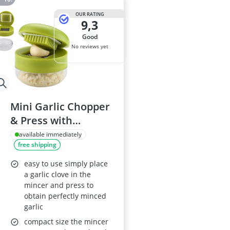
OUR RATING
9,3
good
No reviews yet
Mini Garlic Chopper
& Press with
Container, Manual
available immediately
free shipping
Mincer, Stainless
Steel Blades,
easy to use simply place
Handheld Slicer &
a garlic clove in the
mincer and press to
Dicer (1 Pc)
obtain perfectly minced
garlic
compact size the mincer