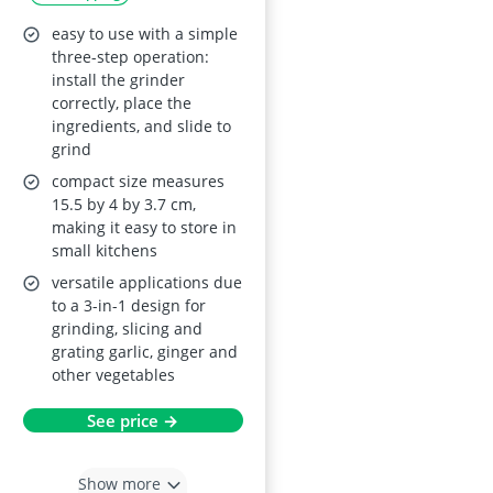
easy to use with a simple
three-step operation:
install the grinder
correctly, place the
ingredients, and slide to
grind
compact size measures
15.5 by 4 by 3.7 cm,
making it easy to store in
small kitchens
versatile applications due
to a 3-in-1 design for
grinding, slicing and
grating garlic, ginger and
other vegetables
See price →
Show more