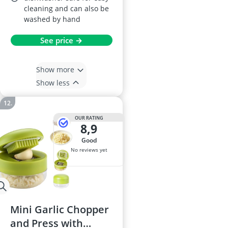
cleaning and can also be
washed by hand
See price →
Show more
Show less
OUR RATING
8,9
good
No reviews yet
Mini Garlic Chopper
and Press with