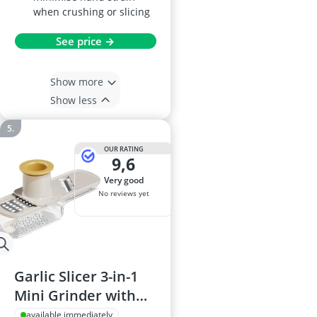
when crushing or slicing
See price →
Show more
Show less
OUR RATING
9,6
very good
No reviews yet
Garlic Slicer 3-in-1
Mini Grinder with
Grater, Container
available immediately