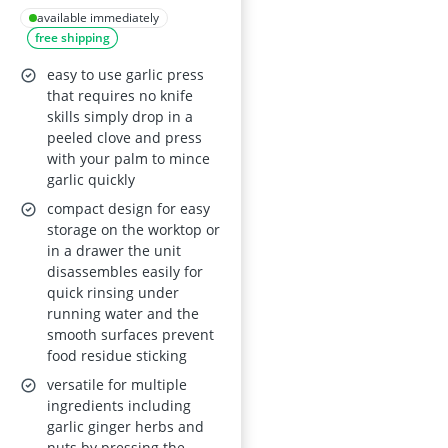
Container - 2-in-1
available immediately
free shipping
Manual Mincer,
Stainless Steel
easy to use garlic press
Blades
that requires no knife
skills simply drop in a
peeled clove and press
with your palm to mince
garlic quickly
compact design for easy
storage on the worktop or
in a drawer the unit
disassembles easily for
quick rinsing under
running water and the
smooth surfaces prevent
food residue sticking
versatile for multiple
ingredients including
garlic ginger herbs and
nuts by pressing the