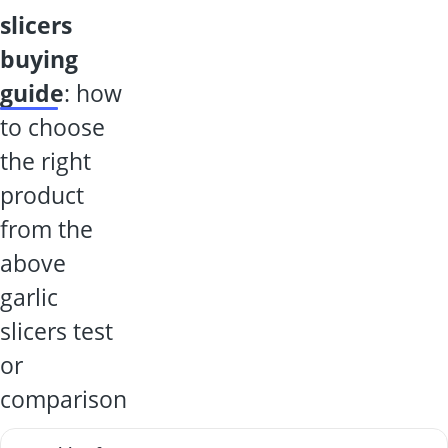
slicers
buying
guide
: how
to choose
the right
product
from the
above
garlic
slicers test
or
comparison