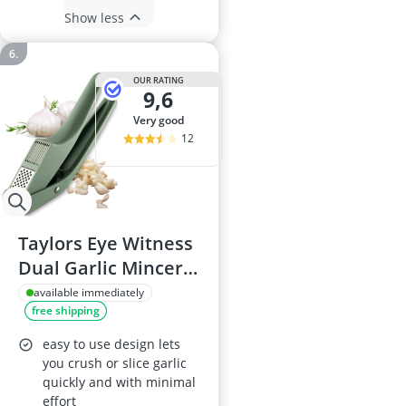
Show less
OUR RATING
9,6
very good
12
Taylors Eye Witness
Dual Garlic Mincer
& Slicer (Sage) –
available immediately
free shipping
Ergonomic non-slip
handle, built-in
easy to use design lets
grating plate, swing-
you crush or slice garlic
quickly and with minimal
out chamber,
effort