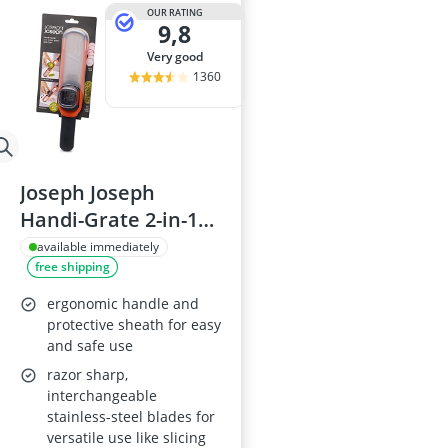
2-Burner Indu
OUR RATING
9,8
20 litre Micr
200 litre Barre
very good
200 litre Hot 
1360
2000W Blende
Joseph Joseph
Handi-Grate 2-in-1
Grater and Slicer -
available immediately
free shipping
Orange
ergonomic handle and
protective sheath for easy
and safe use
razor sharp,
interchangeable
stainless-steel blades for
versatile use like slicing