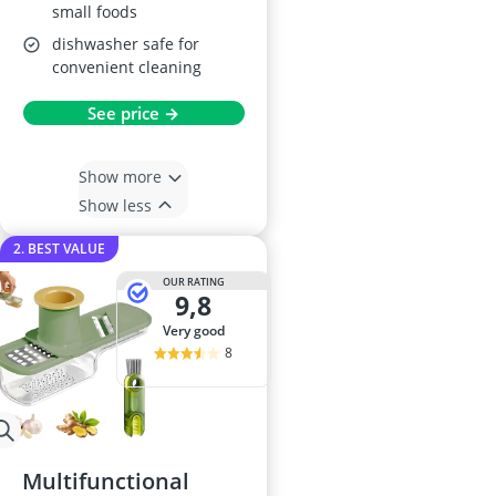
small foods
dishwasher safe for
convenient cleaning
See price →
Show more
Show less
2. BEST VALUE
OUR RATING
9,8
very good
8
Multifunctional