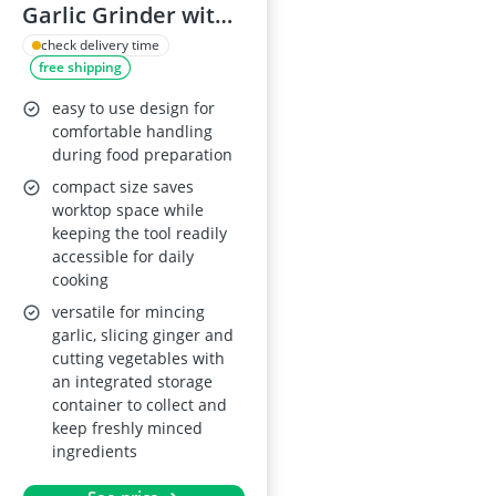
Garlic Grinder with
Storage Box and
check delivery time
free shipping
Cleaning Brush,
Garlic and Ginger
easy to use design for
Slicer with
comfortable handling
during food preparation
Container
compact size saves
worktop space while
keeping the tool readily
accessible for daily
cooking
versatile for mincing
garlic, slicing ginger and
cutting vegetables with
an integrated storage
container to collect and
keep freshly minced
ingredients