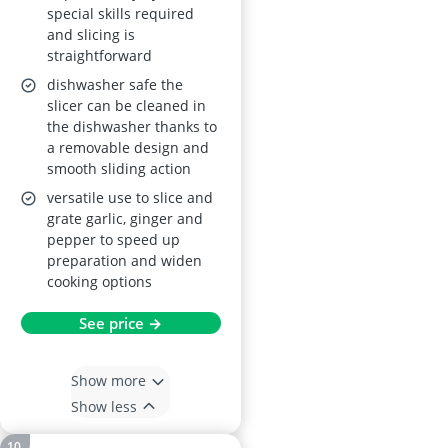
special skills required
and slicing is
straightforward
dishwasher safe the
slicer can be cleaned in
the dishwasher thanks to
a removable design and
smooth sliding action
versatile use to slice and
grate garlic, ginger and
pepper to speed up
preparation and widen
cooking options
See price →
Show more
Show less