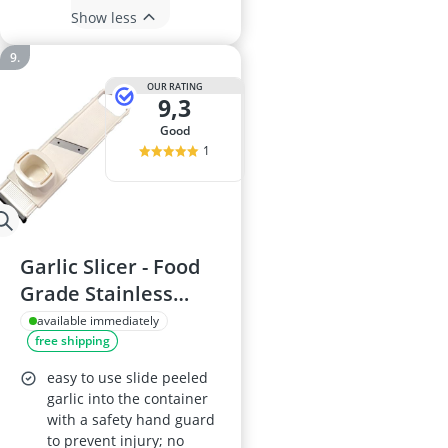
Show less
OUR RATING
9,3
good
1
Garlic Slicer - Food
Grade Stainless
Steel, Detachable
available immediately
free shipping
Multifunctional
Chopper
easy to use slide peeled
garlic into the container
with a safety hand guard
to prevent injury; no