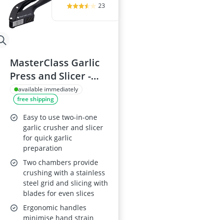
23
MasterClass Garlic
Press and Slicer -
Black
available immediately
free shipping
Easy to use two-in-one
garlic crusher and slicer
for quick garlic
preparation
Two chambers provide
crushing with a stainless
steel grid and slicing with
blades for even slices
Ergonomic handles
minimise hand strain