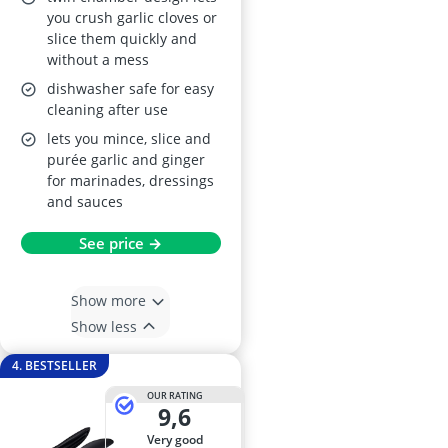
and Ergonomic Non-
you crush garlic cloves or
slice them quickly and
Slip Handle (Oyster)
without a mess
– Dishwasher Safe
dishwasher safe for easy
cleaning after use
lets you mince, slice and
purée garlic and ginger
for marinades, dressings
and sauces
See price →
Show more
Show less
4. BESTSELLER
OUR RATING
9,6
very good