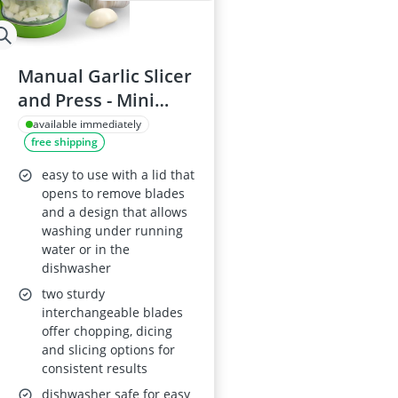
Manual Garlic Slicer
and Press - Mini
Portable, ABS Plastic
available immediately
free shipping
& Stainless Steel
easy to use with a lid that
opens to remove blades
and a design that allows
washing under running
water or in the
dishwasher
two sturdy
interchangeable blades
offer chopping, dicing
and slicing options for
consistent results
dishwasher safe for easy