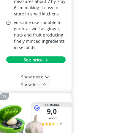
measures about 7 by 7 by
6 cm making it easy to
store in small kitchens
versatile use suitable for
garlic as well as ginger,
nuts and fruit producing
finely minced ingredients
in seconds
See price →
Show more
Show less
OUR RATING
9,0
good
6