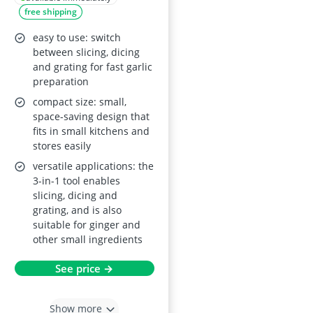
free shipping
and Hand Guard –
White
easy to use: switch
between slicing, dicing
and grating for fast garlic
preparation
compact size: small,
space-saving design that
fits in small kitchens and
stores easily
versatile applications: the
3-in-1 tool enables
slicing, dicing and
grating, and is also
suitable for ginger and
other small ingredients
See price →
Show more