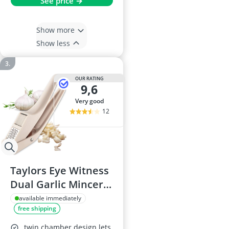
See price →
Show more
Show less
OUR RATING
9,6
very good
12
Taylors Eye Witness
Dual Garlic Mincer
& Slicer with Built-in
available immediately
free shipping
Grating Plate,
Swing-Out Chamber
twin chamber design lets