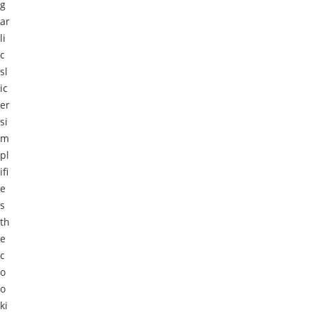
g
ar
li
c
sl
ic
er
si
m
pl
ifi
e
s
th
e
c
o
o
ki