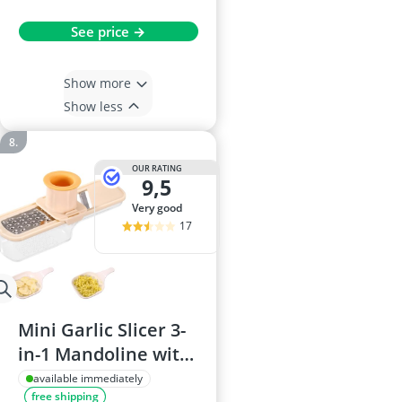
See price →
Show more
Show less
OUR RATING
9,5
very good
17
Mini Garlic Slicer 3-
in-1 Mandoline with
Container (White)
available immediately
free shipping