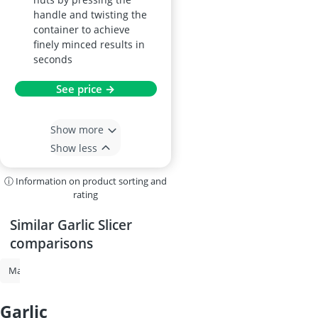
handle and twisting the
container to achieve
finely minced results in
seconds
See price →
Show more
Show less
ⓘ Information on product sorting and
rating
Similar Garlic Slicer
comparisons
Mandoline Slicer
Nicer Dicer
Electric Vegetable Slicer
Spiralizer
garlic