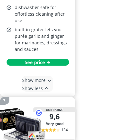
dishwasher safe
dishwasher safe for
effortless cleaning after
use
built-in grater lets you
purée garlic and ginger
for marinades, dressings
and sauces
See price →
Show more
Show less
OUR RATING
9,6
very good
134