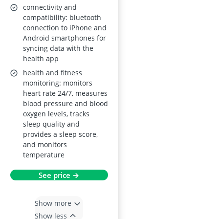
Pedometer; for Men
connectivity and
& Women; Bordeaux
compatibility: bluetooth
connection to iPhone and
Android smartphones for
syncing data with the
health app
health and fitness
monitoring: monitors
heart rate 24/7, measures
blood pressure and blood
oxygen levels, tracks
sleep quality and
provides a sleep score,
and monitors
temperature
See price →
Show more
Show less