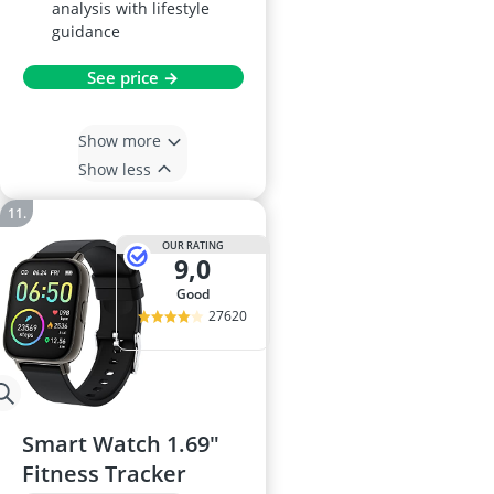
analysis with lifestyle
guidance
See price →
Show more
Show less
OUR RATING
9,0
good
27620
Smart Watch 1.69"
Fitness Tracker