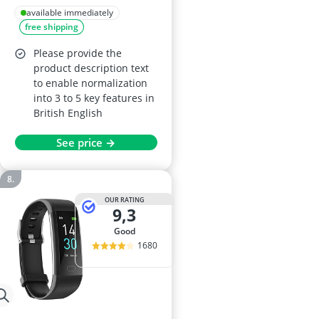
44mm AMOLED
available immediately
free shipping
Display, 21-Day
Battery, 150 Sports
Please provide the
Modes, 5ATM
product description text
to enable normalization
Waterproof, Android
into 3 to 5 key features in
& iOS, Midnight
British English
Black
See price →
OUR RATING
9,3
good
1680