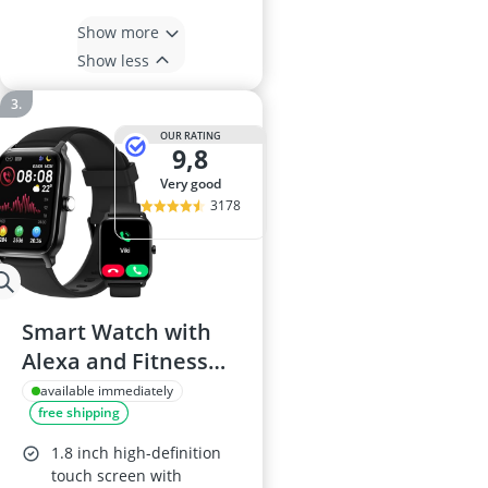
Show more
Show less
OUR RATING
9,8
very good
3178
Smart Watch with
Alexa and Fitness
Tracking
available immediately
free shipping
1.8 inch high-definition
touch screen with