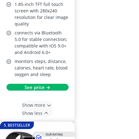
Monitoring
1.85-inch TFT full touch
screen with 280x240
resolution for clear image
quality
connects via Bluetooth
5.0 for stable connection;
compatible with iOS 9.0+
and Android 6.0+
monitors steps, distance,
calories, heart rate, blood
oxygen and sleep
See price →
Show more
Show less
5. BESTSELLER
OUR RATING