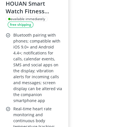
HOUAN Smart
Watch Fitness
Tracker with Health
available immediately
free shipping
Monitor – Body
Temperature, Heart
Bluetooth pairing with
Rate and Blood
phones; compatible with
iOS 9.0+ and Android
Pressure, Sleep
4.4+; notifications for
Monitor, IP68
calls, calendar events,
Waterproof, Calorie
SMS and social apps on
the display; vibration
and Step Counter
alerts for incoming calls
for Women and Men
and messages; screen
display can be altered via
the companion
smartphone app
Real-time heart rate
monitoring and
continuous body
temperature tracking;