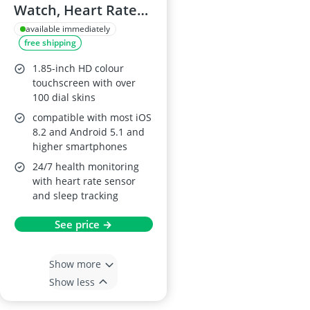
Watch, Heart Rate
Monitor, 140+ Sports
available immediately
free shipping
Modes
1.85-inch HD colour
touchscreen with over
100 dial skins
compatible with most iOS
8.2 and Android 5.1 and
higher smartphones
24/7 health monitoring
with heart rate sensor
and sleep tracking
See price →
Show more
Show less