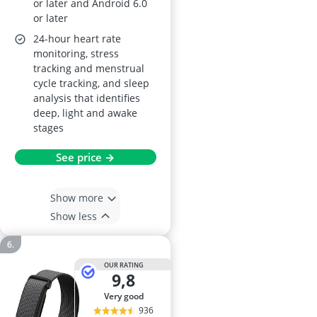
or later and Android 6.0
or later
24-hour heart rate
monitoring, stress
tracking and menstrual
cycle tracking, and sleep
analysis that identifies
deep, light and awake
stages
See price →
Show more
Show less
OUR RATING
9,8
very good
936