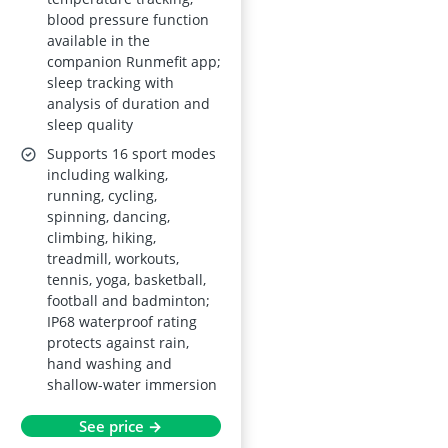
blood pressure function
available in the
companion Runmefit app;
sleep tracking with
analysis of duration and
sleep quality
Supports 16 sport modes
including walking,
running, cycling,
spinning, dancing,
climbing, hiking,
treadmill, workouts,
tennis, yoga, basketball,
football and badminton;
IP68 waterproof rating
protects against rain,
hand washing and
shallow-water immersion
See price →