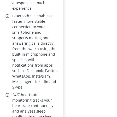
a responsive touch
experience
Bluetooth 5.3 enables a
faster, more stable
connection to your
smartphone and
supports making and
answering calls directly
from the watch using the
built-in microphone and
speaker, with
notifications from apps
such as Facebook, Twitter,
WhatsApp, Instagram,
Messenger, LinkedIn and
Skype
24/7 heart rate
monitoring tracks your
heart rate continuously
and analyses sleep
quality into deep sleep,