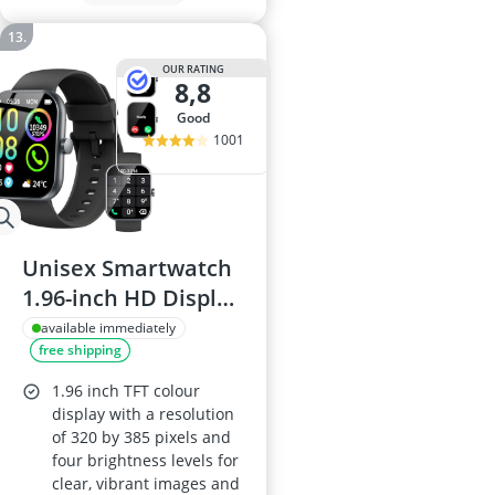
OUR RATING
8,8
good
1001
Unisex Smartwatch
1.96-inch HD Display
- Calls, Heart Rate &
available immediately
free shipping
Sleep Monitor, 113+
Sports Modes, IP68
1.96 inch TFT colour
Waterproof,
display with a resolution
of 320 by 385 pixels and
Pedometer,
four brightness levels for
iOS/Android, Black
clear, vibrant images and