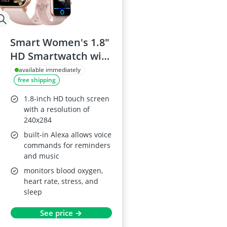
Smart Women's 1.8"
HD Smartwatch with
Alexa
available immediately
free shipping
1.8-inch HD touch screen
with a resolution of
240x284
built-in Alexa allows voice
commands for reminders
and music
monitors blood oxygen,
heart rate, stress, and
sleep
See price →