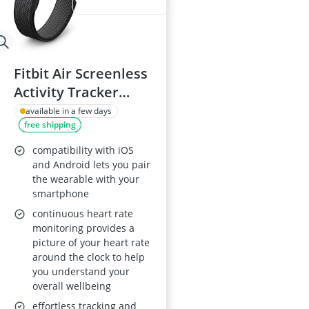
Fitbit Air Screenless
Activity Tracker
(Obsidian) – AI
available in a few days
free shipping
Coaching, Heart
Rate & Sleep
compatibility with iOS
Tracking, 7-Day
and Android lets you pair
the wearable with your
Battery, Works with
smartphone
iOS and Android
continuous heart rate
monitoring provides a
picture of your heart rate
around the clock to help
you understand your
overall wellbeing
effortless tracking and