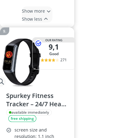
Show more
Show less
OUR RATING
9,1
good
271
Spurkey Fitness
Tracker – 24/7 Heart
Rate, SpO2 & Blood
available immediately
free shipping
Pressure
Monitoring, Sleep
screen size and
Tracker, IP68
resolution: 1.1 inch