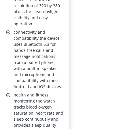
Sports Modes, Step
resolution of 320 by 380
Counter, Call
pixels for clear daylight
visibility and easy
Function
operation
connectivity and
compatibility the device
uses Bluetooth 5.3 for
hands-free calls and
message notifications
from a paired phone,
with a built-in speaker
and microphone and
compatibility with most
Android and iOS devices
health and fitness
monitoring the watch
tracks blood oxygen
saturation, heart rate and
sleep continuously and
provides sleep quality