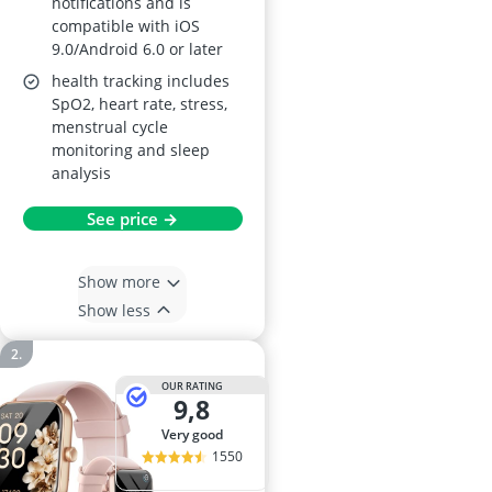
notifications and is
compatible with iOS
9.0/Android 6.0 or later
health tracking includes
SpO2, heart rate, stress,
menstrual cycle
monitoring and sleep
analysis
See price →
Show more
Show less
OUR RATING
9,8
very good
1550