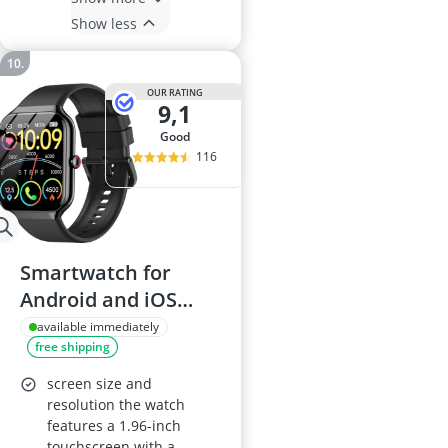
Show less
OUR RATING
9,1
good
116
Smartwatch for
Android and iOS
with 1.96-inch HD
available immediately
free shipping
Touch Screen, Heart
Rate, SpO2 and
screen size and
Sleep Monitor, IP68
resolution the watch
features a 1.96-inch
Waterproof, 100+
touchscreen with a