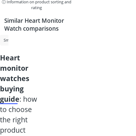
ⓘ Information on product sorting and
rating
Similar Heart Monitor
Watch comparisons
Smart Watch for Kids
Heart Monitor Watch
Kids' Watch With Pho
heart
monitor
watches
buying
guide
: how
to choose
the right
product