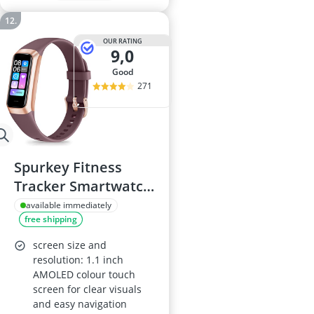
OUR RATING
9,0
good
271
Spurkey Fitness
Tracker Smartwatch
– 24/7 Heart Rate,
available immediately
free shipping
Blood Oxygen &
Blood Pressure,
screen size and
Sleep Monitor; IP68
resolution: 1.1 inch
AMOLED colour touch
Waterproof; Step
screen for clear visuals
Counter & Calorie
and easy navigation