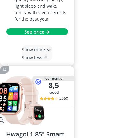
light sleep and wake
times, with sleep records
for the past year
See price →
Show more
Show less
OUR RATING
8,5
good
2968
Hwagol 1.85" Smart