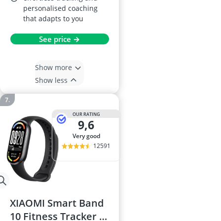
personalised coaching
that adapts to you
See price →
Show more
Show less
OUR RATING
9,6
very good
12591
XIAOMI Smart Band
10 Fitness Tracker –