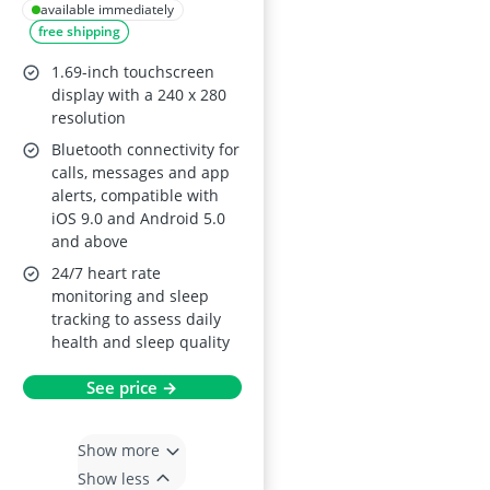
available immediately
free shipping
1.69-inch touchscreen
display with a 240 x 280
resolution
Bluetooth connectivity for
calls, messages and app
alerts, compatible with
iOS 9.0 and Android 5.0
and above
24/7 heart rate
monitoring and sleep
tracking to assess daily
health and sleep quality
See price →
Show more
Show less