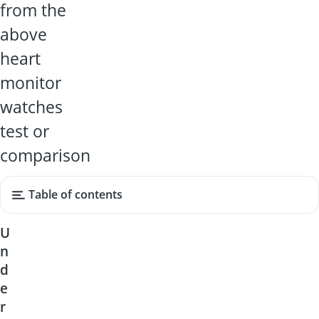
from the
above
heart
monitor
watches
test or
comparison
Table of contents
U
n
d
e
r