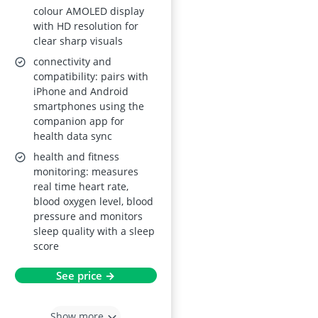
colour AMOLED display
Waterproof, Step
with HD resolution for
Counter & Calorie
clear sharp visuals
Counter – Black
connectivity and
compatibility: pairs with
iPhone and Android
smartphones using the
companion app for
health data sync
health and fitness
monitoring: measures
real time heart rate,
blood oxygen level, blood
pressure and monitors
sleep quality with a sleep
score
See price →
Show more