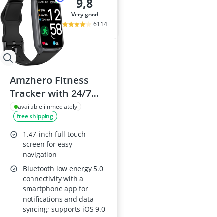
9,8
very good
6114
Amzhero Fitness
Tracker with 24/7
Heart Rate,
available immediately
free shipping
Pedometer & Sleep
Monitor, 5ATM
1.47-inch full touch
Waterproof,
screen for easy
navigation
Includes S & L Bands
Bluetooth low energy 5.0
connectivity with a
smartphone app for
notifications and data
syncing; supports iOS 9.0