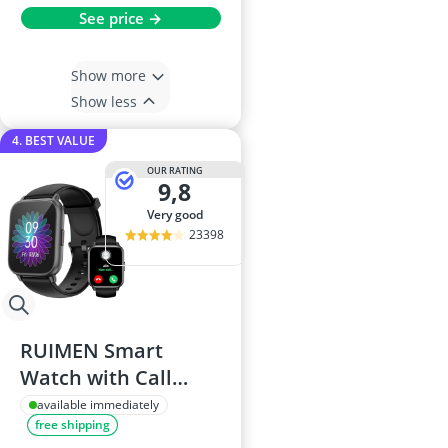
See price →
Show more
Show less
4. BEST VALUE
OUR RATING
9,8
very good
23398
RUIMEN Smart
Watch with Call
Functionality, SpO2
available immediately
free shipping
& Heart Rate