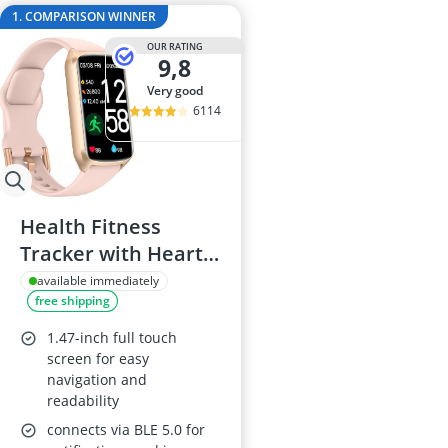
Anti-Cellulite
1. COMPARISON WINNER
Anti-Theft Fa
OUR RATING
Automatic Bel
9,8
Automatic Wa
very good
Baby Sunglas
6114
Health Fitness
Tracker with Heart
Rate & Sleep
available immediately
free shipping
Monitor
1.47-inch full touch
screen for easy
navigation and
readability
connects via BLE 5.0 for