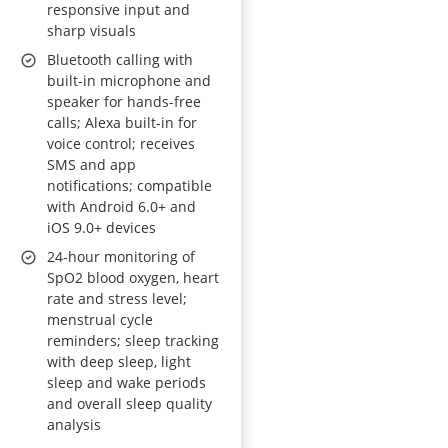
responsive input and
sharp visuals
Bluetooth calling with
built-in microphone and
speaker for hands-free
calls; Alexa built-in for
voice control; receives
SMS and app
notifications; compatible
with Android 6.0+ and
iOS 9.0+ devices
24-hour monitoring of
SpO2 blood oxygen, heart
rate and stress level;
menstrual cycle
reminders; sleep tracking
with deep sleep, light
sleep and wake periods
and overall sleep quality
analysis