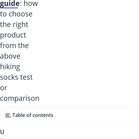
guide
: how
to choose
the right
product
from the
above
hiking
socks test
or
comparison
Table of contents
U