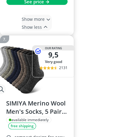
See price →
Show more
Show less
OUR RATING
9,5
very good
2131
SIMIYA Merino Wool
Men's Socks, 5 Pairs,
UK 7-11
available immediately
free shipping