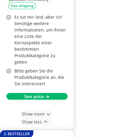
free shipping
Es tut mir leid, aber ich
benötige weitere
Informationen, um Ihnen
eine Liste der
Kernaspekte einer
bestimmten
Produktkategorie zu
geben
Bitte geben Sie die
Produktkategorie an, die
Sie interessiert
See price →
Show more
Show less
3. BESTSELLER