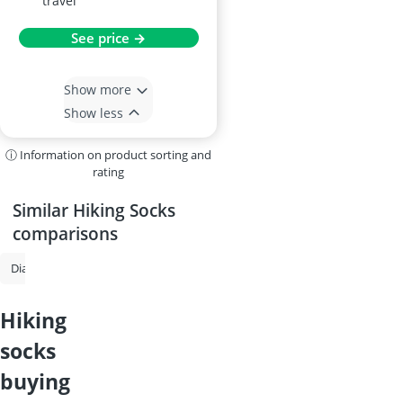
travel
See price →
Show more
Show less
ⓘ Information on product sorting and
rating
Similar Hiking Socks
comparisons
Diabetic Socks
Hiking Socks
Work Socks
Men's Socks
Therm
hiking
socks
buying