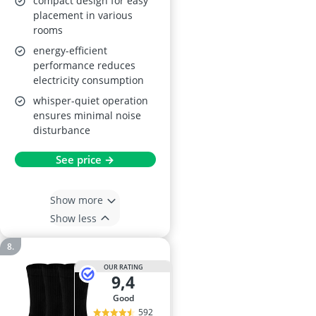
compact design for easy
placement in various
rooms
energy-efficient
performance reduces
electricity consumption
whisper-quiet operation
ensures minimal noise
disturbance
See price →
Show more
Show less
OUR RATING
9,4
good
592