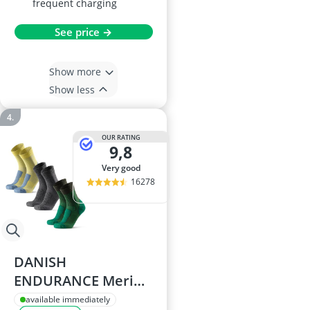
frequent charging
See price →
Show more
Show less
OUR RATING
9,8
very good
16278
DANISH
ENDURANCE Merino
Wool Walking Socks
available immediately