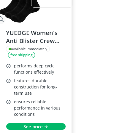
YUEDGE Women's
Anti Blister Crew
Socks, 3 Pairs
available immediately
free shipping
performs deep cycle
functions effectively
features durable
construction for long-
term use
ensures reliable
performance in various
conditions
See price →