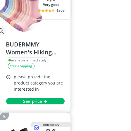
very good
1309
BUDERMMY
Women's Hiking
Socks 6-Pack
available immediately
free shipping
please provide the
product category you are
interested in
See price →
OUR RATING