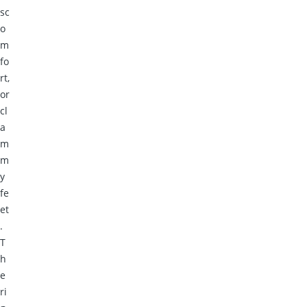
sc
o
m
fo
rt,
or
cl
a
m
m
y
fe
et
.
T
h
e
ri