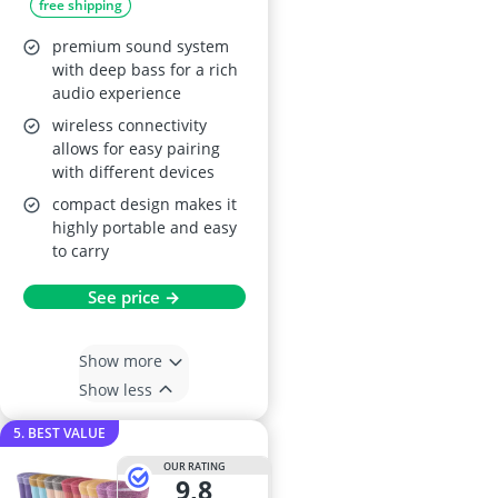
free shipping
3 Pack
premium sound system
with deep bass for a rich
audio experience
wireless connectivity
allows for easy pairing
with different devices
compact design makes it
highly portable and easy
to carry
See price →
Show more
Show less
5. BEST VALUE
OUR RATING
9,8