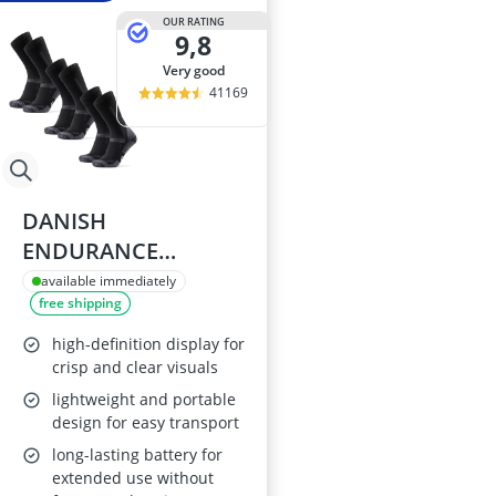
OUR RATING
9,8
very good
41169
DANISH
ENDURANCE
Outdoor Thermal
available immediately
free shipping
Socks, Merino Wool,
Unisex, 3 Pack,
high-definition display for
Black, Size 9-12
crisp and clear visuals
lightweight and portable
design for easy transport
long-lasting battery for
extended use without