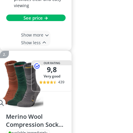
viewing
See price →
Show more
Show less
OUR RATING
9,8
very good
439
Merino Wool
Compression Socks
for Men
available immediately