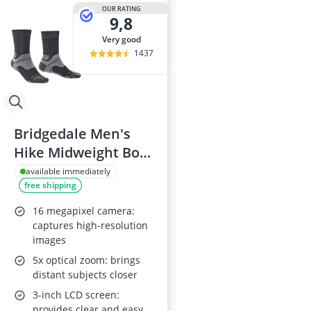
Anti-Cellulite
OUR RATING
9,8
Anti-Theft Fa
Automatic Bel
very good
Automatic Wa
1437
Baby Sunglas
Bridgedale Men's
Hike Midweight Boot
Socks - Gunmetal
available immediately
free shipping
16 megapixel camera:
captures high-resolution
images
5x optical zoom: brings
distant subjects closer
3-inch LCD screen:
provides clear and easy