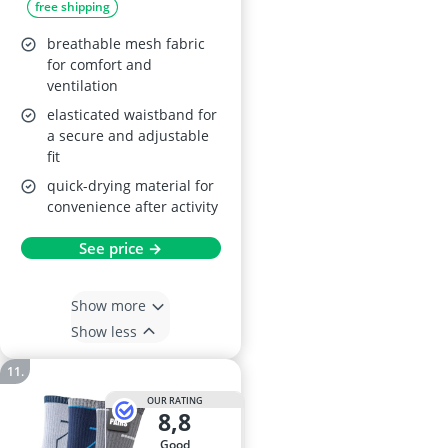
free shipping
breathable mesh fabric
for comfort and
ventilation
elasticated waistband for
a secure and adjustable
fit
quick-drying material for
convenience after activity
See price →
Show more
Show less
OUR RATING
8,8
good