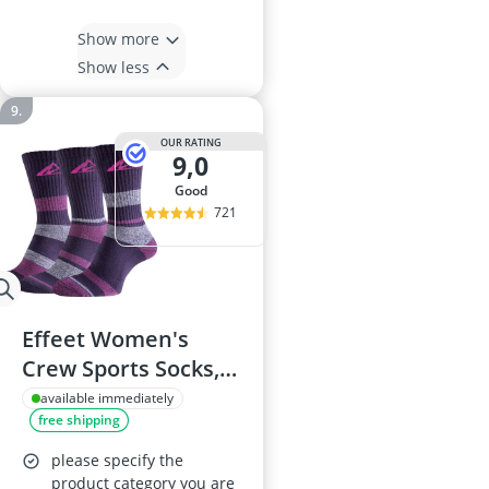
Show more
Show less
OUR RATING
9,0
good
721
Effeet Women's
Crew Sports Socks, 3
Pairs, Charcoal Pink
available immediately
free shipping
6-8
please specify the
product category you are