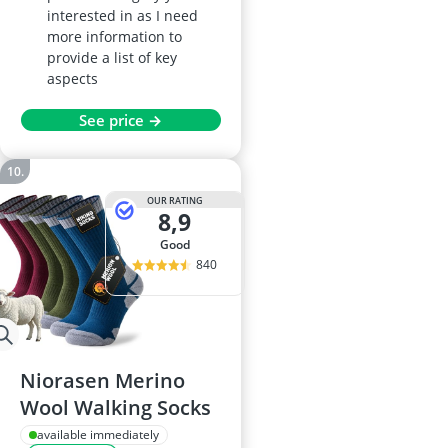
interested in as I need
more information to
provide a list of key
aspects
See price →
OUR RATING
8,9
good
840
Niorasen Merino
Wool Walking Socks
available immediately