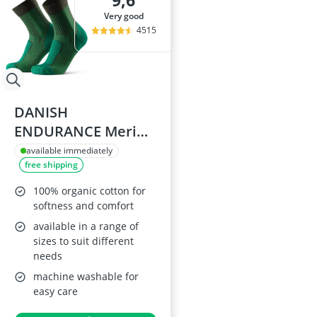
9,6
very good
4515
DANISH
ENDURANCE Merino
Wool Walking Socks
available immediately
free shipping
9-12
100% organic cotton for
softness and comfort
available in a range of
sizes to suit different
needs
machine washable for
easy care