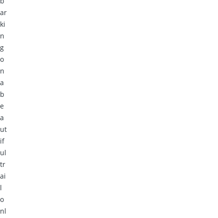
b
ar
ki
n
g
o
n
a
b
e
a
ut
if
ul
tr
ai
l
o
nl