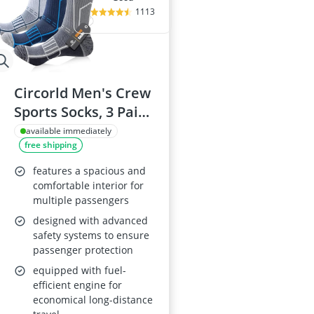
1113
Circorld Men's Crew
Sports Socks, 3 Pairs
9-11
available immediately
free shipping
features a spacious and
comfortable interior for
multiple passengers
designed with advanced
safety systems to ensure
passenger protection
equipped with fuel-
efficient engine for
economical long-distance